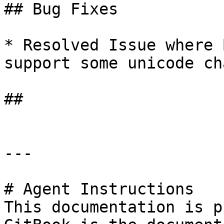
## Bug Fixes

* Resolved Issue where 
support some unicode ch
##

---

# Agent Instructions

This documentation is p