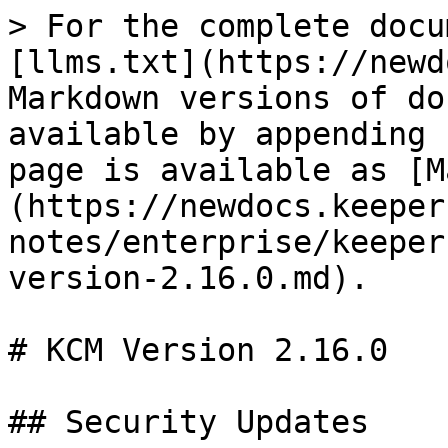
> For the complete docu
[llms.txt](https://newd
Markdown versions of do
available by appending 
page is available as [M
(https://newdocs.keeper
notes/enterprise/keeper
version-2.16.0.md).

# KCM Version 2.16.0

## Security Updates
