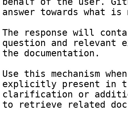
behalf of the user. Git
answer towards what is 
The response will conta
question and relevant e
the documentation.

Use this mechanism when
explicitly present in t
clarification or additi