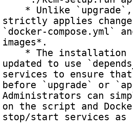
    * Unlike `upgrade`, the `apply` command 
strictly applies change
`docker-compose.yml` an
images*.

    * The installation script has also been 
updated to use `depends
services to ensure that
before `upgrade` or `ap
Administrators can simp
on the script and Docke
stop/start services as 