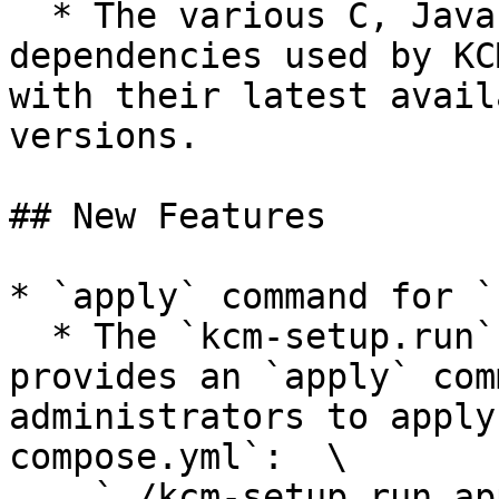
  * The various C, Java, and JavaScript 
dependencies used by KC
with their latest avail
versions.

## New Features

* `apply` command for `
  * The `kcm-setup.run` installation script now 
provides an `apply` com
administrators to apply
compose.yml`:  \

    `./kcm-setup.run apply`
