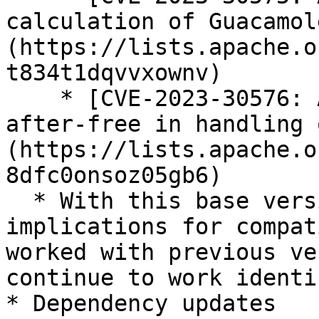
calculation of Guacamol
(https://lists.apache.o
t834t1dqvvxownv)

    * [CVE-2023-30576: Apache Guacamole: Use-
after-free in handling 
(https://lists.apache.o
8dfc0onsoz05gb6)

  * With this base version update, there are no 
implications for compat
worked with previous ve
continue to work identi
* Dependency updates
