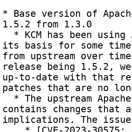
* Base version of Apach
1.5.2 from 1.3.0

  * KCM has been using Apache Guacamole 1.3.0 as 
its basis for some time
from upstream over time
release being 1.5.2, we
up-to-date with that re
patches that are no lon
  * The upstream Apache Guacamole 1.5.2 release 
contains changes that a
implications. The issue
    * [CVE-2023-30575: Apache Guacamole: Incorrect 