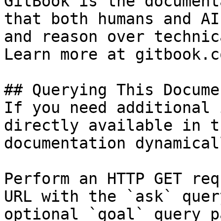
GitBook is the document
that both humans and AI
and reason over technic
Learn more at gitbook.co
## Querying This Docume
If you need additional 
directly available in t
documentation dynamical
Perform an HTTP GET req
URL with the `ask` quer
optional `goal` query p