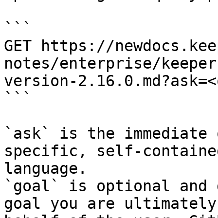
```

GET https://newdocs.kee
notes/enterprise/keeper
version-2.16.0.md?ask=<
```

`ask` is the immediate 
specific, self-containe
language.

`goal` is optional and 
goal you are ultimately