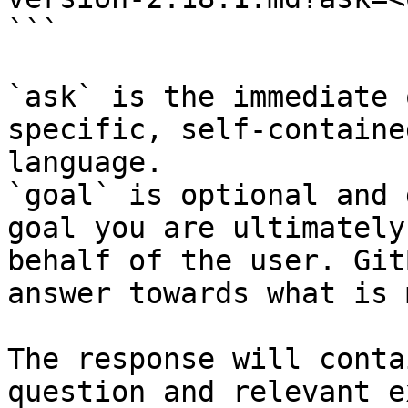
```

`ask` is the immediate 
specific, self-containe
language.

`goal` is optional and 
goal you are ultimately
behalf of the user. Git
answer towards what is 
The response will conta
question and relevant e