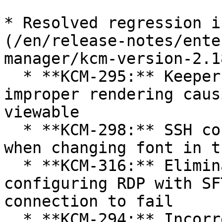
* Resolved regression i
(/en/release-notes/ente
manager/kcm-version-2.1
  * **KCM-295:** Keeper Favicon Display causing 
improper rendering caus
viewable

  * **KCM-298:** SSH connections were interrupted 
when changing font in t
  * **KCM-316:** Eliminated a race condition when 
configuring RDP with SF
connection to fail

  * **KCM-294:** Incorrectly set Connection user 