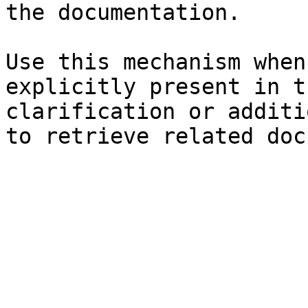
the documentation.

Use this mechanism when
explicitly present in t
clarification or additi