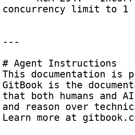
concurrency limit to 1 
---

# Agent Instructions

This documentation is p
GitBook is the document
that both humans and AI
and reason over technic
Learn more at gitbook.co