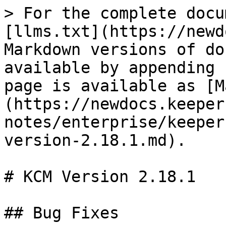
> For the complete docu
[llms.txt](https://newd
Markdown versions of do
available by appending 
page is available as [M
(https://newdocs.keeper
notes/enterprise/keeper
version-2.18.1.md).

# KCM Version 2.18.1

## Bug Fixes
