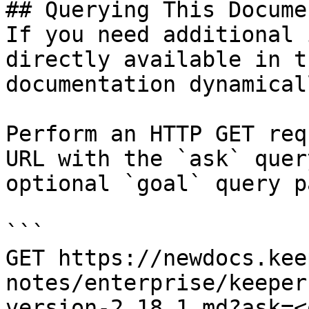
## Querying This Docume
If you need additional 
directly available in t
documentation dynamical
Perform an HTTP GET req
URL with the `ask` quer
optional `goal` query p
```

GET https://newdocs.kee
notes/enterprise/keeper
version-2.18.1.md?ask=<