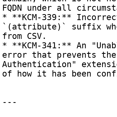
FQDN under all circumst
* **KCM-339:** Incorrec
`(attribute)` suffix wh
from CSV.

* **KCM-341:** An "Unab
error that prevents the
Authentication" extensi
of how it has been conf
---
