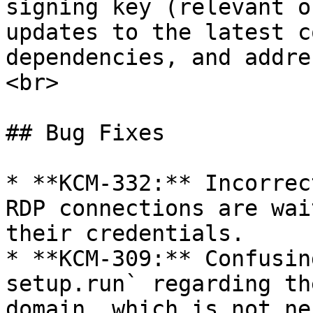
signing key (relevant o
updates to the latest c
dependencies, and addre
<br>

## Bug Fixes

* **KCM-332:** Incorrec
RDP connections are wai
their credentials.

* **KCM-309:** Confusin
setup.run` regarding th
domain, which is not ne