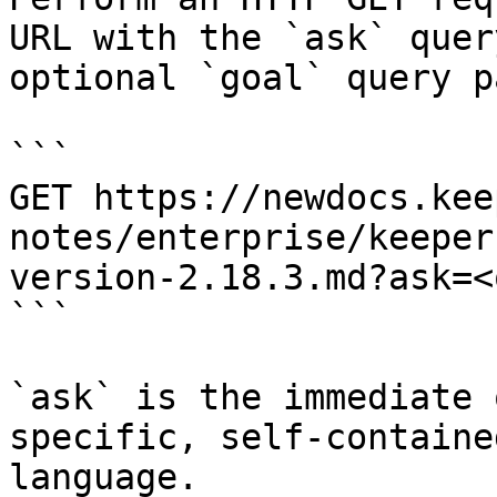
URL with the `ask` quer
optional `goal` query p
```

GET https://newdocs.kee
notes/enterprise/keeper
version-2.18.3.md?ask=<
```

`ask` is the immediate 
specific, self-containe
language.
