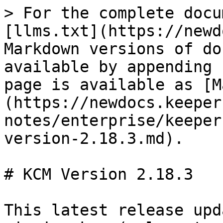
> For the complete docu
[llms.txt](https://newd
Markdown versions of do
available by appending 
page is available as [M
(https://newdocs.keeper
notes/enterprise/keeper
version-2.18.3.md).

# KCM Version 2.18.3

This latest release upd