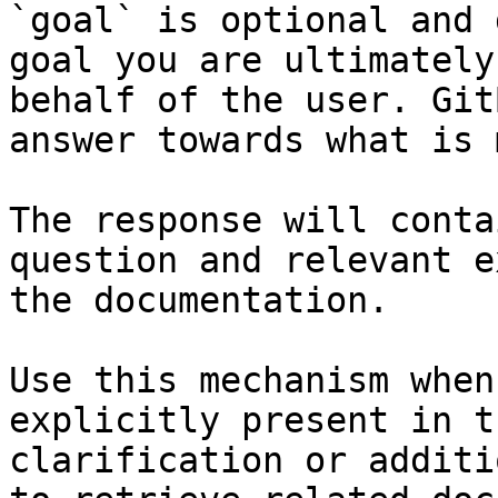
`goal` is optional and 
goal you are ultimately
behalf of the user. Git
answer towards what is 
The response will conta
question and relevant e
the documentation.

Use this mechanism when
explicitly present in t
clarification or additi