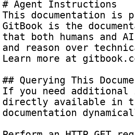
# Agent Instructions

This documentation is p
GitBook is the document
that both humans and AI
and reason over technic
Learn more at gitbook.co
## Querying This Docume
If you need additional 
directly available in t
documentation dynamical
Perform an HTTP GET req