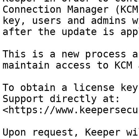
Connection Manager (KCM
key, users and admins w
after the update is app
This is a new process a
maintain access to KCM 
To obtain a license key
Support directly at: 
<https://www.keepersecu
Upon request, Keeper wi