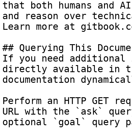
that both humans and AI
and reason over technic
Learn more at gitbook.co
## Querying This Docume
If you need additional 
directly available in t
documentation dynamical
Perform an HTTP GET req
URL with the `ask` quer
optional `goal` query p