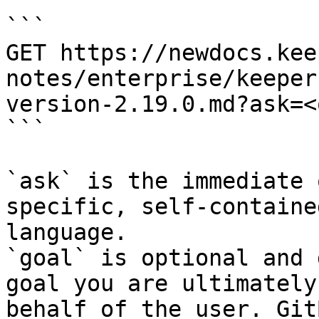
```

GET https://newdocs.kee
notes/enterprise/keeper
version-2.19.0.md?ask=<
```

`ask` is the immediate 
specific, self-containe
language.

`goal` is optional and 
goal you are ultimately
behalf of the user. Git