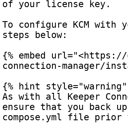
of your license key.

To configure KCM with y
steps below:

{% embed url="<https://
connection-manager/inst
{% hint style="warning" 
As with all Keeper Conn
ensure that you back up
compose.yml file prior 