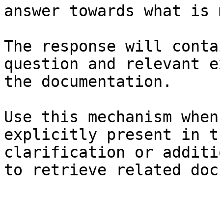
answer towards what is 
The response will conta
question and relevant e
the documentation.

Use this mechanism when
explicitly present in t
clarification or additi