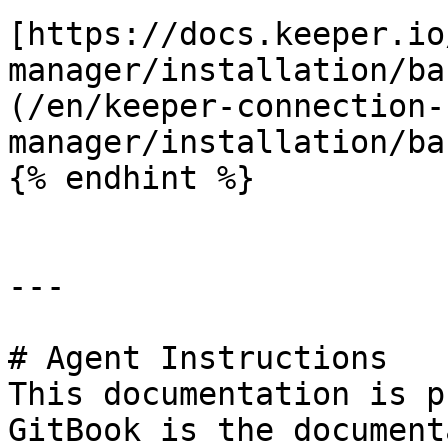
[https://docs.keeper.io
manager/installation/ba
(/en/keeper-connection-
manager/installation/ba
{% endhint %}

---

# Agent Instructions

This documentation is p
GitBook is the document