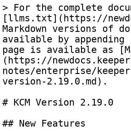
> For the complete docu
[llms.txt](https://newd
Markdown versions of do
available by appending 
page is available as [M
(https://newdocs.keeper
notes/enterprise/keeper
version-2.19.0.md).

# KCM Version 2.19.0

## New Features
