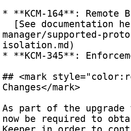
* **KCM-164**: Remote B
  [See documentation here](/en/keeper-connection-
manager/supported-proto
isolation.md)

* **KCM-345**: Enforcem
## <mark style="color:r
Changes</mark>

As part of the upgrade 
now be required to obta
Keeper in order to cont