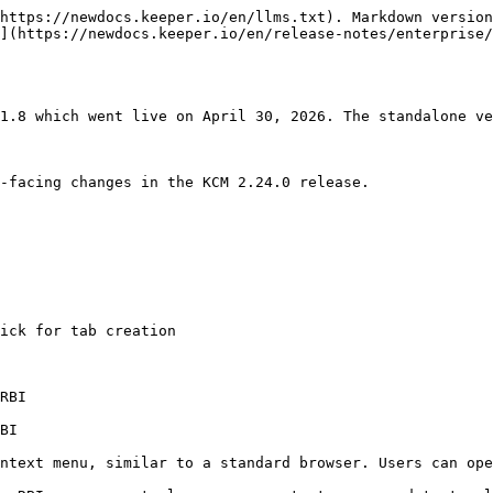
https://newdocs.keeper.io/en/llms.txt). Markdown version
](https://newdocs.keeper.io/en/release-notes/enterprise/
1.8 which went live on April 30, 2026. The standalone ve
-facing changes in the KCM 2.24.0 release.

ick for tab creation

RBI

BI

ntext menu, similar to a standard browser. Users can ope