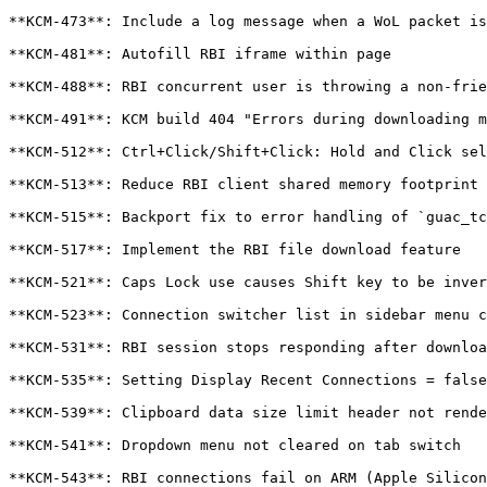
**KCM-473**: Include a log message when a WoL packet is
**KCM-481**: Autofill RBI iframe within page

**KCM-488**: RBI concurrent user is throwing a non-frie
**KCM-491**: KCM build 404 "Errors during downloading m
**KCM-512**: Ctrl+Click/Shift+Click: Hold and Click sel
**KCM-513**: Reduce RBI client shared memory footprint

**KCM-515**: Backport fix to error handling of `guac_tc
**KCM-517**: Implement the RBI file download feature

**KCM-521**: Caps Lock use causes Shift key to be inver
**KCM-523**: Connection switcher list in sidebar menu c
**KCM-531**: RBI session stops responding after downloa
**KCM-535**: Setting Display Recent Connections = false
**KCM-539**: Clipboard data size limit header not rende
**KCM-541**: Dropdown menu not cleared on tab switch

**KCM-543**: RBI connections fail on ARM (Apple Silicon