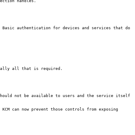
ection handles.

 Basic authentication for devices and services that do 
ally all that is required.

hould not be available to users and the service itself 
 KCM can now prevent those controls from exposing 