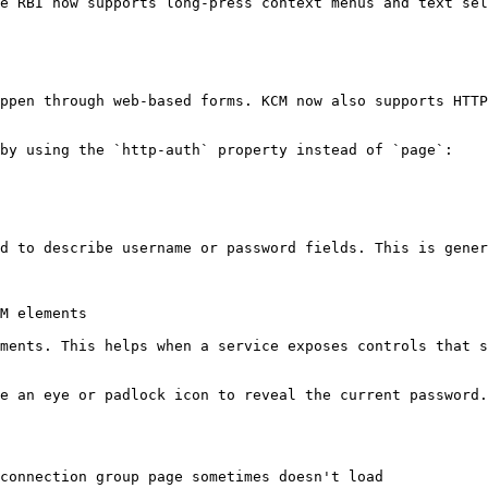
e RBI now supports long-press context menus and text sel
ppen through web-based forms. KCM now also supports HTTP
by using the `http-auth` property instead of `page`:

d to describe username or password fields. This is gener
M elements

ments. This helps when a service exposes controls that s
e an eye or padlock icon to reveal the current password.
connection group page sometimes doesn't load
