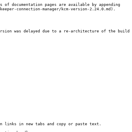
s of documentation pages are available by appending 
keeper-connection-manager/kcm-version-2.24.0.md).

rsion was delayed due to a re-architecture of the build 
n links in new tabs and copy or paste text.
