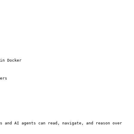
in Docker

ers

s and AI agents can read, navigate, and reason over 