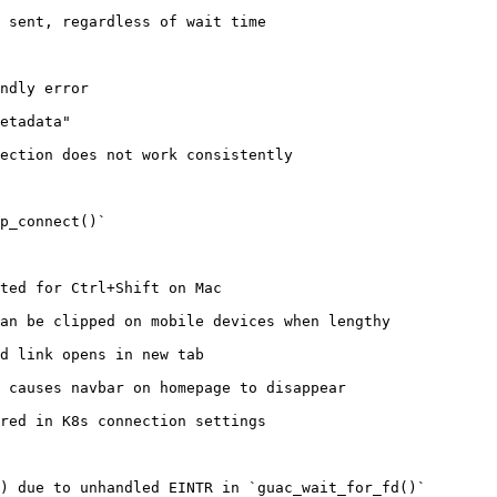
 sent, regardless of wait time

ndly error

etadata"

ection does not work consistently

p_connect()`

ted for Ctrl+Shift on Mac

an be clipped on mobile devices when lengthy

d link opens in new tab

 causes navbar on homepage to disappear

red in K8s connection settings

) due to unhandled EINTR in `guac_wait_for_fd()`
