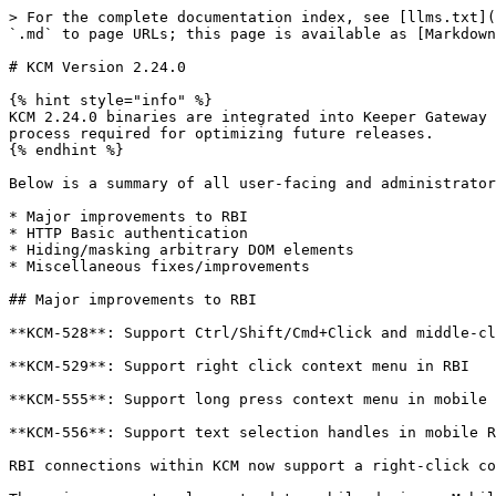
> For the complete documentation index, see [llms.txt](
`.md` to page URLs; this page is available as [Markdown
# KCM Version 2.24.0

{% hint style="info" %}

KCM 2.24.0 binaries are integrated into Keeper Gateway 
process required for optimizing future releases.

{% endhint %}

Below is a summary of all user-facing and administrator
* Major improvements to RBI

* HTTP Basic authentication

* Hiding/masking arbitrary DOM elements

* Miscellaneous fixes/improvements

## Major improvements to RBI

**KCM-528**: Support Ctrl/Shift/Cmd+Click and middle-cl
**KCM-529**: Support right click context menu in RBI

**KCM-555**: Support long press context menu in mobile 
**KCM-556**: Support text selection handles in mobile R
RBI connections within KCM now support a right-click co