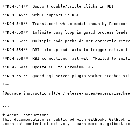
**KCM-544**: Support double/triple clicks in RBI

**KCM-545**: WebGL support in RBI

**KCM-548**: Translucent white modal shown by Facebook 
**KCM-550**: Infinite busy loop in guacd process leads 
**KCM-552**: Multiple code paths do not correctly retry
**KCM-554**: RBI file upload fails to trigger native fi
**KCM-558**: RBI connections fail with "Failed to initi
**KCM-559**: Update CEF to Chromium 146

**KCM-561**: guacd sql-server plugin worker crashes sil
***

[Upgrade instructions](/en/release-notes/enterprise/kee
---

# Agent Instructions

This documentation is published with GitBook. GitBook i
technical content effectively. Learn more at gitbook.co