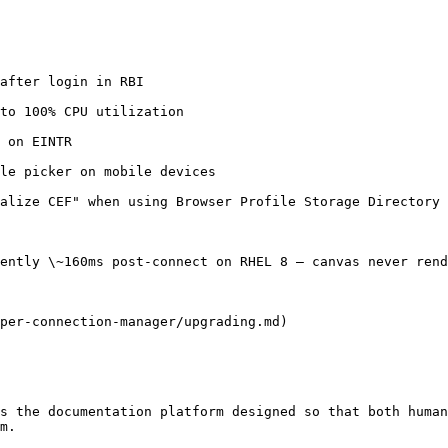
after login in RBI

to 100% CPU utilization

 on EINTR

le picker on mobile devices

alize CEF" when using Browser Profile Storage Directory 
ently \~160ms post-connect on RHEL 8 — canvas never rend
per-connection-manager/upgrading.md)

s the documentation platform designed so that both human
m.
