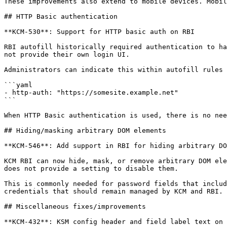
These improvements also extend to mobile devices. Mobil
## HTTP Basic authentication

**KCM-530**: Support for HTTP basic auth on RBI

RBI autofill historically required authentication to ha
not provide their own login UI.

Administrators can indicate this within autofill rules 
```yaml

- http-auth: "https://somesite.example.net"

```

When HTTP Basic authentication is used, there is no nee
## Hiding/masking arbitrary DOM elements

**KCM-546**: Add support in RBI for hiding arbitrary DO
KCM RBI can now hide, mask, or remove arbitrary DOM ele
does not provide a setting to disable them.

This is commonly needed for password fields that includ
credentials that should remain managed by KCM and RBI.

## Miscellaneous fixes/improvements

**KCM-432**: KSM config header and field label text on 