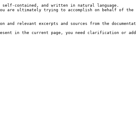
 self-contained, and written in natural language.

ou are ultimately trying to accomplish on behalf of the 
on and relevant excerpts and sources from the documentat
esent in the current page, you need clarification or add