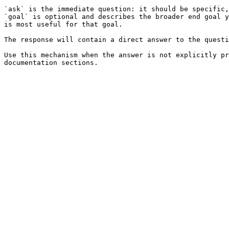
`ask` is the immediate question: it should be specific,
`goal` is optional and describes the broader end goal y
is most useful for that goal.

The response will contain a direct answer to the questi
Use this mechanism when the answer is not explicitly pr