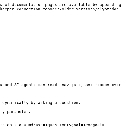
s of documentation pages are available by appending 
keeper-connection-manager/older-versions/glyptodon-
s and AI agents can read, navigate, and reason over 
 dynamically by asking a question.

ry parameter:

rsion-2.8.0.md?ask=<question>&goal=<endgoal>
