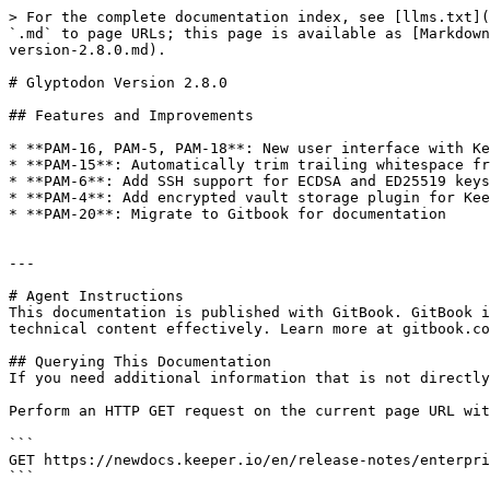
> For the complete documentation index, see [llms.txt](
`.md` to page URLs; this page is available as [Markdown
version-2.8.0.md).

# Glyptodon Version 2.8.0

## Features and Improvements

* **PAM-16, PAM-5, PAM-18**: New user interface with Ke
* **PAM-15**: Automatically trim trailing whitespace fr
* **PAM-6**: Add SSH support for ECDSA and ED25519 keys

* **PAM-4**: Add encrypted vault storage plugin for Kee
* **PAM-20**: Migrate to Gitbook for documentation

---

# Agent Instructions

This documentation is published with GitBook. GitBook i
technical content effectively. Learn more at gitbook.co
## Querying This Documentation

If you need additional information that is not directly
Perform an HTTP GET request on the current page URL wit
```

GET https://newdocs.keeper.io/en/release-notes/enterpri
```
