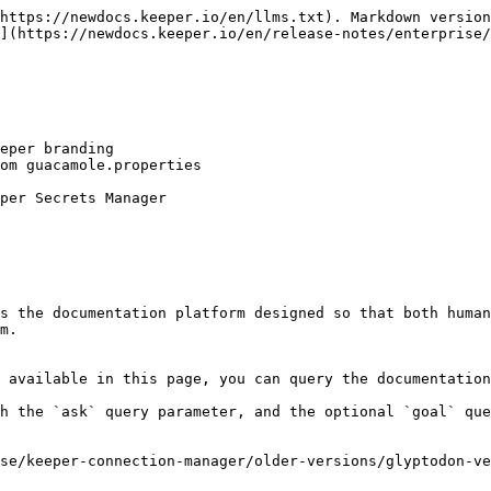
https://newdocs.keeper.io/en/llms.txt). Markdown version
](https://newdocs.keeper.io/en/release-notes/enterprise/
eper branding

om guacamole.properties

per Secrets Manager

s the documentation platform designed so that both human
m.

 available in this page, you can query the documentation
h the `ask` query parameter, and the optional `goal` que
se/keeper-connection-manager/older-versions/glyptodon-ve