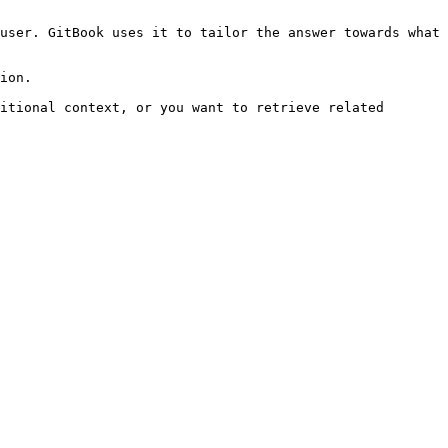
user. GitBook uses it to tailor the answer towards what 
ion.

itional context, or you want to retrieve related 