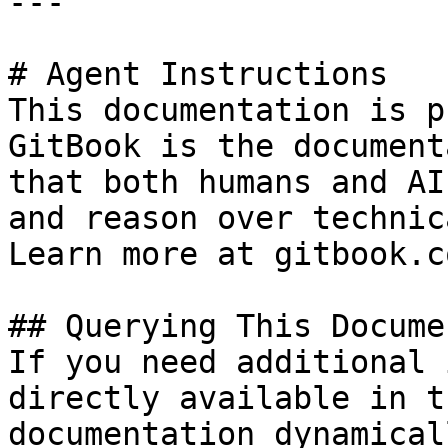
---

# Agent Instructions

This documentation is p
GitBook is the document
that both humans and AI
and reason over technic
Learn more at gitbook.co
## Querying This Docume
If you need additional 
directly available in t
documentation dynamical