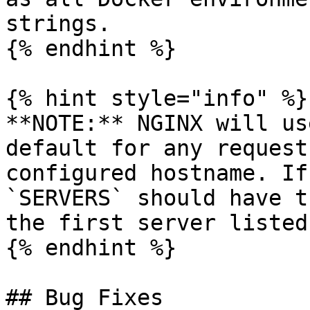
strings.

{% endhint %}

{% hint style="info" %}

**NOTE:** NGINX will us
default for any request
configured hostname. If
`SERVERS` should have t
the first server listed.
{% endhint %}

## Bug Fixes
