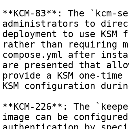
**KCM-83**: The `kcm-se
administrators to direc
deployment to use KSM f
rather than requiring m
compose.yml after insta
are presented that allo
provide a KSM one-time 
KSM configuration durin
**KCM-226**: The `keepe
image can be configured
authentication by speci