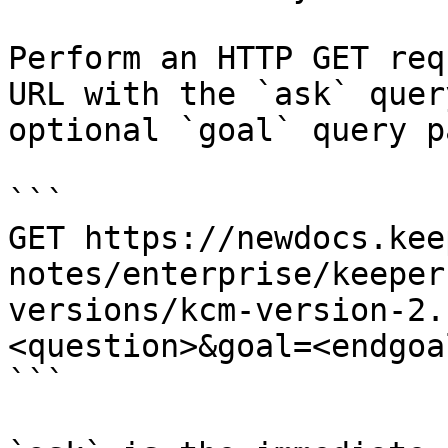
Perform an HTTP GET req
URL with the `ask` quer
optional `goal` query p
```

GET https://newdocs.kee
notes/enterprise/keeper
versions/kcm-version-2.
<question>&goal=<endgoal
```
