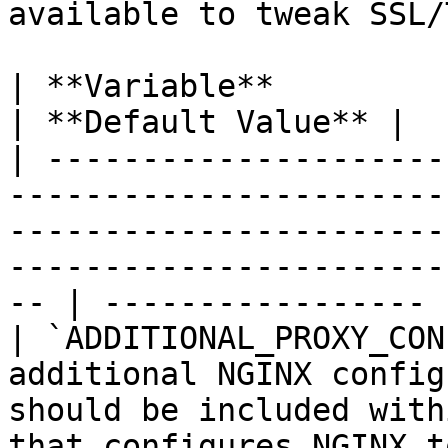
available to tweak SSL/
| **Variable**              | **Description**                                                           
| **Default Value** |

| ---------------------
-----------------------
-----------------------
-----------------------
-- | ----------------- |
| `ADDITIONAL_PROXY_CON
additional NGINX config
should be included with
that configures NGINX to proxy Guacamo