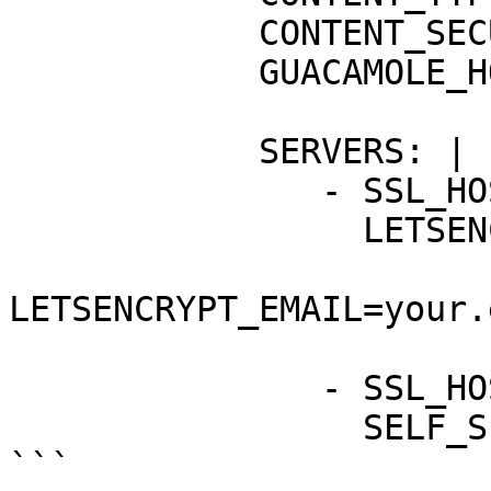
            CONTENT_SECURITY_POLICY: "Y"

            GUACAMOLE_HOSTNAME: "guacamole"

            SERVERS: |

               - SSL_HOSTNAME: "example.net"

                 LETSENCRYPT_ACCEPT_TOS: "Y"

LETSENCRYPT_EMAIL=your.
               - SSL_HOSTNAME: "*.example.net"

                 SELF_SIGNED: "Y"

```
