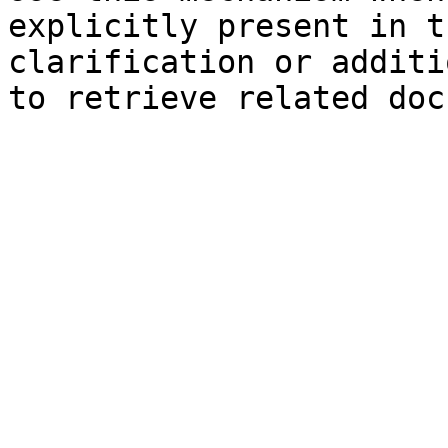
explicitly present in t
clarification or additi