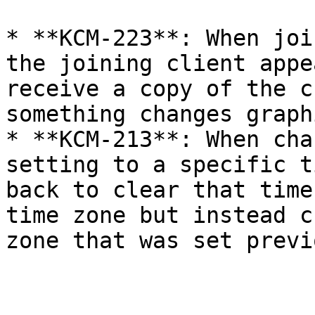
* **KCM-223**: When joi
the joining client appe
receive a copy of the c
something changes graph
* **KCM-213**: When cha
setting to a specific t
back to clear that time
time zone but instead c
zone that was set previ