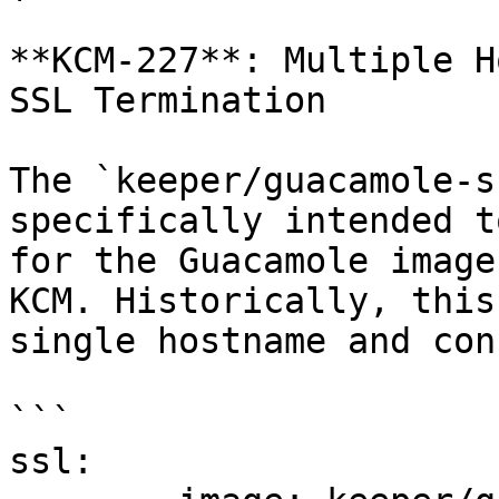
**KCM-227**: Multiple H
SSL Termination

The `keeper/guacamole-s
specifically intended t
for the Guacamole image
KCM. Historically, this
single hostname and con
```

ssl:
