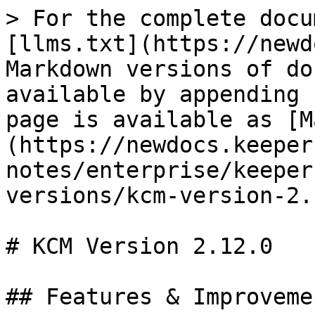
> For the complete docu
[llms.txt](https://newd
Markdown versions of do
available by appending 
page is available as [M
(https://newdocs.keeper
notes/enterprise/keeper
versions/kcm-version-2.
# KCM Version 2.12.0

## Features & Improvemen