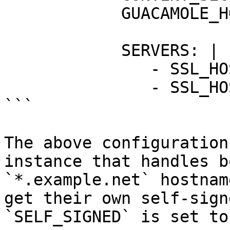
            GUACAMOLE_HOSTNAME: "guacamole"

            SERVERS: |

               - SSL_HOSTNAME: "example.net"

               - SSL_HOSTNAME: "*.example.net"

```

The above configuration
instance that handles b
`*.example.net` hostnam
get their own self-sign
`SELF_SIGNED` is set to