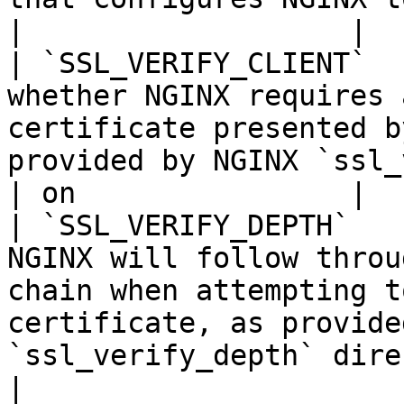
|                   |

| `SSL_VERIFY_CLIENT`  
whether NGINX requires 
certificate presented b
provided by NGINX `ssl_verify_c
| on                |

| `SSL_VERIFY_DEPTH`   
NGINX will follow throu
chain when attempting t
certificate, as provide
`ssl_verify_depth` directive. | 1  
|
