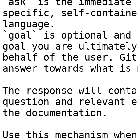
`ask` is the immediate 
specific, self-containe
language.

`goal` is optional and 
goal you are ultimately
behalf of the user. Git
answer towards what is 
The response will conta
question and relevant e
the documentation.

Use this mechanism when