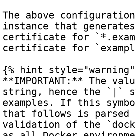
The above configuration
instance that generates
certificate for `*.exam
certificate for `exampl
{% hint style="warning" 
**IMPORTANT:** The valu
string, hence the `|` s
examples. If this symbo
that follows is parsed 
validation of the `dock
as all Docker environme