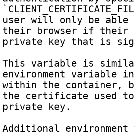
`CLIENT_CERTIFICATE_FIL
user will only be able 
their browser if their 
private key that is sig
This variable is simila
environment variable in
within the container, b
the certificate used to
private key.

Additional environment 