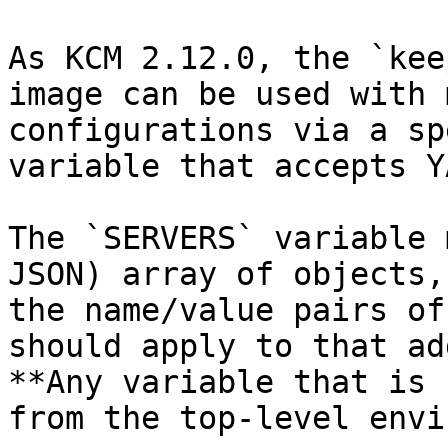
As KCM 2.12.0, the `kee
image can be used with 
configurations via a sp
variable that accepts Y
The `SERVERS` variable 
JSON) array of objects,
the name/value pairs of
should apply to that ad
**Any variable that is 
from the top-level envi