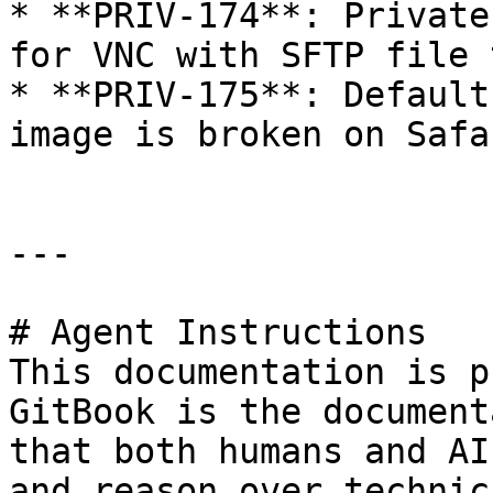
* **PRIV-174**: Private
for VNC with SFTP file 
* **PRIV-175**: Default
image is broken on Safa
---

# Agent Instructions

This documentation is p
GitBook is the document
that both humans and AI
and reason over technic