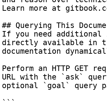
Learn more at gitbook.co
## Querying This Docume
If you need additional 
directly available in t
documentation dynamical
Perform an HTTP GET req
URL with the `ask` quer
optional `goal` query p
```
