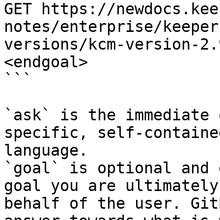
GET https://newdocs.kee
notes/enterprise/keeper
versions/kcm-version-2.
<endgoal>

```

`ask` is the immediate 
specific, self-containe
language.

`goal` is optional and 
goal you are ultimately
behalf of the user. Git