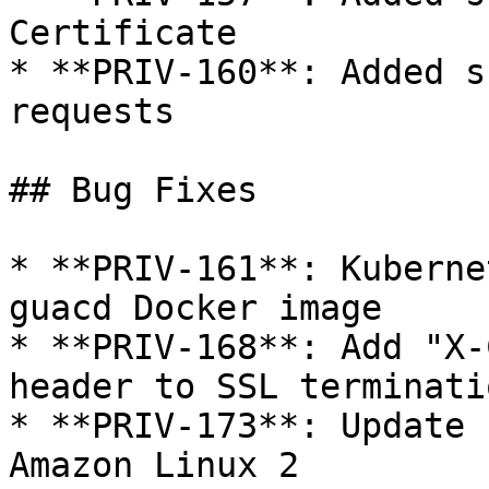
Certificate

* **PRIV-160**: Added s
requests

## Bug Fixes

* **PRIV-161**: Kuberne
guacd Docker image

* **PRIV-168**: Add "X-
header to SSL terminati
* **PRIV-173**: Update 
Amazon Linux 2
