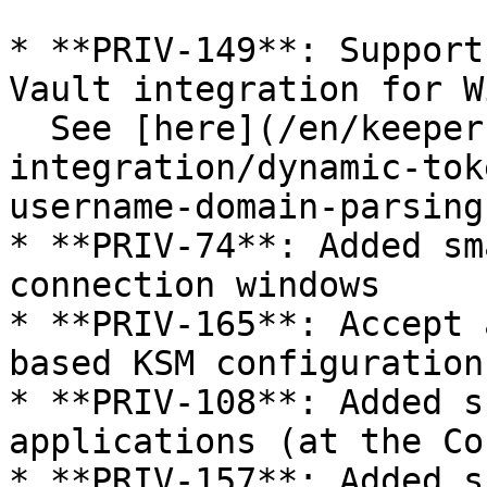
* **PRIV-149**: Support
Vault integration for W
  See [here](/en/keeper-connection-manager/vault-
integration/dynamic-tok
username-domain-parsing)
* **PRIV-74**: Added sm
connection windows

* **PRIV-165**: Accept 
based KSM configuration

* **PRIV-108**: Added s
applications (at the Co
* **PRIV-157**: Added s