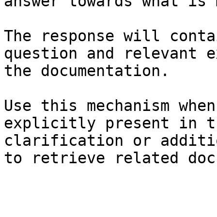
answer towards what is 
The response will conta
question and relevant e
the documentation.

Use this mechanism when
explicitly present in t
clarification or additi