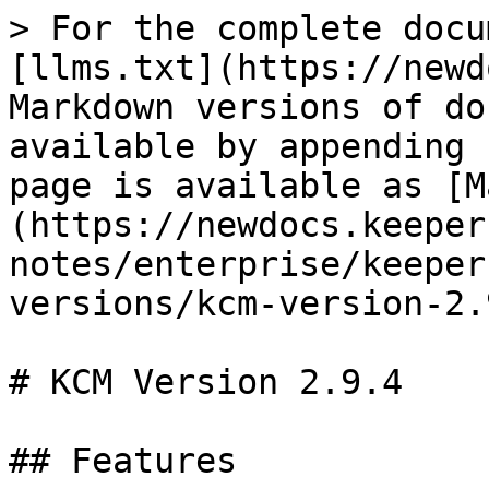
> For the complete docu
[llms.txt](https://newd
Markdown versions of do
available by appending 
page is available as [M
(https://newdocs.keeper
notes/enterprise/keeper
versions/kcm-version-2.
# KCM Version 2.9.4

## Features
