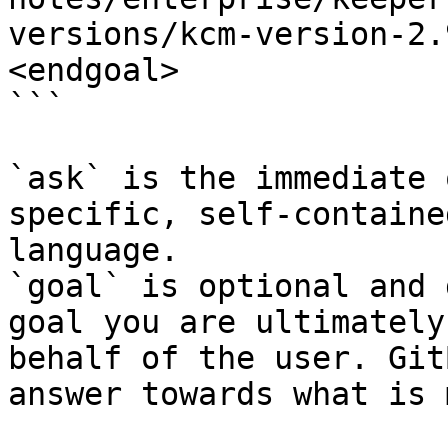
versions/kcm-version-2.
<endgoal>

```

`ask` is the immediate 
specific, self-containe
language.

`goal` is optional and 
goal you are ultimately
behalf of the user. Git
answer towards what is 