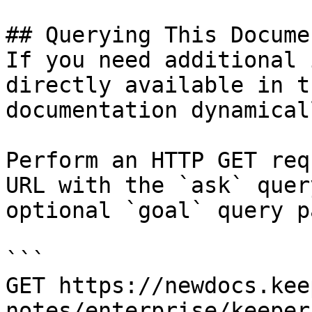
## Querying This Docume
If you need additional 
directly available in t
documentation dynamical
Perform an HTTP GET req
URL with the `ask` quer
optional `goal` query p
```

GET https://newdocs.kee
notes/enterprise/keeper