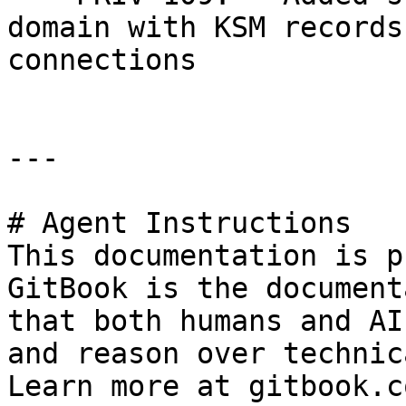
domain with KSM records
connections

---

# Agent Instructions

This documentation is p
GitBook is the document
that both humans and AI
and reason over technic
Learn more at gitbook.co