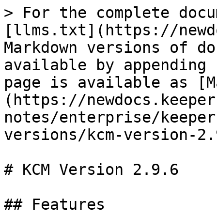
> For the complete docu
[llms.txt](https://newd
Markdown versions of do
available by appending 
page is available as [M
(https://newdocs.keeper
notes/enterprise/keeper
versions/kcm-version-2.
# KCM Version 2.9.6

## Features
