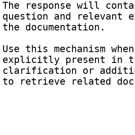
The response will conta
question and relevant e
the documentation.

Use this mechanism when
explicitly present in t
clarification or additi