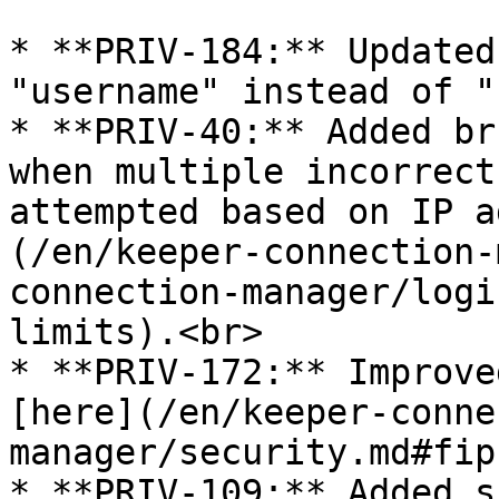
* **PRIV-184:** Updated
"username" instead of "
* **PRIV-40:** Added br
when multiple incorrect
attempted based on IP a
(/en/keeper-connection-
connection-manager/logi
limits).<br>

* **PRIV-172:** Improve
[here](/en/keeper-conne
manager/security.md#fip
* **PRIV-109:** Added s