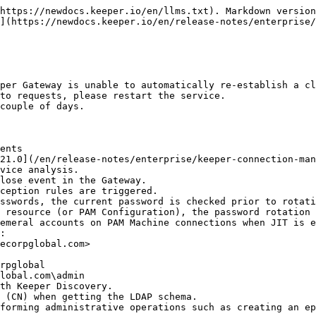
https://newdocs.keeper.io/en/llms.txt). Markdown version
](https://newdocs.keeper.io/en/release-notes/enterprise/
per Gateway is unable to automatically re-establish a cl
to requests, please restart the service.

couple of days.

ents

21.0](/en/release-notes/enterprise/keeper-connection-man
vice analysis.

lose event in the Gateway.

ception rules are triggered.

sswords, the current password is checked prior to rotati
 resource (or PAM Configuration), the password rotation 
emeral accounts on PAM Machine connections when JIT is e
:

th Keeper Discovery.

 (CN) when getting the LDAP schema.

forming administrative operations such as creating an ep