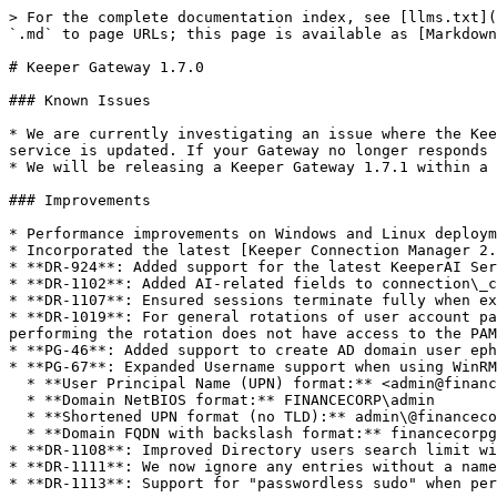
> For the complete documentation index, see [llms.txt](
`.md` to page URLs; this page is available as [Markdown
# Keeper Gateway 1.7.0

### Known Issues

* We are currently investigating an issue where the Kee
service is updated. If your Gateway no longer responds 
* We will be releasing a Keeper Gateway 1.7.1 within a 
### Improvements

* Performance improvements on Windows and Linux deploym
* Incorporated the latest [Keeper Connection Manager 2.
* **DR-924**: Added support for the latest KeeperAI Ser
* **DR-1102**: Added AI-related fields to connection\_c
* **DR-1107**: Ensured sessions terminate fully when ex
* **DR-1019**: For general rotations of user account pa
performing the rotation does not have access to the PAM
* **PG-46**: Added support to create AD domain user eph
* **PG-67**: Expanded Username support when using WinRM
  * **User Principal Name (UPN) format:** <admin@financecorpglobal.com>

  * **Domain NetBIOS format:** FINANCECORP\admin

  * **Shortened UPN format (no TLD):** admin\@financecorpglobal

  * **Domain FQDN with backslash format:** financecorpglobal.com\admin

* **DR-1108**: Improved Directory users search limit wi
* **DR-1111**: We now ignore any entries without a name
* **DR-1113**: Support for "passwordless sudo" when per