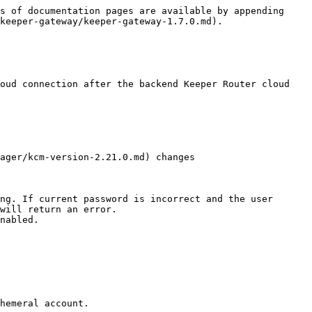
s of documentation pages are available by appending 
keeper-gateway/keeper-gateway-1.7.0.md).

oud connection after the backend Keeper Router cloud 
ager/kcm-version-2.21.0.md) changes

ng. If current password is incorrect and the user 
will return an error.

nabled.

hemeral account.
