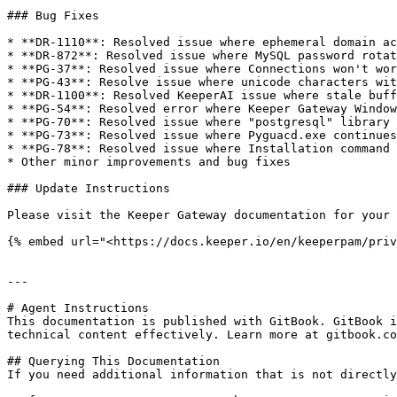
### Bug Fixes

* **DR-1110**: Resolved issue where ephemeral domain ac
* **DR-872**: Resolved issue where MySQL password rotat
* **PG-37**: Resolved issue where Connections won't wor
* **PG-43**: Resolve issue where unicode characters wit
* **DR-1100**: Resolved KeeperAI issue where stale buff
* **PG-54**: Resolved error where Keeper Gateway Window
* **PG-70**: Resolved issue where "postgresql" library 
* **PG-73**: Resolved issue where Pyguacd.exe continues
* **PG-78**: Resolved issue where Installation command 
* Other minor improvements and bug fixes

### Update Instructions

Please visit the Keeper Gateway documentation for your 
{% embed url="<https://docs.keeper.io/en/keeperpam/priv
---

# Agent Instructions

This documentation is published with GitBook. GitBook i
technical content effectively. Learn more at gitbook.co
## Querying This Documentation

If you need additional information that is not directly