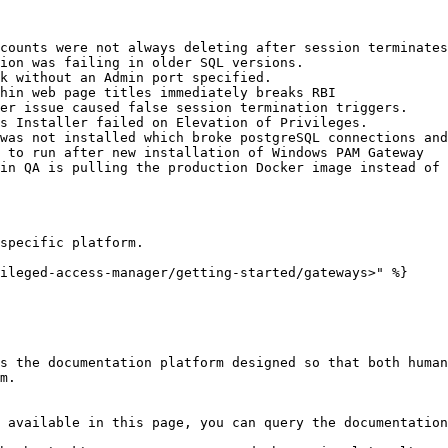
counts were not always deleting after session terminates
ion was failing in older SQL versions.

k without an Admin port specified.

hin web page titles immediately breaks RBI

er issue caused false session termination triggers.

s Installer failed on Elevation of Privileges.

was not installed which broke postgreSQL connections and
 to run after new installation of Windows PAM Gateway

in QA is pulling the production Docker image instead of 
specific platform.

ileged-access-manager/getting-started/gateways>" %}

s the documentation platform designed so that both human
m.

 available in this page, you can query the documentation