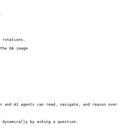
.

 rotations.

the QA image

s and AI agents can read, navigate, and reason over 
 dynamically by asking a question.
