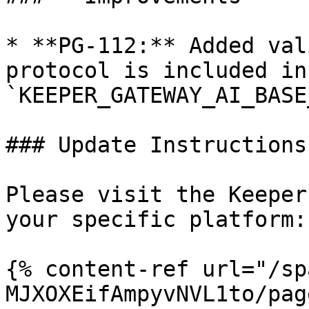
* **PG-112:** Added val
protocol is included in 
`KEEPER_GATEWAY_AI_BASE
### Update Instructions

Please visit the Keeper
your specific platform:

{% content-ref url="/sp
MJXOXEifAmpyvNVL1to/pag