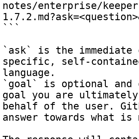
notes/enterprise/keeper
1.7.2.md?ask=<question>
```

`ask` is the immediate 
specific, self-containe
language.

`goal` is optional and 
goal you are ultimately
behalf of the user. Git
answer towards what is 