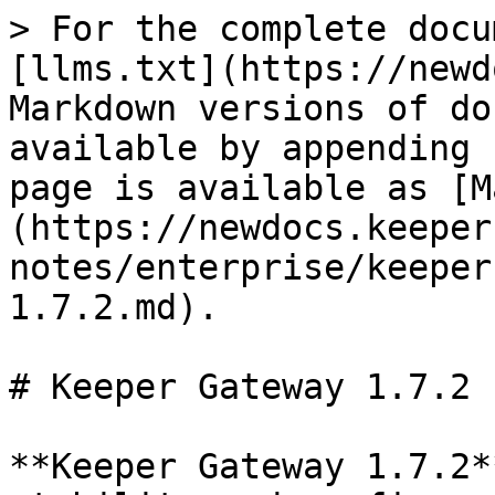
> For the complete docu
[llms.txt](https://newd
Markdown versions of do
available by appending 
page is available as [M
(https://newdocs.keeper
notes/enterprise/keeper
1.7.2.md).

# Keeper Gateway 1.7.2

**Keeper Gateway 1.7.2*