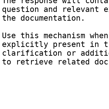
The response will conta
question and relevant e
the documentation.

Use this mechanism when
explicitly present in t
clarification or additi