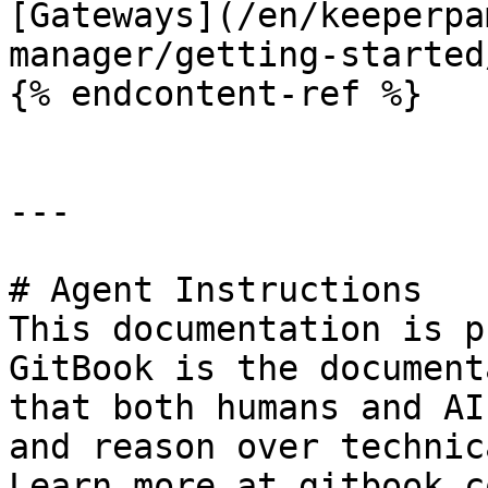
[Gateways](/en/keeperpa
manager/getting-started
{% endcontent-ref %}

---

# Agent Instructions

This documentation is p
GitBook is the document
that both humans and AI
and reason over technic
Learn more at gitbook.co