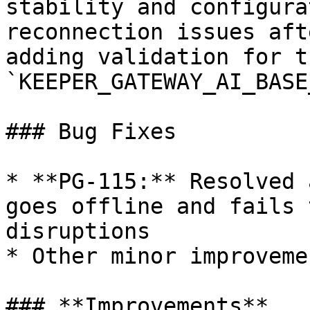
stability and configura
reconnection issues aft
adding validation for th
`KEEPER_GATEWAY_AI_BASE
### Bug Fixes

* **PG-115:** Resolved 
goes offline and fails 
disruptions

* Other minor improveme
### **Improvements**
