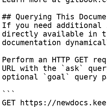
## Querying This Docume
If you need additional 
directly available in t
documentation dynamical
Perform an HTTP GET req
URL with the `ask` quer
optional `goal` query p
```

GET https://newdocs.kee