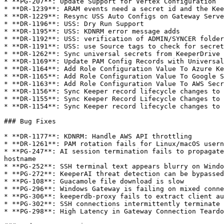
* **PG-207**: Update Support for Vertex Configuration

* **DR-1239**: ARAM events need a secret id and the Kee
* **DR-1229**: Resync USS Auto Configs on Gateway Serve
* **DR-1196**: USS: Dry Run Support

* **DR-1195**: USS: KDNRM error message adds

* **DR-1192**: USS: verification of ADMIN/SYNCER folder
* **DR-1191**: USS: use Source tags to check for secret
* **DR-1262**: Sync universal secrets from KeeperDrive 
* **DR-1169**: Update PAM Config Records with Universal
* **DR-1164**: Add Role Configuration Value To Azure Ke
* **DR-1165**: Add Role Configuration Value To Google S
* **DR-1163**: Add Role Configuration Value To AWS Secr
* **DR-1156**: Sync Keeper record lifecycle changes to 
* **DR-1155**: Sync Keeper Record Lifecycle Changes to 
* **DR-1154**: Sync Keeper record lifecycle changes to 
### Bug Fixes

* **DR-1177**: KDNRM: Handle AWS API throttling

* **DR-1261**: PAM rotation fails for Linux/macOS usern
* **PG-247**: AI session termination fails to propagate
hostname

* **PG-252**: SSH terminal text appears blurry on Windo
* **PG-272**: KeeperAI threat detection can be bypassed
* **PG-108**: Guacamole file download is slow

* **PG-296**: Windows Gateway is failing on mixed conne
* **PG-306**: keeperdb-proxy fails to extract client au
* **PG-302**: SSH connections intermittently terminate 
* **PG-298**: High Latency in Gateway Connection Teardo