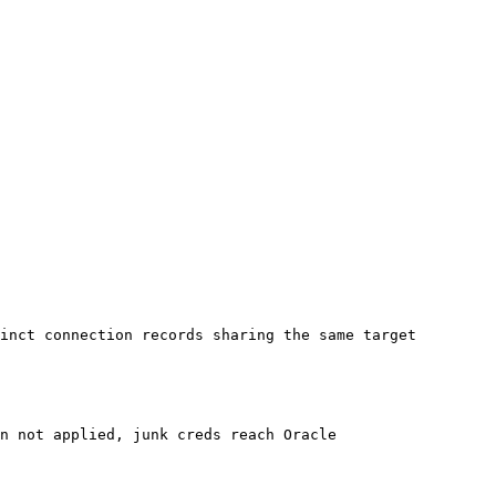
inct connection records sharing the same target 
n not applied, junk creds reach Oracle
