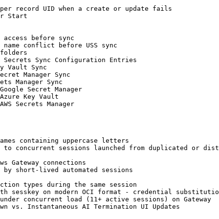
per record UID when a create or update fails

r Start

 access before sync

 name conflict before USS sync

folders

 Secrets Sync Configuration Entries

y Vault Sync

ecret Manager Sync

ets Manager Sync

Google Secret Manager

Azure Key Vault

AWS Secrets Manager

ames containing uppercase letters

 to concurrent sessions launched from duplicated or dist
ws Gateway connections

 by short-lived automated sessions

ction types during the same session

th sesskey on modern OCI format - credential substitutio
under concurrent load (11+ active sessions) on Gateway

wn vs. Instantaneous AI Termination UI Updates
