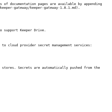
s of documentation pages are available by appending 
keeper-gateway/keeper-gateway-1.8.1.md).

o support Keeper Drive.

 to cloud provider secret management services:

 stores. Secrets are automatically pushed from the 