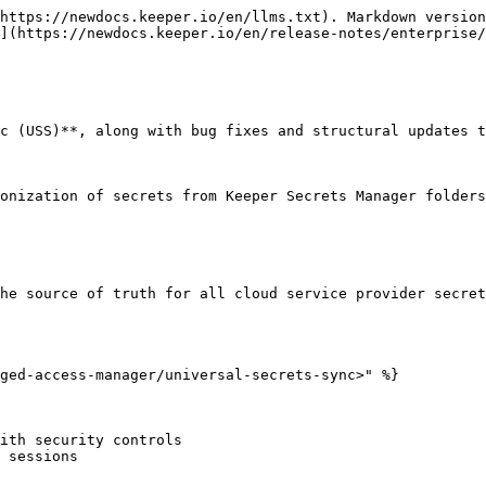
https://newdocs.keeper.io/en/llms.txt). Markdown version
](https://newdocs.keeper.io/en/release-notes/enterprise/
c (USS)**, along with bug fixes and structural updates t
onization of secrets from Keeper Secrets Manager folders
he source of truth for all cloud service provider secret
ged-access-manager/universal-secrets-sync>" %}

ith security controls

 sessions
