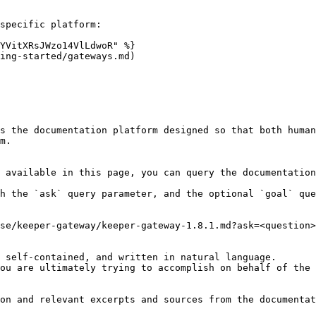
specific platform:

YVitXRsJWzo14VlLdwoR" %}

ing-started/gateways.md)

s the documentation platform designed so that both human
m.

 available in this page, you can query the documentation
h the `ask` query parameter, and the optional `goal` que
se/keeper-gateway/keeper-gateway-1.8.1.md?ask=<question>
 self-contained, and written in natural language.

ou are ultimately trying to accomplish on behalf of the 
on and relevant excerpts and sources from the documentat