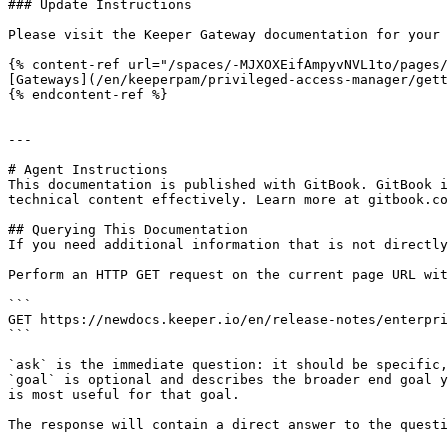
### Update Instructions

Please visit the Keeper Gateway documentation for your 
{% content-ref url="/spaces/-MJXOXEifAmpyvNVL1to/pages/
[Gateways](/en/keeperpam/privileged-access-manager/gett
{% endcontent-ref %}

---

# Agent Instructions

This documentation is published with GitBook. GitBook i
technical content effectively. Learn more at gitbook.co
## Querying This Documentation

If you need additional information that is not directly
Perform an HTTP GET request on the current page URL wit
```

GET https://newdocs.keeper.io/en/release-notes/enterpri
```

`ask` is the immediate question: it should be specific,
`goal` is optional and describes the broader end goal y
is most useful for that goal.

The response will contain a direct answer to the questi