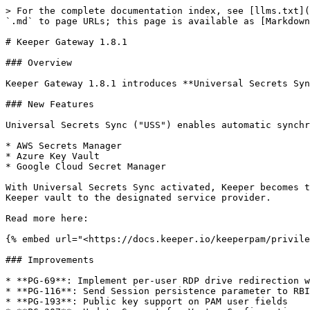
> For the complete documentation index, see [llms.txt](
`.md` to page URLs; this page is available as [Markdown
# Keeper Gateway 1.8.1

### Overview

Keeper Gateway 1.8.1 introduces **Universal Secrets Syn
### New Features

Universal Secrets Sync ("USS") enables automatic synchr
* AWS Secrets Manager

* Azure Key Vault

* Google Cloud Secret Manager

With Universal Secrets Sync activated, Keeper becomes t
Keeper vault to the designated service provider.

Read more here:

{% embed url="<https://docs.keeper.io/keeperpam/privile
### Improvements

* **PG-69**: Implement per-user RDP drive redirection w
* **PG-116**: Send Session persistence parameter to RBI
* **PG-193**: Public key support on PAM user fields
