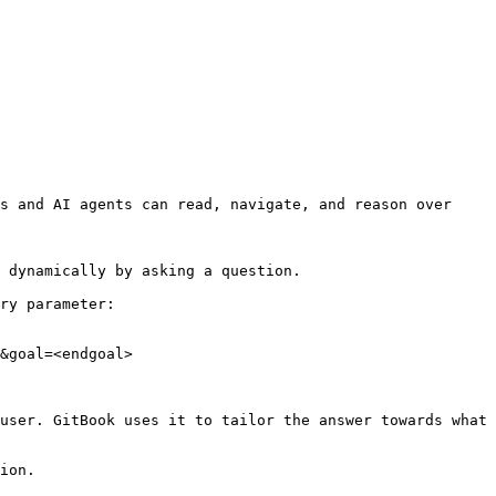
s and AI agents can read, navigate, and reason over 
 dynamically by asking a question.

ry parameter:

&goal=<endgoal>

user. GitBook uses it to tailor the answer towards what 
ion.
