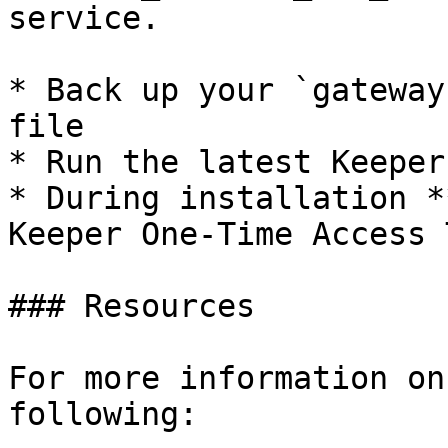
service.

* Back up your `gateway
file

* Run the latest Keeper
* During installation *
Keeper One-Time Access 
### Resources

For more information on
following:
