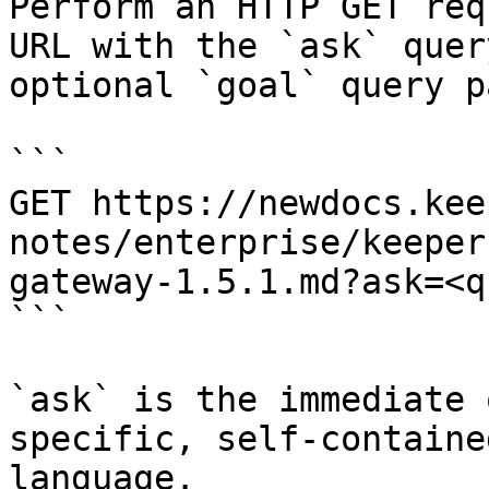
Perform an HTTP GET req
URL with the `ask` quer
optional `goal` query p
```

GET https://newdocs.kee
notes/enterprise/keeper
gateway-1.5.1.md?ask=<q
```

`ask` is the immediate 
specific, self-containe
language.
