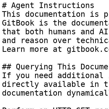
# Agent Instructions

This documentation is p
GitBook is the document
that both humans and AI
and reason over technic
Learn more at gitbook.co
## Querying This Docume
If you need additional 
directly available in t
documentation dynamical