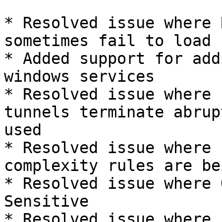
* Resolved issue where 
sometimes fail to load

* Added support for add
windows services

* Resolved issue where 
tunnels terminate abrup
used

* Resolved issue where 
complexity rules are be
* Resolved issue where 
Sensitive

* Resolved issue where 