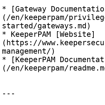
* [Gateway Documentatio
(/en/keeperpam/privileg
started/gateways.md)

* KeeperPAM [Website]
(https://www.keepersecu
management/)

* [KeeperPAM Documentat
(/en/keeperpam/readme.md
---
