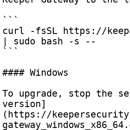
```

curl -fsSL https://keep
| sudo bash -s --

```

#### Windows

To upgrade, stop the se
version]
(https://keepersecurity
gateway_windows_x86_64.