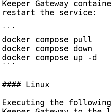
Keeper Gateway containe
restart the service:

```

docker compose pull

docker compose down

docker compose up -d

```

#### Linux

Executing the following
Keeper Gateway to the l