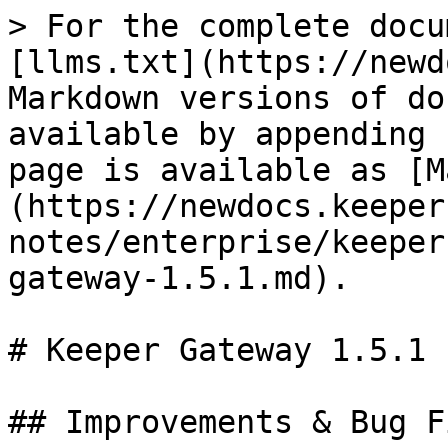
> For the complete docu
[llms.txt](https://newd
Markdown versions of do
available by appending 
page is available as [M
(https://newdocs.keeper
notes/enterprise/keeper
gateway-1.5.1.md).

# Keeper Gateway 1.5.1

## Improvements & Bug Fi