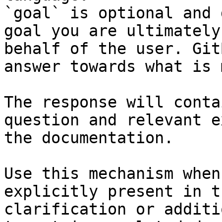
`goal` is optional and 
goal you are ultimately
behalf of the user. Git
answer towards what is 
The response will conta
question and relevant e
the documentation.

Use this mechanism when
explicitly present in t
clarification or additi