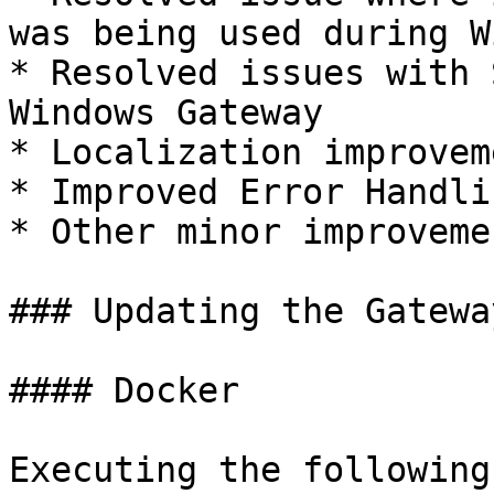
was being used during W
* Resolved issues with 
Windows Gateway

* Localization improveme
* Improved Error Handlin
* Other minor improveme
### Updating the Gateway
#### Docker

Executing the following