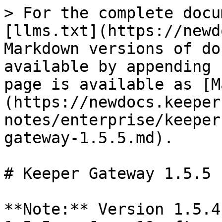
> For the complete docu
[llms.txt](https://newd
Markdown versions of do
available by appending 
page is available as [M
(https://newdocs.keeper
notes/enterprise/keeper
gateway-1.5.5.md).

# Keeper Gateway 1.5.5

**Note:** Version 1.5.4