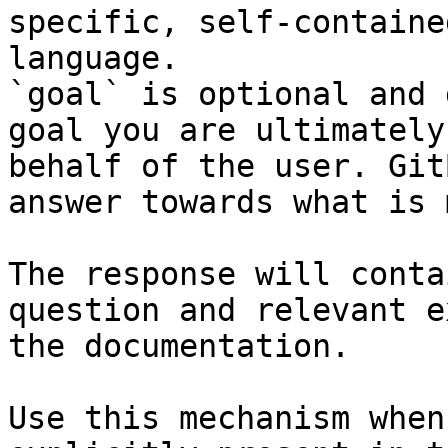
specific, self-containe
language.

`goal` is optional and 
goal you are ultimately
behalf of the user. Git
answer towards what is 
The response will conta
question and relevant e
the documentation.

Use this mechanism when