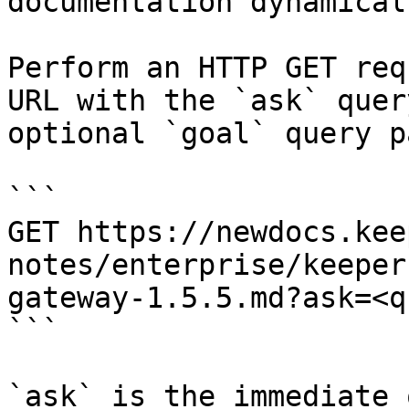
documentation dynamical
Perform an HTTP GET req
URL with the `ask` quer
optional `goal` query p
```

GET https://newdocs.kee
notes/enterprise/keeper
gateway-1.5.5.md?ask=<q
```

`ask` is the immediate 