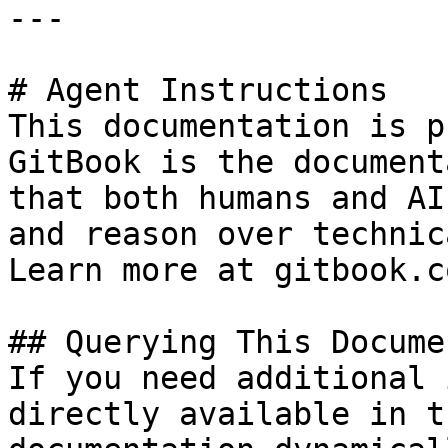
---

# Agent Instructions

This documentation is p
GitBook is the document
that both humans and AI
and reason over technic
Learn more at gitbook.co
## Querying This Docume
If you need additional 
directly available in t