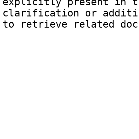
explicitly present in t
clarification or additi