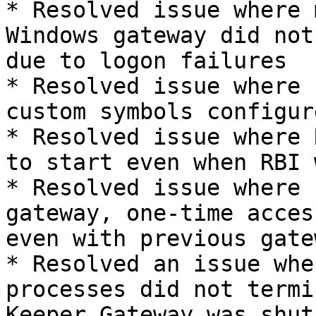
* Resolved issue where 
Windows gateway did not
due to logon failures

* Resolved issue where 
custom symbols configur
* Resolved issue where 
to start even when RBI 
* Resolved issue where 
gateway, one-time acces
even with previous gate
* Resolved an issue whe
processes did not termi
Keeper Gateway was shut