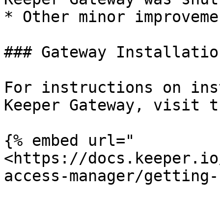
* Other minor improveme
### Gateway Installation
For instructions on ins
Keeper Gateway, visit t
{% embed url="
<https://docs.keeper.io
access-manager/getting-