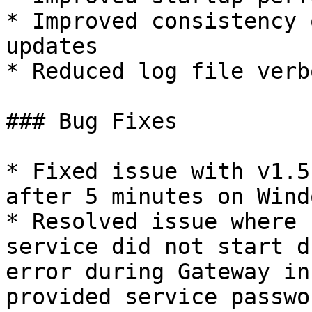
* Improved consistency 
updates

* Reduced log file verb
### Bug Fixes

* Fixed issue with v1.5
after 5 minutes on Windo
* Resolved issue where 
service did not start d
error during Gateway in
provided service passwo