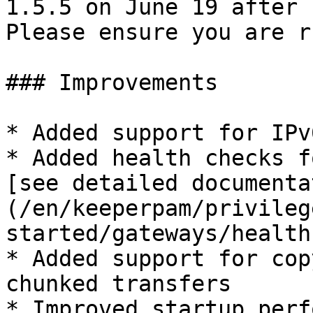
1.5.5 on June 19 after 
Please ensure you are r
### Improvements

* Added support for IPv
* Added health checks f
[see detailed documenta
(/en/keeperpam/privileg
started/gateways/health
* Added support for cop
chunked transfers

* Improved startup perf