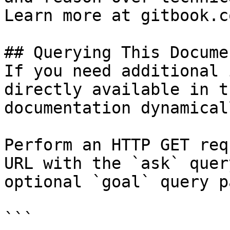
Learn more at gitbook.co
## Querying This Docume
If you need additional 
directly available in t
documentation dynamical
Perform an HTTP GET req
URL with the `ask` quer
optional `goal` query p
```
