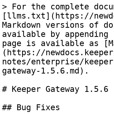
> For the complete docu
[llms.txt](https://newd
Markdown versions of do
available by appending 
page is available as [M
(https://newdocs.keeper
notes/enterprise/keeper
gateway-1.5.6.md).

# Keeper Gateway 1.5.6

## Bug Fixes
