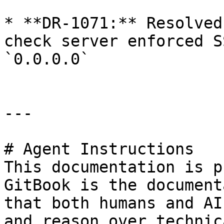
* **DR-1071:** Resolved
check server enforced S
`0.0.0.0`

---

# Agent Instructions

This documentation is p
GitBook is the document
that both humans and AI
and reason over technic