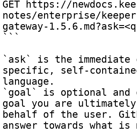
GET https://newdocs.kee
notes/enterprise/keeper
gateway-1.5.6.md?ask=<q
```

`ask` is the immediate 
specific, self-containe
language.

`goal` is optional and 
goal you are ultimately
behalf of the user. Git
answer towards what is 