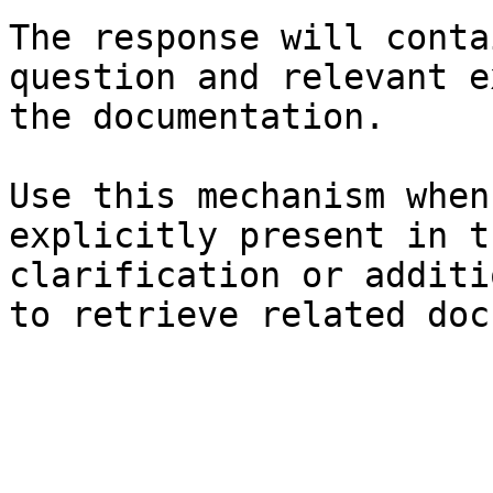
The response will conta
question and relevant e
the documentation.

Use this mechanism when
explicitly present in t
clarification or additi