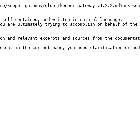
se/keeper-gateway/older/keeper-gateway-v1.2.2.md?ask=<qu
 self-contained, and written in natural language.

ou are ultimately trying to accomplish on behalf of the 
on and relevant excerpts and sources from the documentat
esent in the current page, you need clarification or add