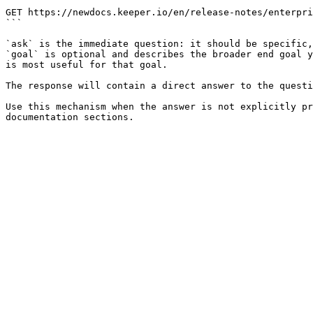
```

GET https://newdocs.keeper.io/en/release-notes/enterpri
```

`ask` is the immediate question: it should be specific,
`goal` is optional and describes the broader end goal y
is most useful for that goal.

The response will contain a direct answer to the questi
Use this mechanism when the answer is not explicitly pr