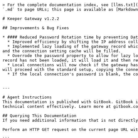
> For the complete documentation index, see [llms.txt](
`.md` to page URLs; this page is available as [Markdown
# Keeper Gateway v1.2.2

## Improvements & Bug Fixes

* #### Reduced Password Rotation time by preventing Dat
  * Improved efficiency by shifting the IP address collection process from the gateway to the connection as part of the existing setup

  * Implemented lazy loading of the gateway record which requires the IP addresses. If the connection settings are not cached, a local connection will be established 
and the connection setting cache will be filled.

  * Overrode the password property to allow for lazy loading if the password has not been loaded yet. If a connection requests the gateway password and the gateway 
record has not been loaded, it will load it and then re
  * Local connections will now check if the gateway has cached connection settings. If it does, it will set those values in the connection. If not, the connection 
will proceed with the standard setup, copying the conne
  * If the local connection's password is blank, the connection will retrieve the password from the gateway.

---

# Agent Instructions

This documentation is published with GitBook. GitBook i
technical content effectively. Learn more at gitbook.co
## Querying This Documentation

If you need additional information that is not directly
Perform an HTTP GET request on the current page URL wit