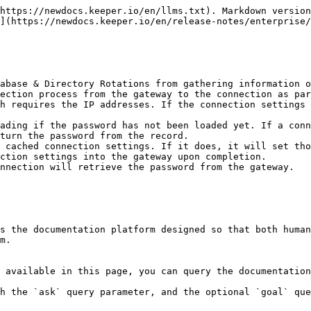
https://newdocs.keeper.io/en/llms.txt). Markdown version
](https://newdocs.keeper.io/en/release-notes/enterprise/
abase & Directory Rotations from gathering information o
turn the password from the record.

ction settings into the gateway upon completion.

s the documentation platform designed so that both human
m.

 available in this page, you can query the documentation
h the `ask` query parameter, and the optional `goal` que