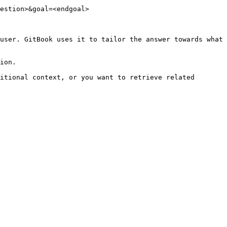
estion>&goal=<endgoal>

user. GitBook uses it to tailor the answer towards what 
ion.

itional context, or you want to retrieve related 