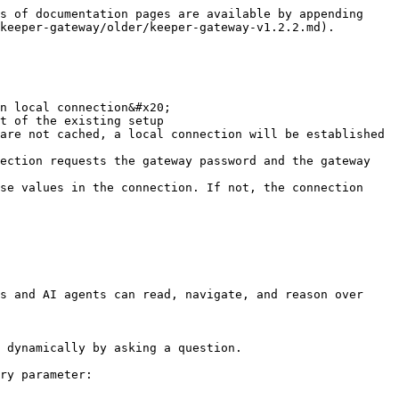
s of documentation pages are available by appending 
keeper-gateway/older/keeper-gateway-v1.2.2.md).

n local connection&#x20;

s and AI agents can read, navigate, and reason over 
 dynamically by asking a question.

ry parameter:
