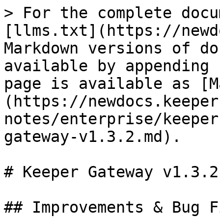
> For the complete docu
[llms.txt](https://newd
Markdown versions of do
available by appending 
page is available as [M
(https://newdocs.keeper
notes/enterprise/keeper
gateway-v1.3.2.md).

# Keeper Gateway v1.3.2

## Improvements & Bug Fi