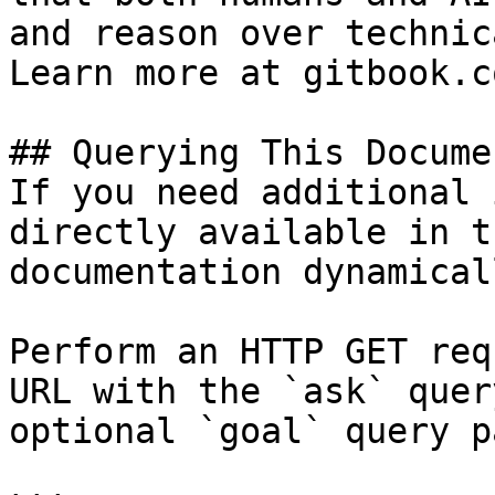
and reason over technic
Learn more at gitbook.co
## Querying This Docume
If you need additional 
directly available in t
documentation dynamical
Perform an HTTP GET req
URL with the `ask` quer
optional `goal` query p