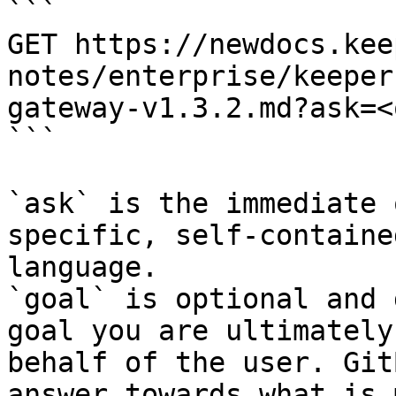
```

GET https://newdocs.kee
notes/enterprise/keeper
gateway-v1.3.2.md?ask=<
```

`ask` is the immediate 
specific, self-containe
language.

`goal` is optional and 
goal you are ultimately
behalf of the user. Git
answer towards what is 