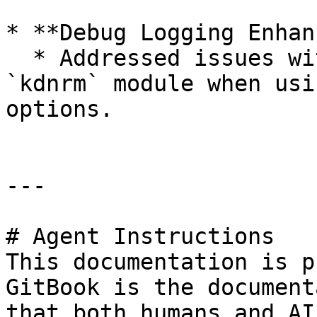
* **Debug Logging Enhan
  * Addressed issues with debug logging for the 
`kdnrm` module when usi
options.

---

# Agent Instructions

This documentation is p
GitBook is the document
that both humans and AI