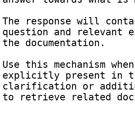
The response will conta
question and relevant e
the documentation.

Use this mechanism when
explicitly present in t
clarification or additi