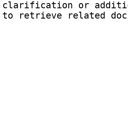
clarification or additi