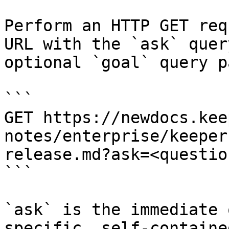
Perform an HTTP GET req
URL with the `ask` quer
optional `goal` query p
```

GET https://newdocs.kee
notes/enterprise/keeper
release.md?ask=<questio
```

`ask` is the immediate 
specific, self-containe