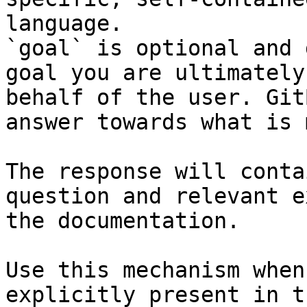
language.

`goal` is optional and 
goal you are ultimately
behalf of the user. Git
answer towards what is 
The response will conta
question and relevant e
the documentation.

Use this mechanism when
explicitly present in t