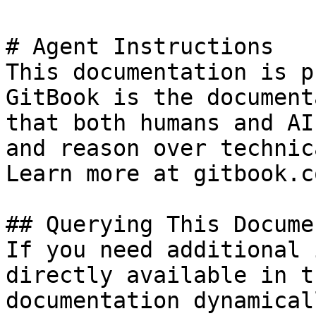
# Agent Instructions

This documentation is p
GitBook is the document
that both humans and AI
and reason over technic
Learn more at gitbook.co
## Querying This Docume
If you need additional 
directly available in t
documentation dynamical