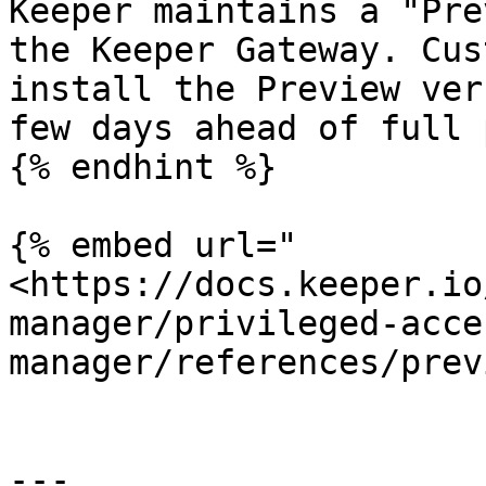
Keeper maintains a "Pre
the Keeper Gateway. Cus
install the Preview ver
few days ahead of full 
{% endhint %}

{% embed url="
<https://docs.keeper.io
manager/privileged-acce
manager/references/prev
---
