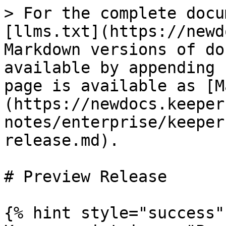
> For the complete docu
[llms.txt](https://newd
Markdown versions of do
available by appending 
page is available as [M
(https://newdocs.keeper
notes/enterprise/keeper
release.md).

# Preview Release

{% hint style="success" 