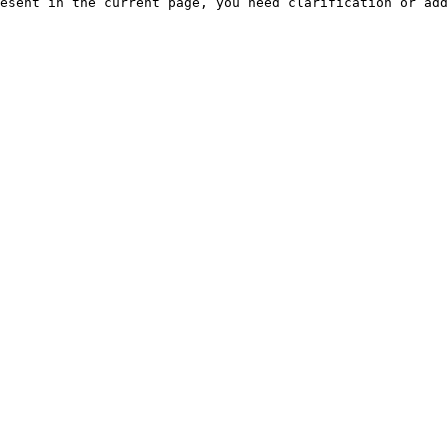
esent in the current page, you need clarification or add