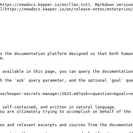
https://newdocs.keeper.io/en/llms.txt). Markdown version
](https://newdocs.keeper.io/en/release-notes/enterprise/
s the documentation platform designed so that both human
m.

 available in this page, you can query the documentation
h the `ask` query parameter, and the optional `goal` que
se/keeper-secrets-manager/2023.md?ask=<question>&goal=<e
 self-contained, and written in natural language.

ou are ultimately trying to accomplish on behalf of the 
on and relevant excerpts and sources from the documentat