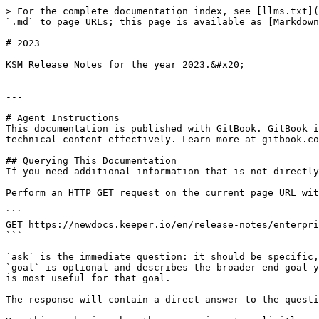
> For the complete documentation index, see [llms.txt](
`.md` to page URLs; this page is available as [Markdown
# 2023

KSM Release Notes for the year 2023.&#x20;

---

# Agent Instructions

This documentation is published with GitBook. GitBook i
technical content effectively. Learn more at gitbook.co
## Querying This Documentation

If you need additional information that is not directly
Perform an HTTP GET request on the current page URL wit
```

GET https://newdocs.keeper.io/en/release-notes/enterpri
```

`ask` is the immediate question: it should be specific,
`goal` is optional and describes the broader end goal y
is most useful for that goal.

The response will contain a direct answer to the questi