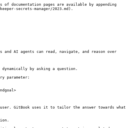
s of documentation pages are available by appending 
keeper-secrets-manager/2023.md).

s and AI agents can read, navigate, and reason over 
 dynamically by asking a question.

ry parameter:

ndgoal>

user. GitBook uses it to tailor the answer towards what 
ion.
