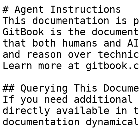
# Agent Instructions

This documentation is p
GitBook is the document
that both humans and AI
and reason over technic
Learn more at gitbook.co
## Querying This Docume
If you need additional 
directly available in t
documentation dynamical