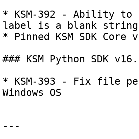
* KSM-392 - Ability to 
label is a blank string
* Pinned KSM SDK Core v
### KSM Python SDK v16.5
* KSM-393 - Fix file pe
Windows OS

---
