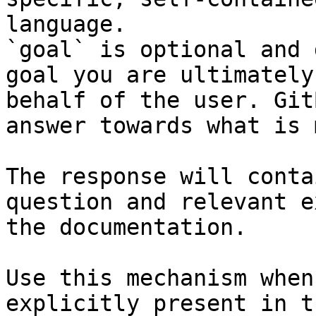
language.

`goal` is optional and 
goal you are ultimately
behalf of the user. Git
answer towards what is 
The response will conta
question and relevant e
the documentation.

Use this mechanism when
explicitly present in t