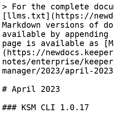
> For the complete docu
[llms.txt](https://newd
Markdown versions of do
available by appending 
page is available as [M
(https://newdocs.keeper
notes/enterprise/keeper
manager/2023/april-2023
# April 2023

### KSM CLI 1.0.17
