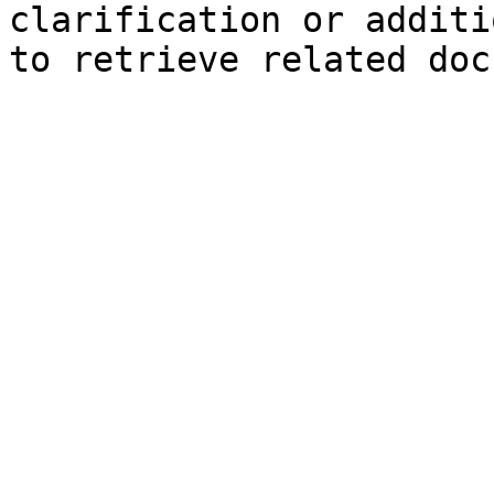
clarification or additi