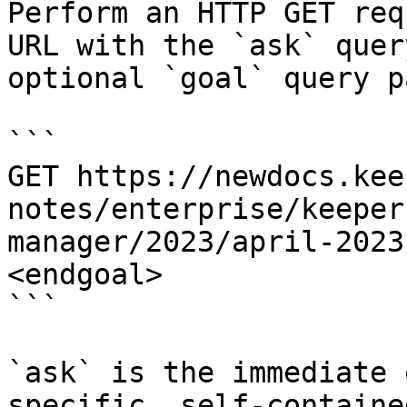
Perform an HTTP GET req
URL with the `ask` quer
optional `goal` query p
```

GET https://newdocs.kee
notes/enterprise/keeper
manager/2023/april-2023
<endgoal>

```

`ask` is the immediate 
specific, self-containe