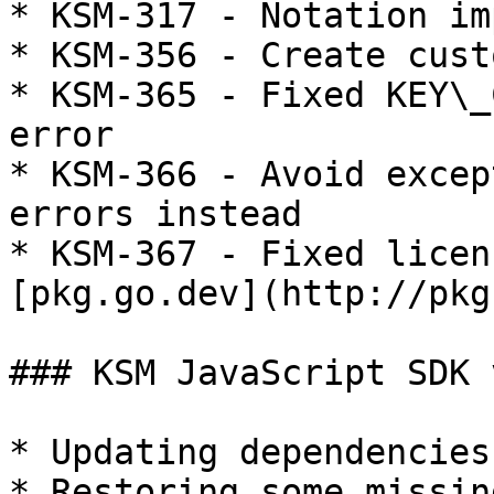
* KSM-317 - Notation im
* KSM-356 - Create cust
* KSM-365 - Fixed KEY\_
error

* KSM-366 - Avoid excep
errors instead

* KSM-367 - Fixed licen
[pkg.go.dev](http://pkg
### KSM JavaScript SDK 
* Updating dependencies
* Restoring some missin