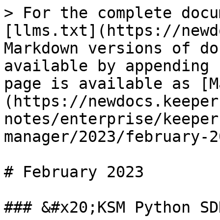
> For the complete docu
[llms.txt](https://newd
Markdown versions of do
available by appending 
page is available as [M
(https://newdocs.keeper
notes/enterprise/keeper
manager/2023/february-2
# February 2023

### &#x20;KSM Python SD