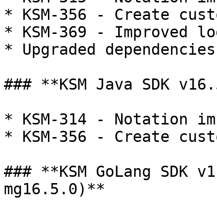
* KSM-356 - Create cust
* KSM-369 - Improved lo
* Upgraded dependencies

### **KSM Java SDK v16.
* KSM-314 - Notation im
* KSM-356 - Create cust
### **KSM GoLang SDK v1
mg16.5.0)**
