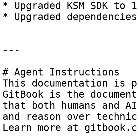
* Upgraded KSM SDK to 1
* Upgraded dependencies

---

# Agent Instructions

This documentation is p
GitBook is the document
that both humans and AI
and reason over technic
Learn more at gitbook.co