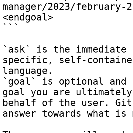
manager/2023/february-2
<endgoal>

```

`ask` is the immediate 
specific, self-containe
language.

`goal` is optional and 
goal you are ultimately
behalf of the user. Git
answer towards what is 