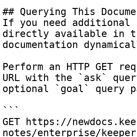
## Querying This Docume
If you need additional 
directly available in t
documentation dynamical
Perform an HTTP GET req
URL with the `ask` quer
optional `goal` query p
```

GET https://newdocs.kee
notes/enterprise/keeper