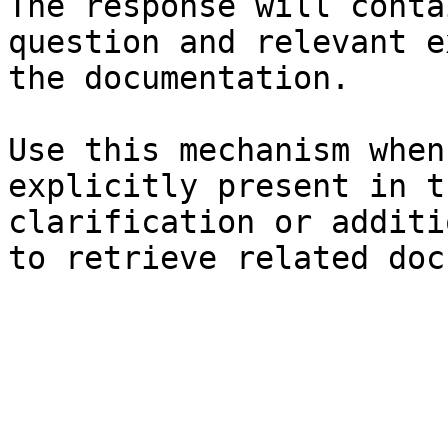
The response will conta
question and relevant e
the documentation.

Use this mechanism when
explicitly present in t
clarification or additi