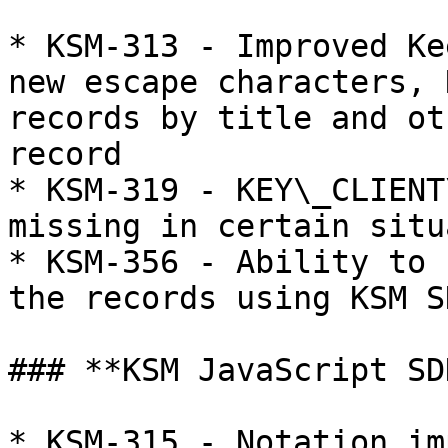
* KSM-313 - Improved Ke
new escape characters, 
records by title and ot
record

* KSM-319 - KEY\_CLIENT
missing in certain situ
* KSM-356 - Ability to 
the records using KSM SD
### **KSM JavaScript SD
* KSM-315 - Notation im