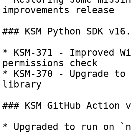
improvements release

### KSM Python SDK v16.5
* KSM-371 - Improved Wi
permissions check

* KSM-370 - Upgrade to 
library

### KSM GitHub Action v
* Upgraded to run on `n