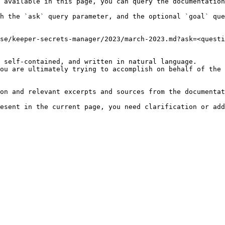
 available in this page, you can query the documentation
h the `ask` query parameter, and the optional `goal` que
se/keeper-secrets-manager/2023/march-2023.md?ask=<questi
 self-contained, and written in natural language.

ou are ultimately trying to accomplish on behalf of the 
on and relevant excerpts and sources from the documentat
esent in the current page, you need clarification or add