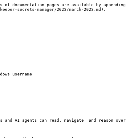
s of documentation pages are available by appending 
keeper-secrets-manager/2023/march-2023.md).

dows username

s and AI agents can read, navigate, and reason over 