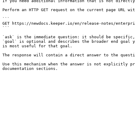
If you need additional information that is not directly
Perform an HTTP GET request on the current page URL wit
```

GET https://newdocs.keeper.io/en/release-notes/enterpri
```

`ask` is the immediate question: it should be specific,
`goal` is optional and describes the broader end goal y
is most useful for that goal.

The response will contain a direct answer to the questi
Use this mechanism when the answer is not explicitly pr