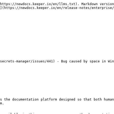
https://newdocs.keeper.io/en/llms.txt). Markdown version
](https://newdocs.keeper.io/en/release-notes/enterprise/
secrets-manager/issues/441) - Bug caused by space in Win
s the documentation platform designed so that both human
m.
