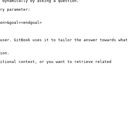
 dynamically by asking a question.

ry parameter:

on>&goal=<endgoal>

user. GitBook uses it to tailor the answer towards what 
ion.

itional context, or you want to retrieve related 