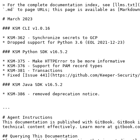
> For the complete documentation index, see [llms.txt](
`.md` to page URLs; this page is available as [Markdown
# March 2023

### KSM CLI v1.0.16

* KSM-362 - Synchronize secrets to GCP

* Dropped support for Python 3.6 (EOL 2021-12-23)

### KSM Python SDK v16.5.2

* KSM-375 - Make HTTPError to be more informative

* KSM-376 - Support for PAM record types

* KSM-381 - Transactions

* Fixed [Issue 441](https://github.com/Keeper-Security/
### KSM Java SDK v16.5.2

* KSM-386 - removed deprecation notice.

---

# Agent Instructions

This documentation is published with GitBook. GitBook i
technical content effectively. Learn more at gitbook.co
## Querying This Documentation
