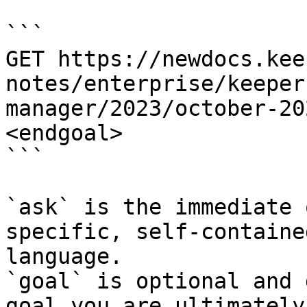
```

GET https://newdocs.kee
notes/enterprise/keeper
manager/2023/october-20
<endgoal>

```

`ask` is the immediate 
specific, self-containe
language.

`goal` is optional and 
goal you are ultimately