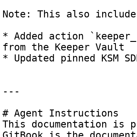
Note: This also include
* Added action `keeper_
from the Keeper Vault

* Updated pinned KSM SD
---

# Agent Instructions

This documentation is p
GitBook is the document