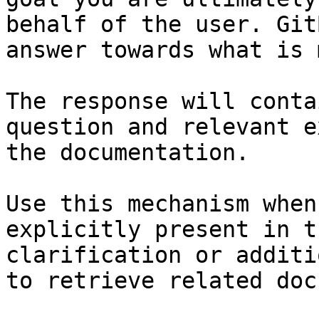
behalf of the user. Git
answer towards what is 
The response will conta
question and relevant e
the documentation.

Use this mechanism when
explicitly present in t
clarification or additi