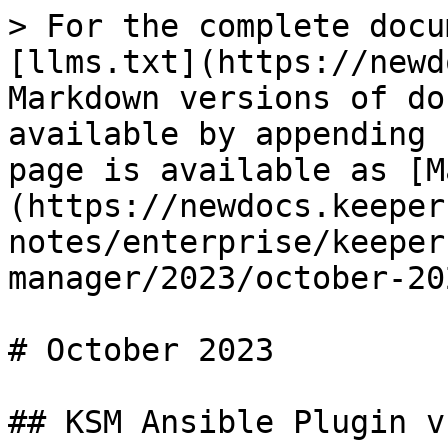
> For the complete docu
[llms.txt](https://newd
Markdown versions of do
available by appending 
page is available as [M
(https://newdocs.keeper
notes/enterprise/keeper
manager/2023/october-20
# October 2023

## KSM Ansible Plugin v