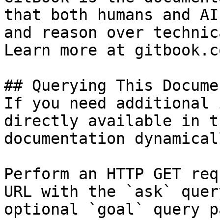
that both humans and AI
and reason over technic
Learn more at gitbook.co
## Querying This Docume
If you need additional 
directly available in t
documentation dynamical
Perform an HTTP GET req
URL with the `ask` quer
optional `goal` query p