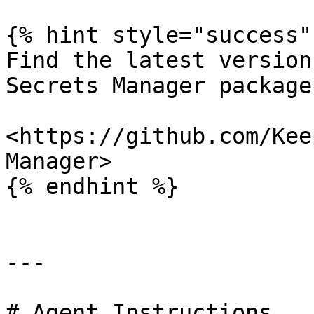
{% hint style="success" 
Find the latest version
Secrets Manager package
<https://github.com/Kee
Manager>

{% endhint %}

---

# Agent Instructions
