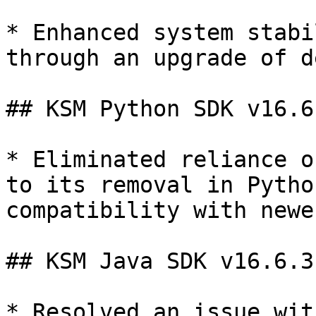
* Enhanced system stabi
through an upgrade of d
## KSM Python SDK v16.6.
* Eliminated reliance o
to its removal in Pytho
compatibility with newe
## KSM Java SDK v16.6.3

* Resolved an issue wit