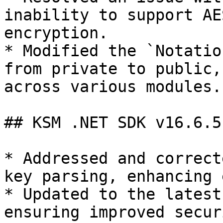
inability to support AE
encryption.

* Modified the `Notatio
from private to public,
across various modules.

## KSM .NET SDK v16.6.5

* Addressed and correct
key parsing, enhancing 
* Updated to the latest
ensuring improved secur