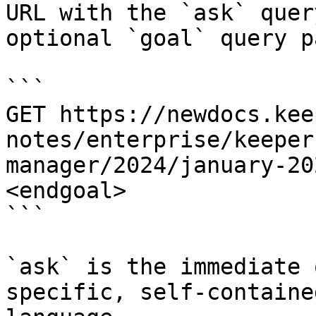
URL with the `ask` quer
optional `goal` query p
```

GET https://newdocs.kee
notes/enterprise/keeper
manager/2024/january-20
<endgoal>

```

`ask` is the immediate 
specific, self-containe