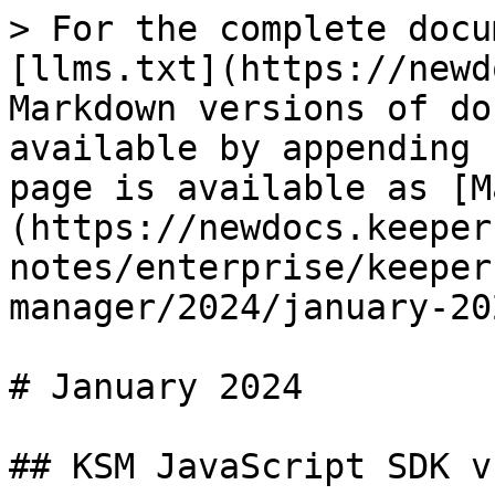
> For the complete docu
[llms.txt](https://newd
Markdown versions of do
available by appending 
page is available as [M
(https://newdocs.keeper
notes/enterprise/keeper
manager/2024/january-20
# January 2024

## KSM JavaScript SDK v