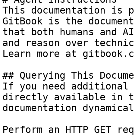
This documentation is p
GitBook is the document
that both humans and AI
and reason over technic
Learn more at gitbook.co
## Querying This Docume
If you need additional 
directly available in t
documentation dynamical
Perform an HTTP GET req