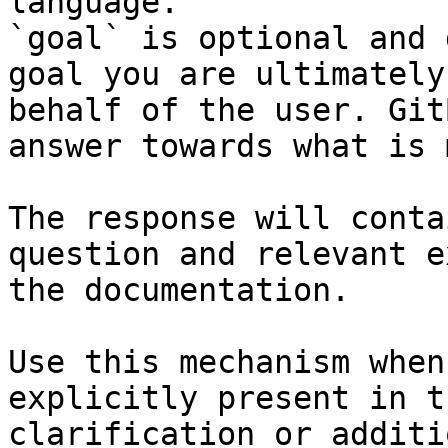
language.

`goal` is optional and 
goal you are ultimately
behalf of the user. Git
answer towards what is 
The response will conta
question and relevant e
the documentation.

Use this mechanism when
explicitly present in t
clarification or additi