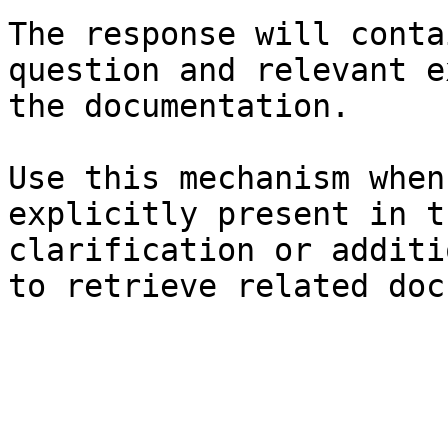
The response will conta
question and relevant e
the documentation.

Use this mechanism when
explicitly present in t
clarification or additi