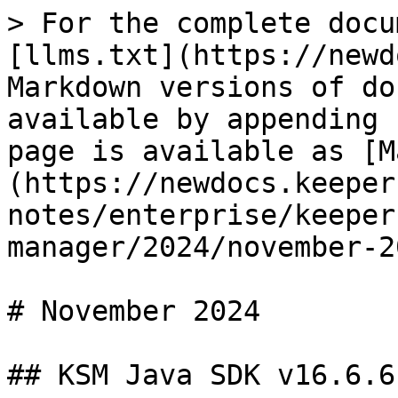
> For the complete docu
[llms.txt](https://newd
Markdown versions of do
available by appending 
page is available as [M
(https://newdocs.keeper
notes/enterprise/keeper
manager/2024/november-2
# November 2024

## KSM Java SDK v16.6.6
