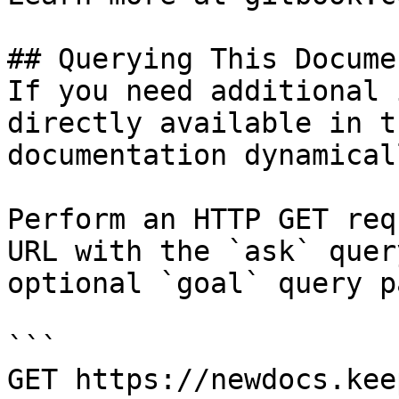
## Querying This Docume
If you need additional 
directly available in t
documentation dynamical
Perform an HTTP GET req
URL with the `ask` quer
optional `goal` query p
```

GET https://newdocs.kee