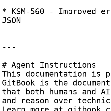
* KSM-560 - Improved er
JSON

---

# Agent Instructions

This documentation is p
GitBook is the document
that both humans and AI
and reason over technic
Learn more at gitbook.co