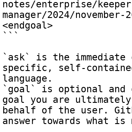
notes/enterprise/keeper
manager/2024/november-2
<endgoal>

```

`ask` is the immediate 
specific, self-containe
language.

`goal` is optional and 
goal you are ultimately
behalf of the user. Git
answer towards what is 