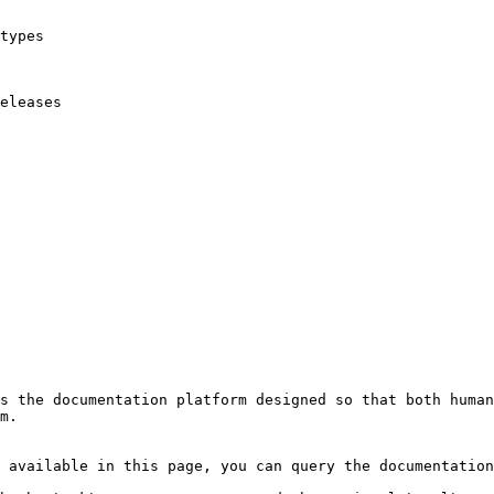
types

eleases

s the documentation platform designed so that both human
m.

 available in this page, you can query the documentation