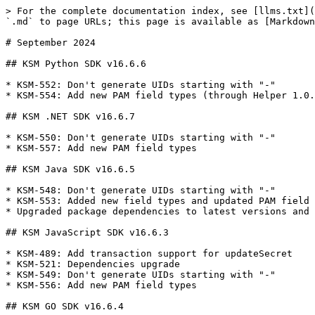
> For the complete documentation index, see [llms.txt](
`.md` to page URLs; this page is available as [Markdown
# September 2024

## KSM Python SDK v16.6.6

* KSM-552: Don't generate UIDs starting with "-"

* KSM-554: Add new PAM field types (through Helper 1.0.
## KSM .NET SDK v16.6.7

* KSM-550: Don't generate UIDs starting with "-"

* KSM-557: Add new PAM field types

## KSM Java SDK v16.6.5

* KSM-548: Don't generate UIDs starting with "-"

* KSM-553: Added new field types and updated PAM field 
* Upgraded package dependencies to latest versions and 
## KSM JavaScript SDK v16.6.3

* KSM-489: Add transaction support for updateSecret

* KSM-521: Dependencies upgrade

* KSM-549: Don't generate UIDs starting with "-"

* KSM-556: Add new PAM field types

## KSM GO SDK v16.6.4
