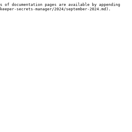
s of documentation pages are available by appending 
keeper-secrets-manager/2024/september-2024.md).
