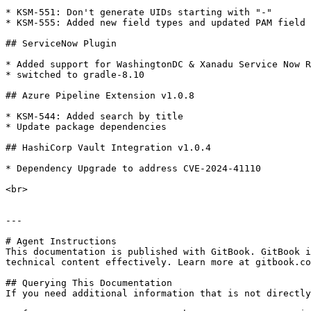
* KSM-551: Don't generate UIDs starting with "-"

* KSM-555: Added new field types and updated PAM field 
## ServiceNow Plugin

* Added support for WashingtonDC & Xanadu Service Now R
* switched to gradle-8.10

## Azure Pipeline Extension v1.0.8

* KSM-544: Added search by title

* Update package dependencies

## HashiCorp Vault Integration v1.0.4

* Dependency Upgrade to address CVE-2024-41110

<br>

---

# Agent Instructions

This documentation is published with GitBook. GitBook i
technical content effectively. Learn more at gitbook.co
## Querying This Documentation

If you need additional information that is not directly