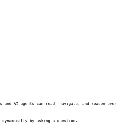
s and AI agents can read, navigate, and reason over 
 dynamically by asking a question.
