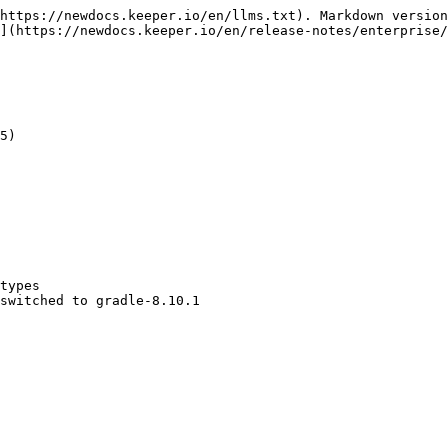
https://newdocs.keeper.io/en/llms.txt). Markdown version
](https://newdocs.keeper.io/en/release-notes/enterprise/
5)

types

switched to gradle-8.10.1
