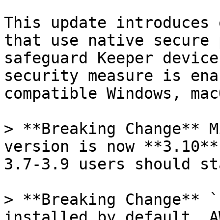
This update introduces 
that use native secure 
safeguard Keeper device
security measure is ena
compatible Windows, mac
> **Breaking Change** M
version is now **3.10**
3.7-3.9 users should st
> **Breaking Change** `
installed by default. A