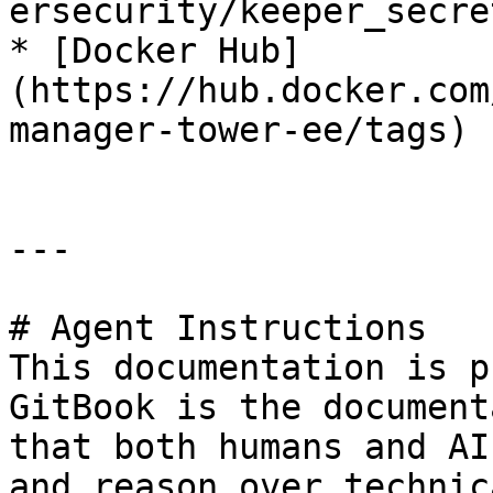
ersecurity/keeper_secre
* [Docker Hub]
(https://hub.docker.com
manager-tower-ee/tags)

---

# Agent Instructions

This documentation is p
GitBook is the document
that both humans and AI
and reason over technic