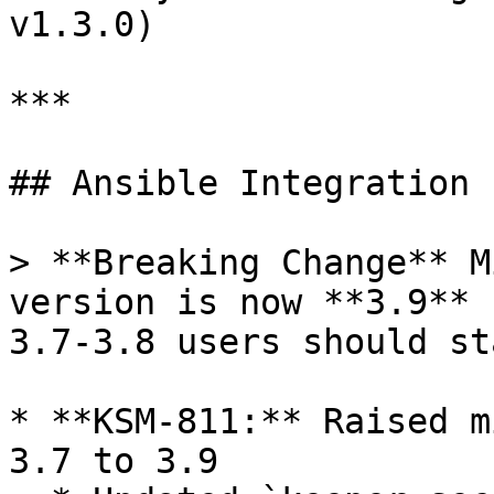
v1.3.0)

***

## Ansible Integration 
> **Breaking Change** M
version is now **3.9** 
3.7-3.8 users should st
* **KSM-811:** Raised m
3.7 to 3.9
