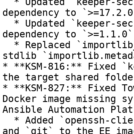
  * Updated `keeper-secrets-manager-core` 
dependency to `>=17.2.0`
  * Updated `keeper-secrets-manager-helper` 
dependency to `>=1.1.0`

  * Replaced `importlib_metadata` backport with 
stdlib `importlib.metada
* **KSM-816:** Fixed `k
the target shared folde
* **KSM-827:** Fixed To
Docker image missing sy
Ansible Automation Platf
  * Added `openssh-clients`, `sshpass`, `rsync`, 
and `git` to the EE imag