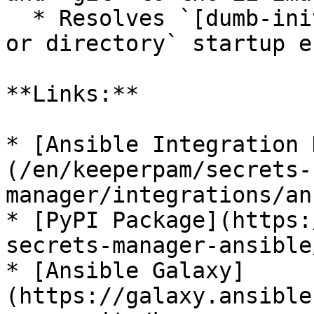
  * Resolves `[dumb-init] ssh agent: No such file 
or directory` startup er
**Links:**

* [Ansible Integration 
(/en/keeperpam/secrets-
manager/integrations/an
* [PyPI Package](https:
secrets-manager-ansible
* [Ansible Galaxy]
(https://galaxy.ansible