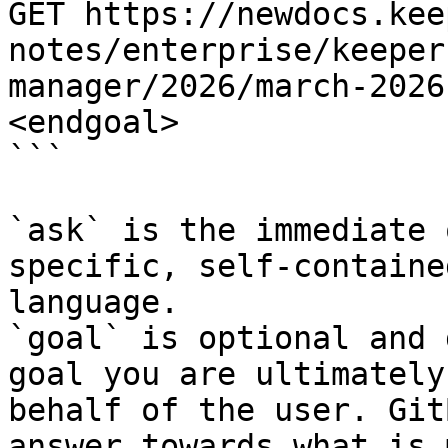
GET https://newdocs.kee
notes/enterprise/keeper
manager/2026/march-2026
<endgoal>

```

`ask` is the immediate 
specific, self-containe
language.

`goal` is optional and 
goal you are ultimately
behalf of the user. Git
answer towards what is 