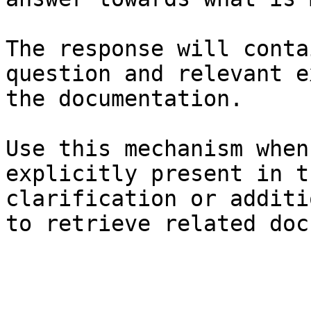
The response will conta
question and relevant e
the documentation.

Use this mechanism when
explicitly present in t
clarification or additi