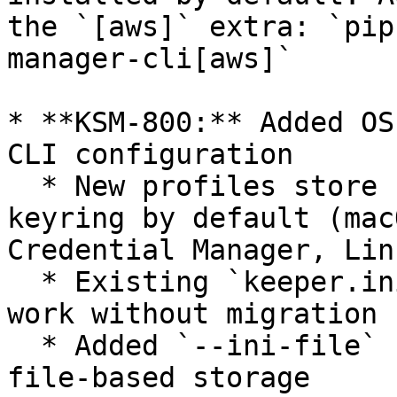
the `[aws]` extra: `pip
manager-cli[aws]`

* **KSM-800:** Added OS
CLI configuration

  * New profiles store configuration in the OS 
keyring by default (mac
Credential Manager, Lin
  * Existing `keeper.ini` profiles continue to 
work without migration

  * Added `--ini-file` flag to opt into explicit 
file-based storage
