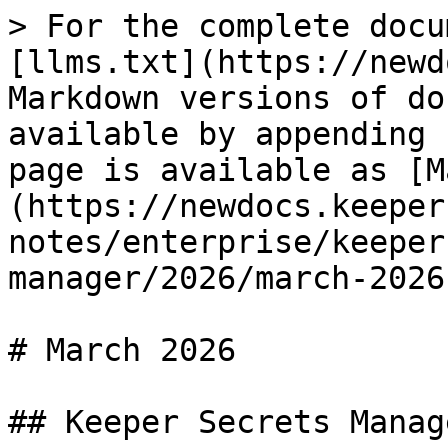
> For the complete docu
[llms.txt](https://newd
Markdown versions of do
available by appending 
page is available as [M
(https://newdocs.keeper
notes/enterprise/keeper
manager/2026/march-2026
# March 2026

## Keeper Secrets Manag