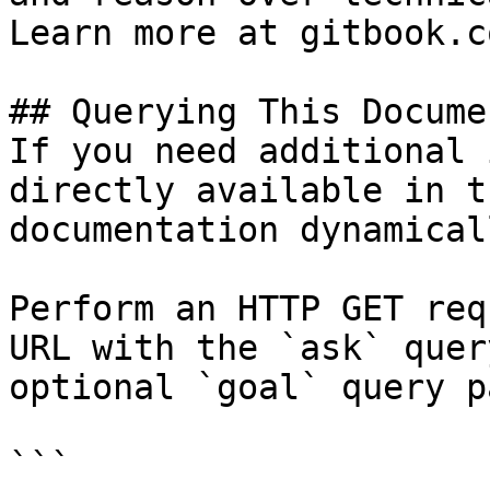
Learn more at gitbook.co
## Querying This Docume
If you need additional 
directly available in t
documentation dynamical
Perform an HTTP GET req
URL with the `ask` quer
optional `goal` query p
```
