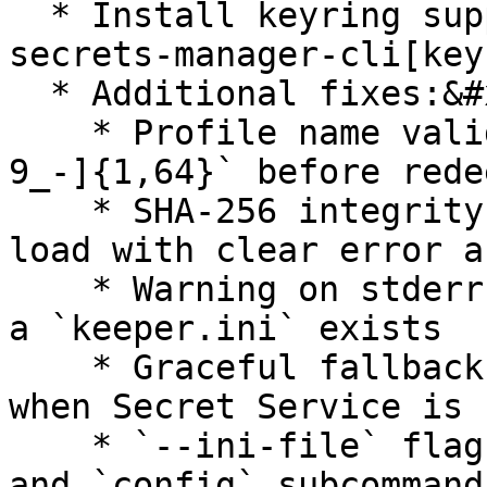
  * Install keyring support: `pip install keeper-
secrets-manager-cli[key
  * Additional fixes:&#x20;

    * Profile name validated against `[a-zA-Z0-
9_-]{1,64}` before rede
    * SHA-256 integrity check on every keyring 
load with clear error a
    * Warning on stderr when keyring is empty and 
a `keeper.ini` exists

    * Graceful fallback to `keeper.ini` on Linux 
when Secret Service is 
    * `--ini-file` flag respected by all `profile` 
and `config` subcommand