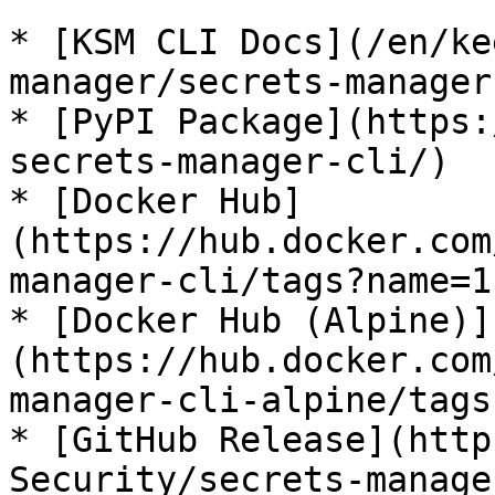
* [KSM CLI Docs](/en/ke
manager/secrets-manager
* [PyPI Package](https:
secrets-manager-cli/)

* [Docker Hub]
(https://hub.docker.com
manager-cli/tags?name=1
* [Docker Hub (Alpine)]
(https://hub.docker.com
manager-cli-alpine/tags
* [GitHub Release](http
Security/secrets-manage