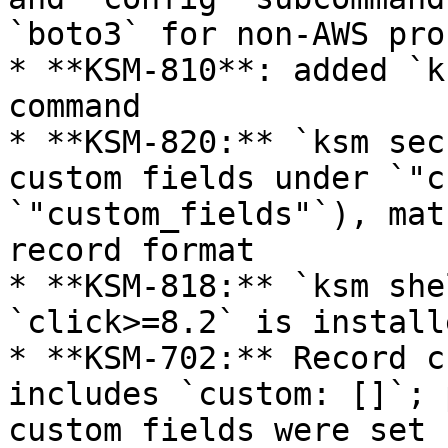
`boto3` for non-AWS pro
* **KSM-810**: added `k
command

* **KSM-820:** `ksm sec
custom fields under `"c
`"custom_fields"`), mat
record format

* **KSM-818:** `ksm she
`click>=8.2` is installe
* **KSM-702:** Record c
includes `custom: []`; 
custom fields were set
