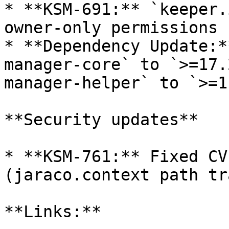
* **KSM-691:** `keeper.
owner-only permissions 
* **Dependency Update:*
manager-core` to `>=17.
manager-helper` to `>=1
**Security updates**

* **KSM-761:** Fixed CV
(jaraco.context path tr
**Links:**
