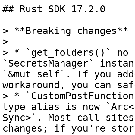
## Rust SDK 17.2.0

> **Breaking changes**

>

> * `get_folders()` no 
`SecretsManager` instan
`&mut self`. If you add
workaround, you can saf
> * `CustomPostFunction
type alias is now `Arc<
Sync>`. Most call sites
changes; if you're stor