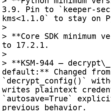
> **Python minimum vers
3.9. Pin to `keeper-sec
kms<1.1.0` to stay on P
>

> **Core SDK minimum ve
to 17.2.1.

>

> **KSM-944 — decrypt\_
default:** Changed from
`decrypt_config()` with
writes plaintext creden
`autosave=True` explici
previous behavior.
