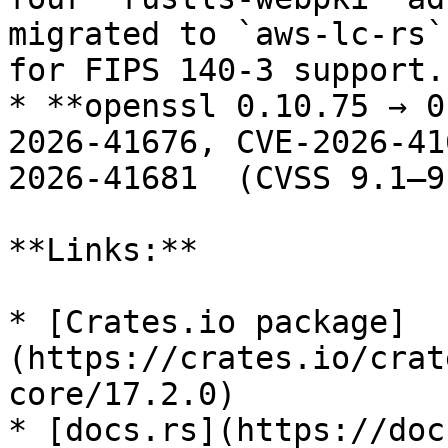
migrated to `aws-lc-rs`
for FIPS 140-3 support.

* **openssl 0.10.75 → 0
2026-41676, CVE-2026-41
2026-41681  (CVSS 9.1–9
**Links:**

* [Crates.io package]
(https://crates.io/crat
core/17.2.0)

* [docs.rs](https://doc