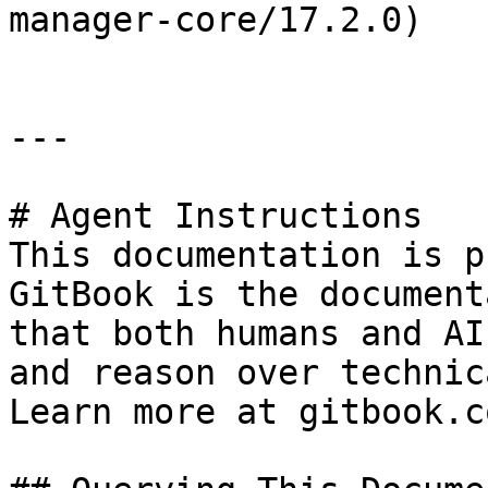
manager-core/17.2.0)

---

# Agent Instructions

This documentation is p
GitBook is the document
that both humans and AI
and reason over technic
Learn more at gitbook.co