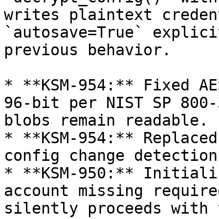
writes plaintext creden
`autosave=True` explici
previous behavior.

* **KSM-954:** Fixed AE
96-bit per NIST SP 800-
blobs remain readable.

* **KSM-954:** Replaced
config change detection.
* **KSM-950:** Initiali
account missing require
silently proceeds with 