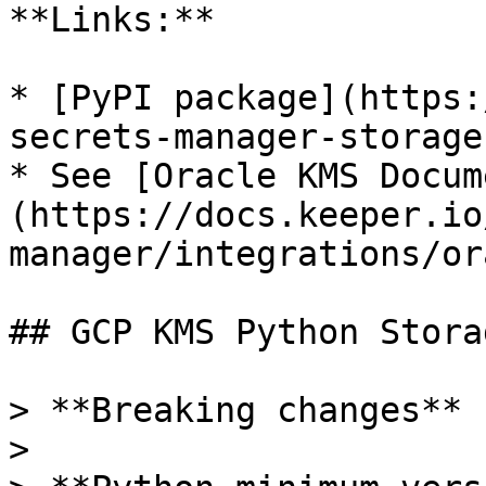
**Links:**

* [PyPI package](https:
secrets-manager-storage
* See [Oracle KMS Docum
(https://docs.keeper.io
manager/integrations/or
## GCP KMS Python Stora
> **Breaking changes**

>
