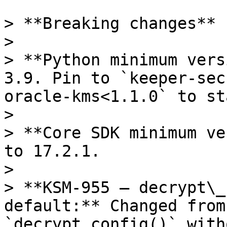
> **Breaking changes**

>

> **Python minimum vers
3.9. Pin to `keeper-sec
oracle-kms<1.1.0` to st
>

> **Core SDK minimum ve
to 17.2.1.

>

> **KSM-955 — decrypt\_
default:** Changed from
`decrypt_config()` with