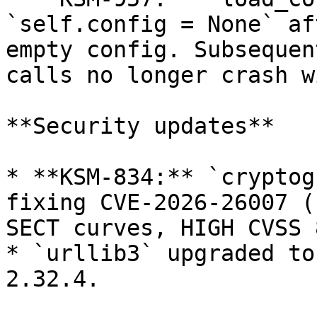
`self.config = None` af
empty config. Subsequen
calls no longer crash w
**Security updates**

* **KSM-834:** `cryptog
fixing CVE-2026-26007 (
SECT curves, HIGH CVSS 
* `urllib3` upgraded to
2.32.4.
