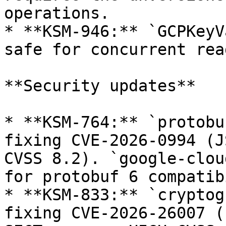
operations.

* **KSM-946:** `GCPKeyV
safe for concurrent rea
**Security updates**

* **KSM-764:** `protobu
fixing CVE-2026-0994 (J
CVSS 8.2). `google-clou
for protobuf 6 compatib
* **KSM-833:** `cryptog
fixing CVE-2026-26007 (