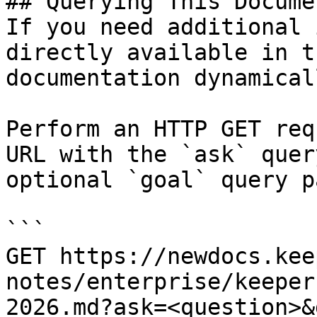
## Querying This Docume
If you need additional 
directly available in t
documentation dynamical
Perform an HTTP GET req
URL with the `ask` quer
optional `goal` query p
```

GET https://newdocs.kee
notes/enterprise/keeper
2026.md?ask=<question>&