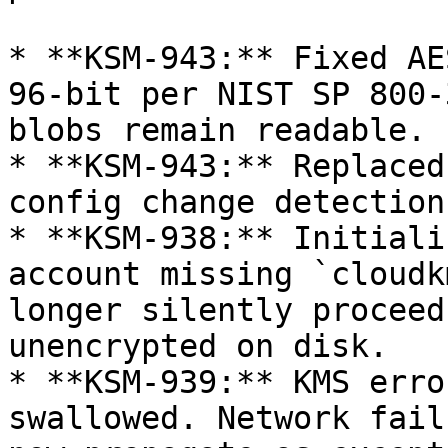
* **KSM-943:** Fixed AE
96-bit per NIST SP 800-
blobs remain readable.

* **KSM-943:** Replaced
config change detection.
* **KSM-938:** Initiali
account missing `cloudk
longer silently proceed
unencrypted on disk.

* **KSM-939:** KMS erro
swallowed. Network fail