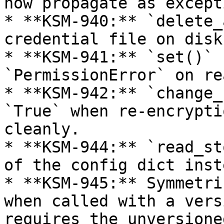
now propagate as except
* **KSM-940:** `delete_
credential file on disk
* **KSM-941:** `set()` 
`PermissionError` on re
* **KSM-942:** `change_
`True` when re-encrypti
cleanly.

* **KSM-944:** `read_st
of the config dict inst
* **KSM-945:** Symmetri
when called with a vers
requires the unversione