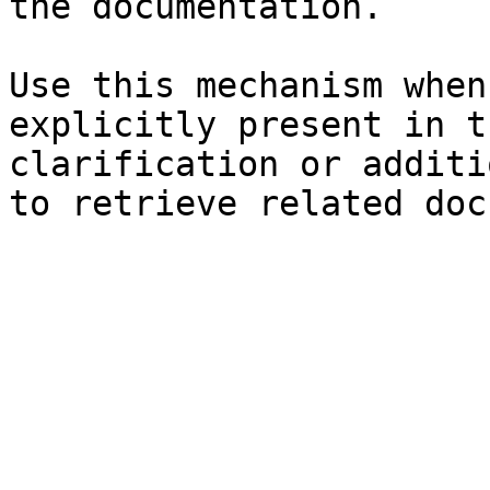
the documentation.

Use this mechanism when
explicitly present in t
clarification or additi