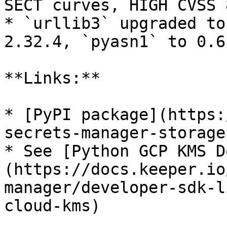
SECT curves, HIGH CVSS 
* `urllib3` upgraded to
2.32.4, `pyasn1` to 0.6.
**Links:**

* [PyPI package](https:
secrets-manager-storage
* See [Python GCP KMS D
(https://docs.keeper.io
manager/developer-sdk-l
cloud-kms)
