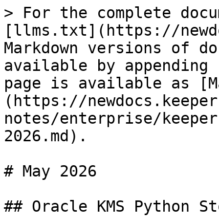
> For the complete docu
[llms.txt](https://newd
Markdown versions of do
available by appending 
page is available as [M
(https://newdocs.keeper
notes/enterprise/keeper
2026.md).

# May 2026

## Oracle KMS Python St