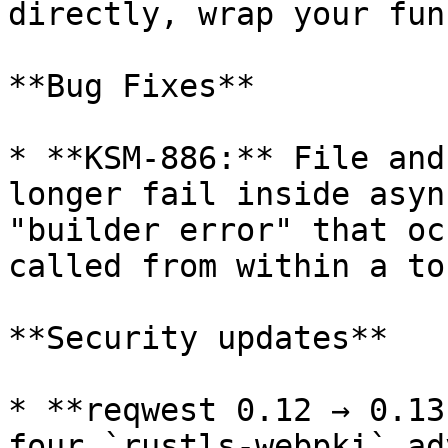
directly, wrap your fun
**Bug Fixes**

* **KSM-886:** File and
longer fail inside asyn
"builder error" that oc
called from within a to
**Security updates**

* **reqwest 0.12 → 0.13
four `rustls-webpki` ad