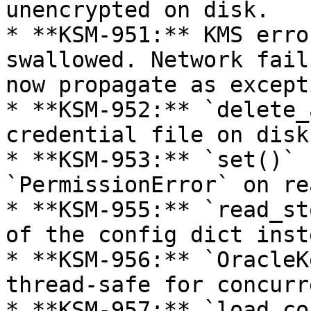
unencrypted on disk.

* **KSM-951:** KMS erro
swallowed. Network fail
now propagate as except
* **KSM-952:** `delete_
credential file on disk
* **KSM-953:** `set()` 
`PermissionError` on re
* **KSM-955:** `read_st
of the config dict inst
* **KSM-956:** `OracleK
thread-safe for concurr
* **KSM-957:** `load_co