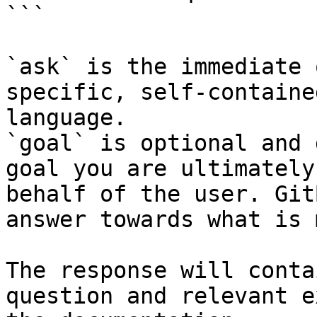
```

`ask` is the immediate 
specific, self-containe
language.

`goal` is optional and 
goal you are ultimately
behalf of the user. Git
answer towards what is 
The response will conta
question and relevant e