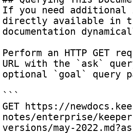
If you need additional 
directly available in t
documentation dynamical
Perform an HTTP GET req
URL with the `ask` quer
optional `goal` query p
```

GET https://newdocs.kee
notes/enterprise/keeper
versions/may-2022.md?as