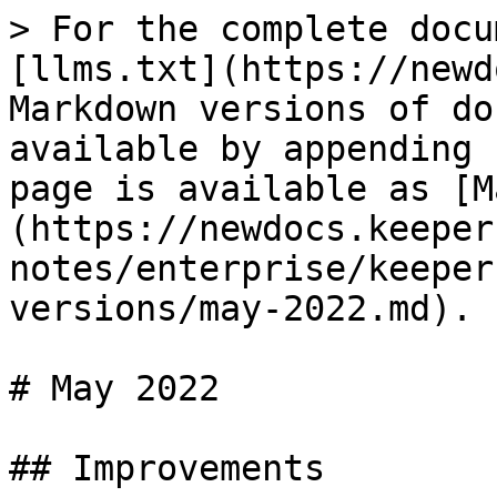
> For the complete docu
[llms.txt](https://newd
Markdown versions of do
available by appending 
page is available as [M
(https://newdocs.keeper
notes/enterprise/keeper
versions/may-2022.md).

# May 2022

## Improvements
