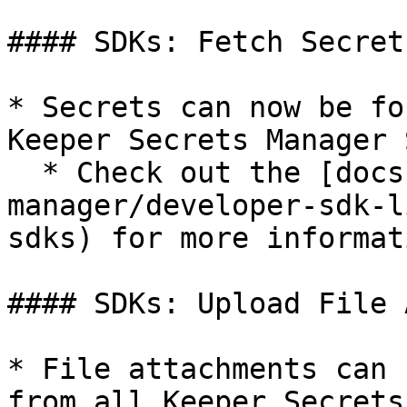
#### SDKs: Fetch Secret
* Secrets can now be fo
Keeper Secrets Manager S
  * Check out the [docs](/en/keeperpam/secrets-
manager/developer-sdk-l
sdks) for more informati
#### SDKs: Upload File 
* File attachments can 
from all Keeper Secrets