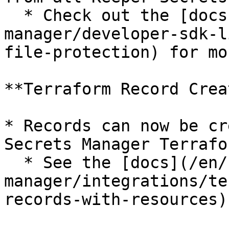
  * Check out the [docs](/en/keeperpam/secrets-
manager/developer-sdk-l
file-protection) for mo
**Terraform Record Crea
* Records can now be cr
Secrets Manager Terrafo
  * See the [docs](/en/keeperpam/secrets-
manager/integrations/te
records-with-resources)
