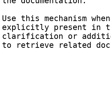
the documentation.

Use this mechanism when
explicitly present in t
clarification or additi