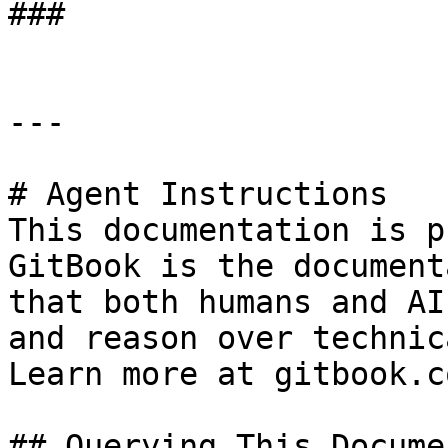
###

---

# Agent Instructions

This documentation is p
GitBook is the document
that both humans and AI
and reason over technic
Learn more at gitbook.co
## Querying This Docume