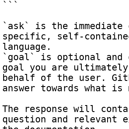
```

`ask` is the immediate 
specific, self-containe
language.

`goal` is optional and 
goal you are ultimately
behalf of the user. Git
answer towards what is 
The response will conta
question and relevant e