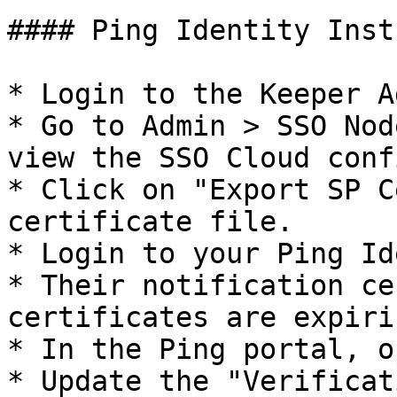
#### Ping Identity Inst
* Login to the Keeper A
* Go to Admin > SSO Nod
view the SSO Cloud conf
* Click on "Export SP C
certificate file.

* Login to your Ping Id
* Their notification ce
certificates are expirin
* In the Ping portal, o
* Update the "Verificat