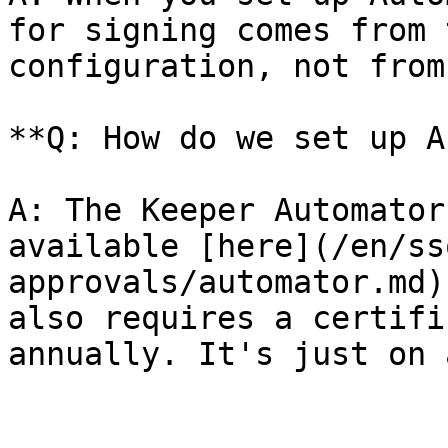
for signing comes from 
configuration, not from
**Q: How do we set up A
A: The Keeper Automator
available [here](/en/ss
approvals/automator.md)
also requires a certifi
annually. It's just on 