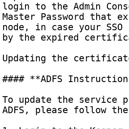
login to the Admin Cons
Master Password that ex
node, in case your SSO 
by the expired certifica
Updating the certificat
#### **ADFS Instructions
To update the service p
ADFS, please follow the