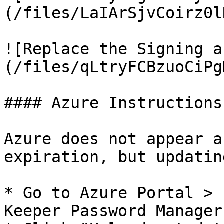
(/files/LaIArSjvCoirz0l
![Replace the Signing a
(/files/qLtryFCBzuoCiPg
#### Azure Instructions

Azure does not appear a
expiration, but updatin
* Go to Azure Portal > 
Keeper Password Manager