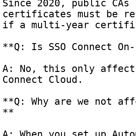
Since 2020, public CAs 
certificates must be re
if a multi-year certifi
**Q: Is SSO Connect On-
A: No, this only affect
Connect Cloud.

**Q: Why are we not aff
**

A: When you set up Auto