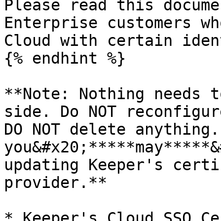
Please read this docume
Enterprise customers wh
Cloud with certain iden
{% endhint %}

**Note: Nothing needs t
side. Do NOT reconfigur
DO NOT delete anything.
you&#x20;*****may*****&
updating Keeper's certi
provider.**

* Keeper's Cloud SSO Ce