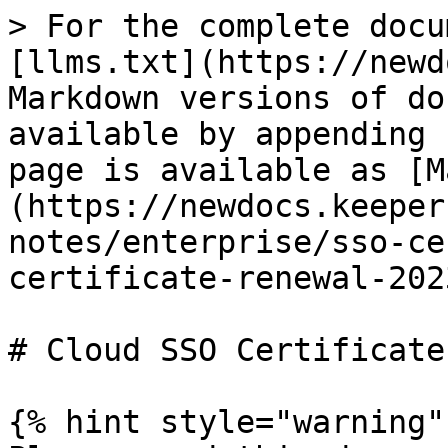
> For the complete docu
[llms.txt](https://newd
Markdown versions of do
available by appending 
page is available as [M
(https://newdocs.keeper
notes/enterprise/sso-ce
certificate-renewal-202
# Cloud SSO Certificate
{% hint style="warning" 