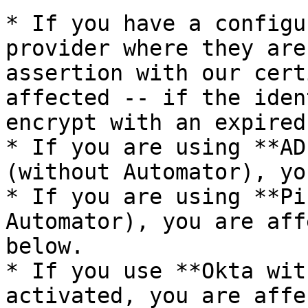
* If you have a configu
provider where they are
assertion with our cert
affected -- if the iden
encrypt with an expired
* If you are using **AD
(without Automator), yo
* If you are using **Pi
Automator), you are aff
below.

* If you use **Okta wit
activated, you are affe