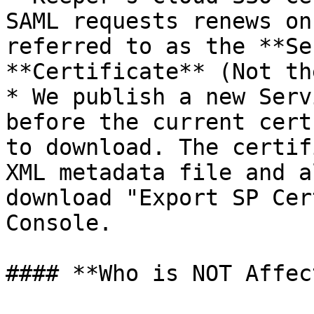
SAML requests renews on
referred to as the **Se
**Certificate** (Not th
* We publish a new Serv
before the current cert
to download. The certif
XML metadata file and a
download "Export SP Cer
Console.

#### **Who is NOT Affec