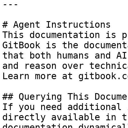
---

# Agent Instructions

This documentation is p
GitBook is the document
that both humans and AI
and reason over technic
Learn more at gitbook.co
## Querying This Docume
If you need additional 
directly available in t
documentation dynamical