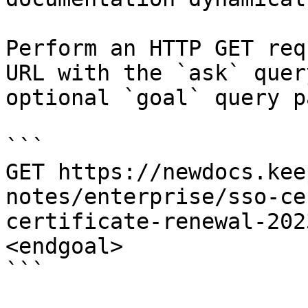
Perform an HTTP GET req
URL with the `ask` quer
optional `goal` query p
```

GET https://newdocs.kee
notes/enterprise/sso-ce
certificate-renewal-202
<endgoal>

```
