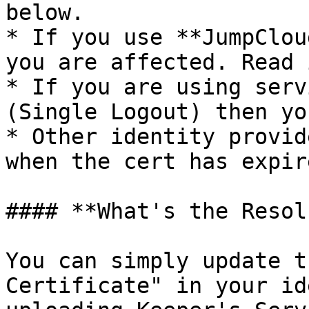
below.

* If you use **JumpClou
you are affected. Read 
* If you are using serv
(Single Logout) then yo
* Other identity provid
when the cert has expire
#### **What's the Resol
You can simply update t
Certificate" in your id