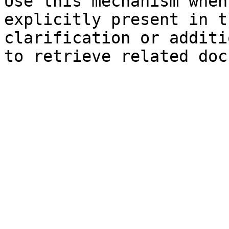
Use this mechanism when
explicitly present in t
clarification or additi