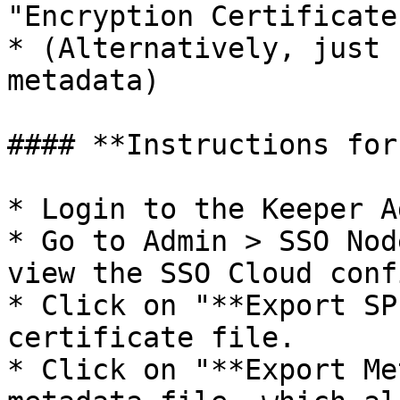
"Encryption Certificate"
* (Alternatively, just 
metadata)

#### **Instructions for
* Login to the Keeper A
* Go to Admin > SSO Nod
view the SSO Cloud conf
* Click on "**Export SP
certificate file.

* Click on "**Export Me