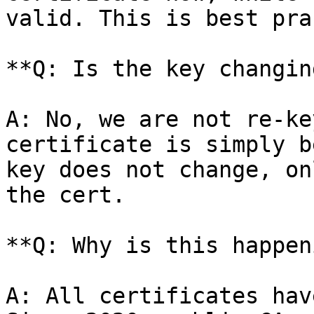
valid. This is best pra
**Q: Is the key changing
A: No, we are not re-ke
certificate is simply b
key does not change, on
the cert.

**Q: Why is this happen
A: All certificates hav