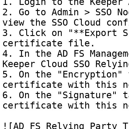
1. Login to the Keeper 
2. Go to Admin > SSO No
view the SSO Cloud conf
3. Click on "**Export S
certificate file.

4. In the AD FS Managem
Keeper Cloud SSO Relyin
5. On the "Encryption" 
certificate with this n
6. On the "Signature" t
certificate with this n
![AD FS Relying Party T