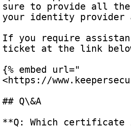
sure to provide all the
your identity provider 
If you require assistan
ticket at the link below
{% embed url="
<https://www.keepersecu
## Q\&A

**Q: Which certificate 