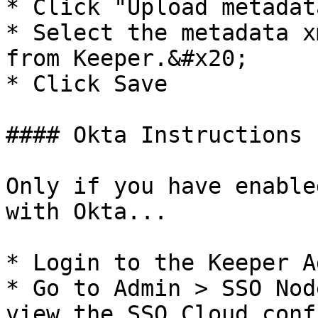
* Click "Upload metadat
* Select the metadata x
from Keeper.&#x20;

* Click Save

#### Okta Instructions

Only if you have enable
with Okta...

* Login to the Keeper A
* Go to Admin > SSO Nod
view the SSO Cloud conf