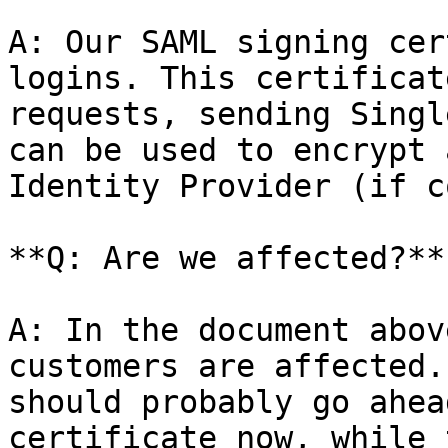
A: Our SAML signing cer
logins. This certificat
requests, sending Singl
can be used to encrypt 
Identity Provider (if c
**Q: Are we affected?**

A: In the document abov
customers are affected.
should probably go ahea
certificate now, while 