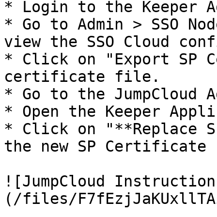
* Login to the Keeper A
* Go to Admin > SSO Nod
view the SSO Cloud conf
* Click on "Export SP C
certificate file.

* Go to the JumpCloud A
* Open the Keeper Appli
* Click on "**Replace S
the new SP Certificate 
![JumpCloud Instruction
(/files/F7fEzjJaKUxllTA