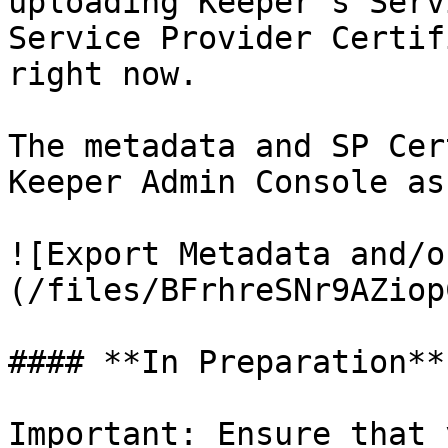
uploading Keeper's Serv
Service Provider Certif
right now.

The metadata and SP Cer
Keeper Admin Console as
![Export Metadata and/o
(/files/BFrhreSNr9AZiop
#### **In Preparation**

Important: Ensure that 