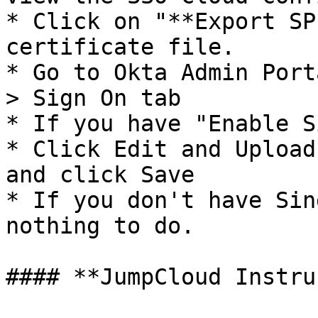
* Click on "**Export SP
certificate file.

* Go to Okta Admin Port
> Sign On tab

* If you have "Enable S
* Click Edit and Upload
and click Save

* If you don't have Sin
nothing to do.

#### **JumpCloud Instru