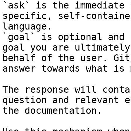
`ask` is the immediate 
specific, self-containe
language.

`goal` is optional and 
goal you are ultimately
behalf of the user. Git
answer towards what is 
The response will conta
question and relevant e
the documentation.
