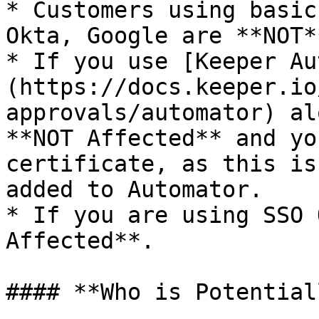
* Customers using basic
Okta, Google are **NOT*
* If you use [Keeper Au
(https://docs.keeper.io
approvals/automator) al
**NOT Affected** and yo
certificate, as this is
added to Automator.

* If you are using SSO 
Affected**.

#### **Who is Potential