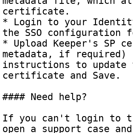
metadata file, which al
certificate.

* Login to your Identit
the SSO configuration f
* Upload Keeper's SP ce
metadata, if required) 
instructions to update 
certificate and Save.

#### Need help?

If you can't login to t
open a support case and