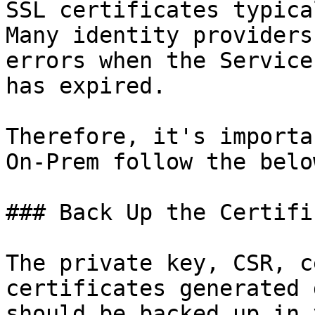
SSL certificates typica
Many identity providers
errors when the Service
has expired.

Therefore, it's importa
On-Prem follow the belo
### Back Up the Certifi
The private key, CSR, c
certificates generated 
should be backed up in 