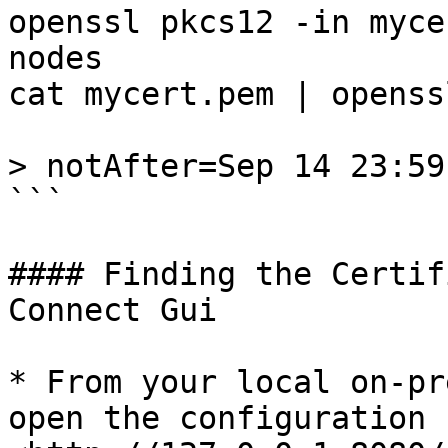
openssl pkcs12 -in myce
nodes

cat mycert.pem | openss
> notAfter=Sep 14 23:59
```

#### Finding the Certif
Connect Gui

* From your local on-pr
open the configuration 