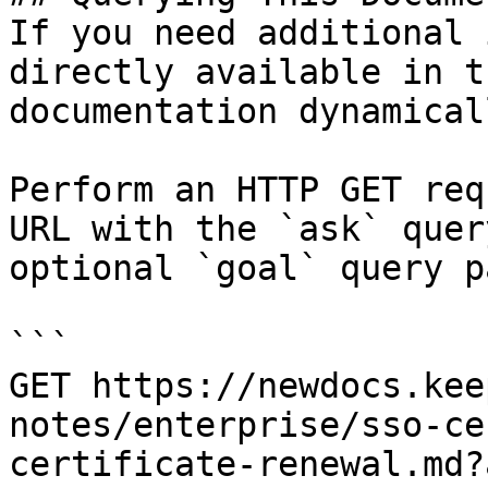
If you need additional 
directly available in t
documentation dynamical
Perform an HTTP GET req
URL with the `ask` quer
optional `goal` query p
```

GET https://newdocs.kee
notes/enterprise/sso-ce
certificate-renewal.md?