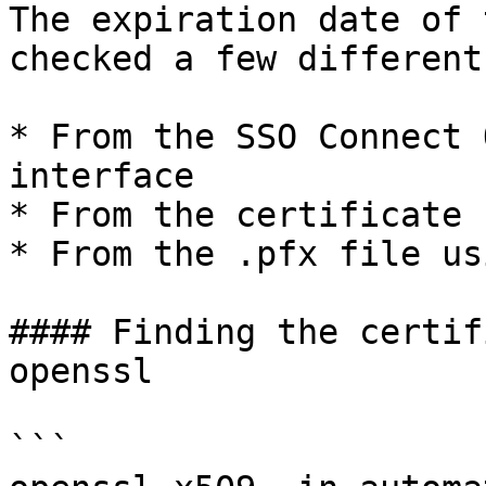
The expiration date of 
checked a few different
* From the SSO Connect 
interface

* From the certificate 
* From the .pfx file us
#### Finding the certif
openssl

```
