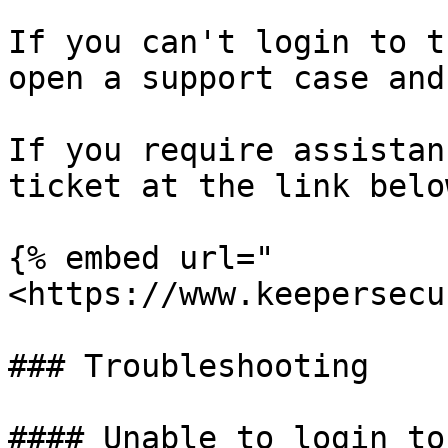
If you can't login to t
open a support case and
If you require assistan
ticket at the link below
{% embed url="
<https://www.keepersecu
### Troubleshooting

#### Unable to login to