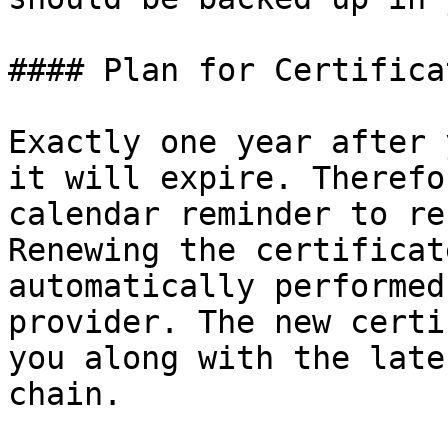
#### Plan for Certifica
Exactly one year after 
it will expire. Therefo
calendar reminder to re
Renewing the certificat
automatically performed
provider. The new certi
you along with the late
chain.
