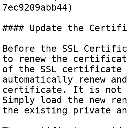
7ec9209abb44)

#### Update the Certific
Before the SSL Certific
to renew the certificat
of the SSL certificate 
automatically renew and
certificate. It is not 
Simply load the new ren
the existing private an