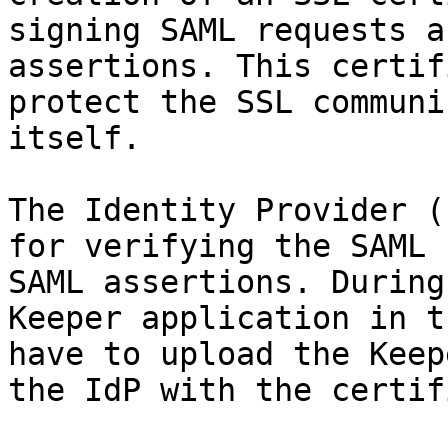
signing SAML requests a
assertions. This certif
protect the SSL communi
itself.

The Identity Provider (
for verifying the SAML 
SAML assertions. During
Keeper application in t
have to upload the Keep
the IdP with the certif