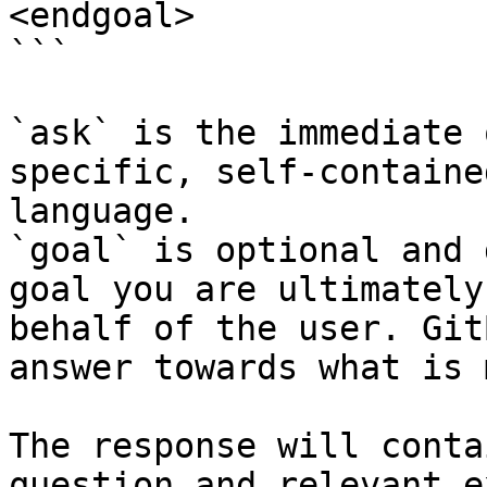
<endgoal>

```

`ask` is the immediate 
specific, self-containe
language.

`goal` is optional and 
goal you are ultimately
behalf of the user. Git
answer towards what is 
The response will conta
question and relevant e