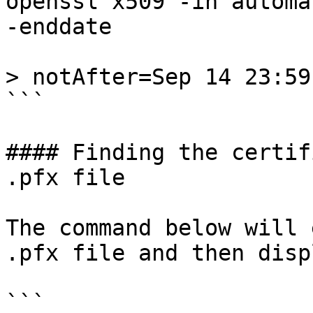
openssl x509 -in automa
-enddate

> notAfter=Sep 14 23:59
```

#### Finding the certif
.pfx file

The command below will 
.pfx file and then disp
```
