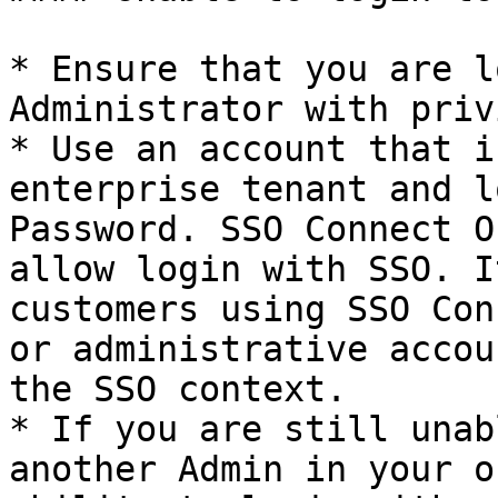
* Ensure that you are l
Administrator with priv
* Use an account that i
enterprise tenant and l
Password. SSO Connect O
allow login with SSO. I
customers using SSO Con
or administrative accou
the SSO context.

* If you are still unab
another Admin in your o