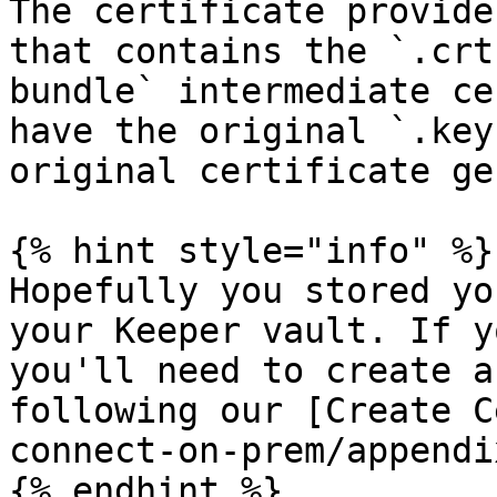
The certificate provide
that contains the `.crt
bundle` intermediate ce
have the original `.key
original certificate ge
{% hint style="info" %}

Hopefully you stored yo
your Keeper vault. If y
you'll need to create a
following our [Create C
connect-on-prem/appendi
{% endhint %}
