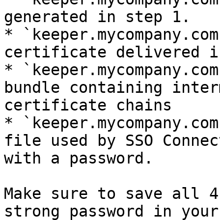
generated in step 1.

* `keeper.mycompany.com
certificate delivered i
* `keeper.mycompany.com
bundle containing inter
certificate chains

* `keeper.mycompany.com
file used by SSO Connec
with a password.

Make sure to save all 4
strong password in your