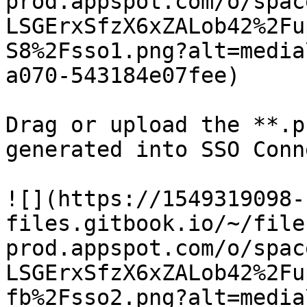
prod.appspot.com/o/spac
LSGErxSfzX6xZALob42%2Fu
S8%2Fsso1.png?alt=media
a070-543184e07fee)

Drag or upload the **.p
generated into SSO Conne
![](https://1549319098-
files.gitbook.io/~/file
prod.appspot.com/o/spac
LSGErxSfzX6xZALob42%2Fu
fb%2Fsso2.png?alt=media