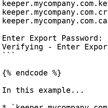
keeper.mycompany.com.ke
keeper.mycompany.com.cr
keeper.mycompany.com.ca
Enter Export Password: 
Verifying - Enter Expor
```

{% endcode %}

In this example...

* `keeper.mycompany.com