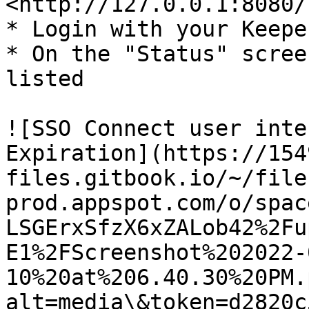
<http://127.0.0.1:8080/
* Login with your Keepe
* On the "Status" scree
listed

![SSO Connect user inte
Expiration](https://154
files.gitbook.io/~/file
prod.appspot.com/o/spac
LSGErxSfzX6xZALob42%2Fu
E1%2FScreenshot%202022-
10%20at%206.40.30%20PM.
alt=media\&token=d2820c