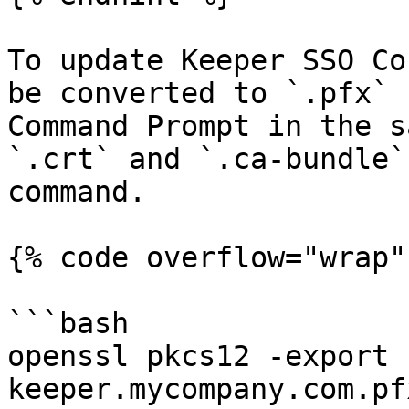
To update Keeper SSO Co
be converted to `.pfx` 
Command Prompt in the s
`.crt` and `.ca-bundle`
command.

{% code overflow="wrap" 
```bash

openssl pkcs12 -export -
keeper.mycompany.com.pf