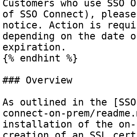
Customers who use SSO O
of SSO Connect), please
notice. Action is requi
depending on the date o
expiration.

{% endhint %}

### Overview

As outlined in the [SSO
connect-on-prem/readme.
installation of the on-
creation of an SSL cert