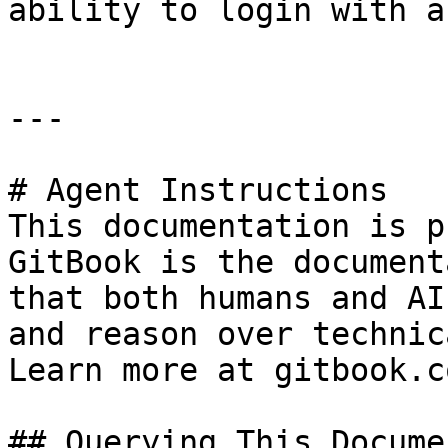
ability to login with a
---

# Agent Instructions

This documentation is p
GitBook is the document
that both humans and AI
and reason over technic
Learn more at gitbook.co
## Querying This Docume