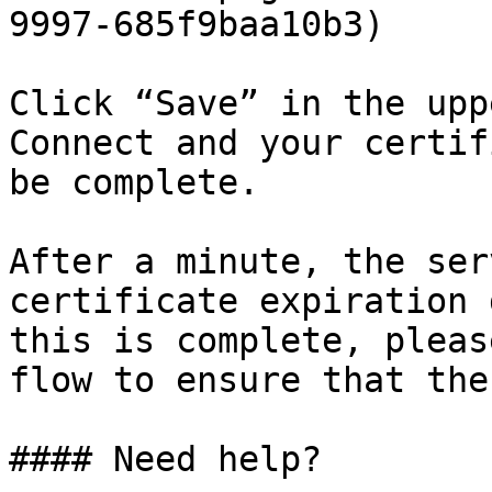
9997-685f9baa10b3)

Click “Save” in the upp
Connect and your certif
be complete.

After a minute, the ser
certificate expiration 
this is complete, pleas
flow to ensure that the
#### Need help?
