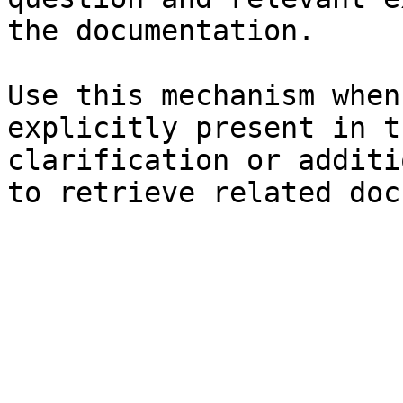
the documentation.

Use this mechanism when
explicitly present in t
clarification or additi