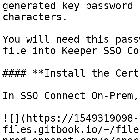
generated key password 
characters.

You will need this pass
file into Keeper SSO Co
#### **Install the Cert
In SSO Connect On-Prem, 
![](https://1549319098-
files.gitbook.io/~/file