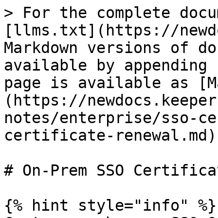
> For the complete docu
[llms.txt](https://newd
Markdown versions of do
available by appending 
page is available as [M
(https://newdocs.keeper
notes/enterprise/sso-ce
certificate-renewal.md).
# On-Prem SSO Certifica
{% hint style="info" %}
