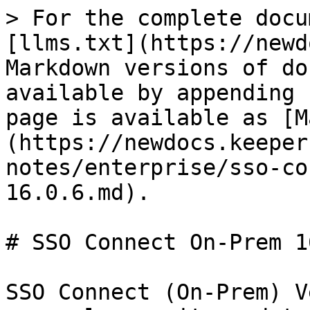
> For the complete docu
[llms.txt](https://newd
Markdown versions of do
available by appending 
page is available as [M
(https://newdocs.keeper
notes/enterprise/sso-co
16.0.6.md).

# SSO Connect On-Prem 1
SSO Connect (On-Prem) V