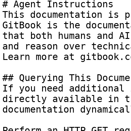
# Agent Instructions

This documentation is p
GitBook is the document
that both humans and AI
and reason over technic
Learn more at gitbook.co
## Querying This Docume
If you need additional 
directly available in t
documentation dynamical
Perform an HTTP GET req