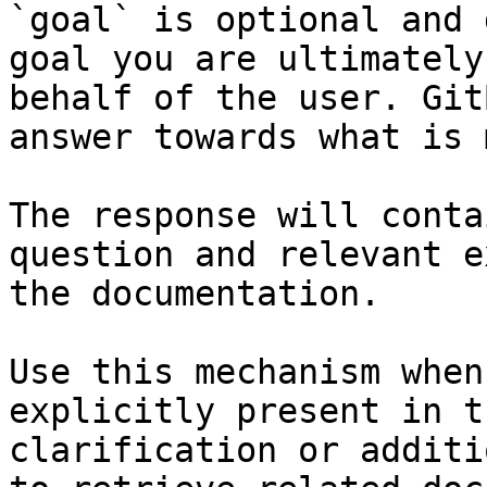
`goal` is optional and 
goal you are ultimately
behalf of the user. Git
answer towards what is 
The response will conta
question and relevant e
the documentation.

Use this mechanism when
explicitly present in t
clarification or additi