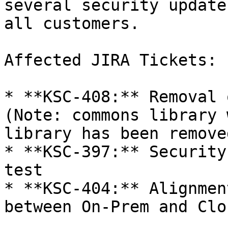
several security update
all customers.

Affected JIRA Tickets:

* **KSC-408:** Removal 
(Note: commons library 
library has been remove
* **KSC-397:** Security
test

* **KSC-404:** Alignmen
between On-Prem and Clo