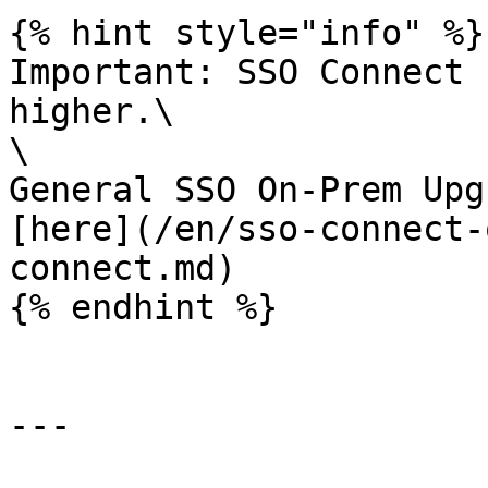
{% hint style="info" %}

Important: SSO Connect 
higher.\

\

General SSO On-Prem Upg
[here](/en/sso-connect-
connect.md)

{% endhint %}

---
