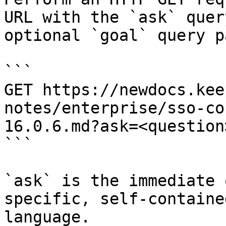
URL with the `ask` quer
optional `goal` query p
```

GET https://newdocs.kee
notes/enterprise/sso-co
16.0.6.md?ask=<question
```

`ask` is the immediate 
specific, self-containe
language.
