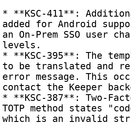
* **KSC-411**: Addition
added for Android suppo
an On-Prem SSO user cha
levels.

* **KSC-395**: The temp
to be translated and re
error message. This occ
contact the Keeper back
* **KSC-387**: Two-Fact
TOTP method states "cod
which is an invalid str