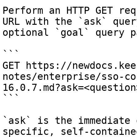
Perform an HTTP GET req
URL with the `ask` quer
optional `goal` query p
```

GET https://newdocs.kee
notes/enterprise/sso-co
16.0.7.md?ask=<question
```

`ask` is the immediate 
specific, self-containe