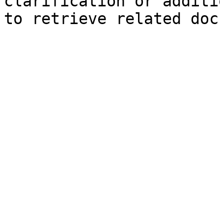
clarification or additi