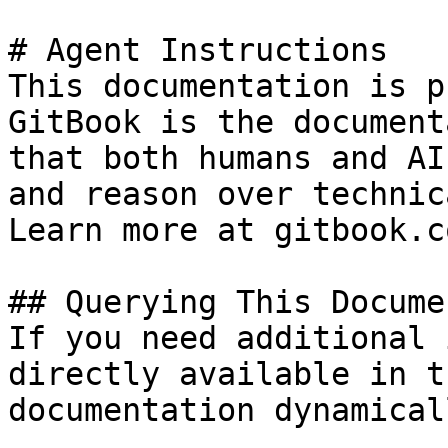
# Agent Instructions

This documentation is p
GitBook is the document
that both humans and AI
and reason over technic
Learn more at gitbook.co
## Querying This Docume
If you need additional 
directly available in t
documentation dynamical