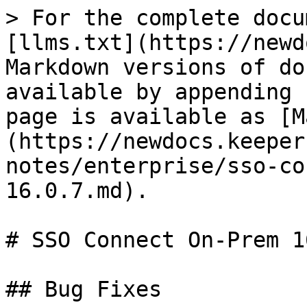
> For the complete docu
[llms.txt](https://newd
Markdown versions of do
available by appending 
page is available as [M
(https://newdocs.keeper
notes/enterprise/sso-co
16.0.7.md).

# SSO Connect On-Prem 1
## Bug Fixes
