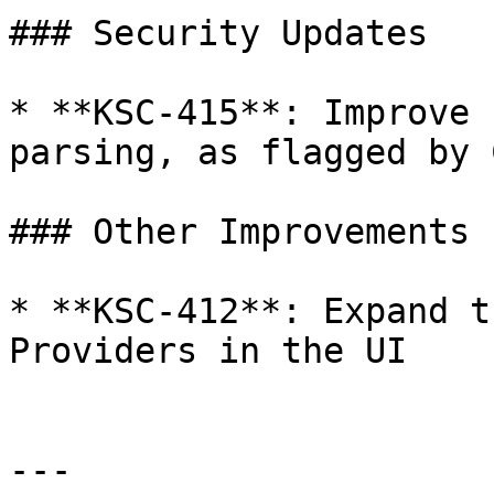
### Security Updates

* **KSC-415**: Improve 
parsing, as flagged by 
### Other Improvements

* **KSC-412**: Expand t
Providers in the UI

---
