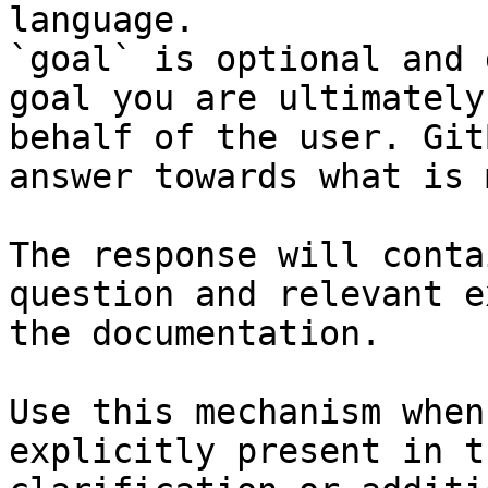
language.

`goal` is optional and 
goal you are ultimately
behalf of the user. Git
answer towards what is 
The response will conta
question and relevant e
the documentation.

Use this mechanism when
explicitly present in t