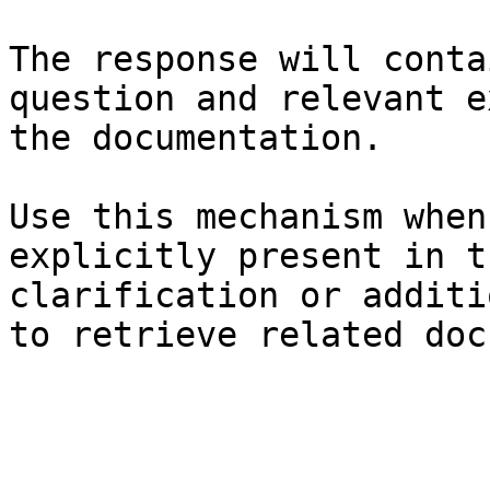
The response will conta
question and relevant e
the documentation.

Use this mechanism when
explicitly present in t
clarification or additi