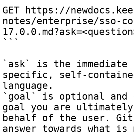
GET https://newdocs.kee
notes/enterprise/sso-co
17.0.0.md?ask=<question
```

`ask` is the immediate 
specific, self-containe
language.

`goal` is optional and 
goal you are ultimately
behalf of the user. Git
answer towards what is 