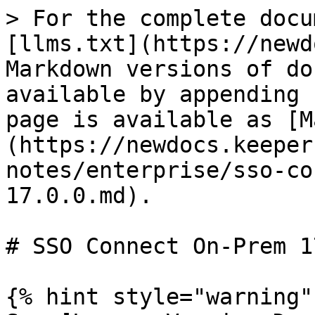
> For the complete docu
[llms.txt](https://newd
Markdown versions of do
available by appending 
page is available as [M
(https://newdocs.keeper
notes/enterprise/sso-co
17.0.0.md).

# SSO Connect On-Prem 1
{% hint style="warning" 