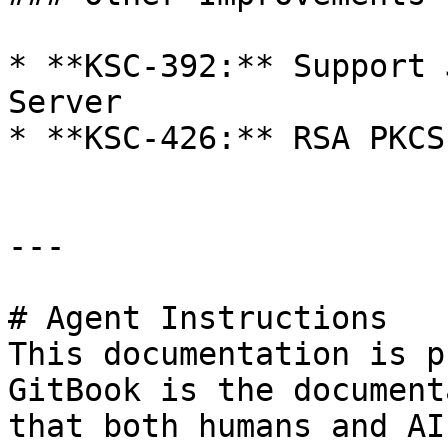
* **KSC-392:** Support 
Server

* **KSC-426:** RSA PKCS
---

# Agent Instructions

This documentation is p
GitBook is the document
that both humans and AI