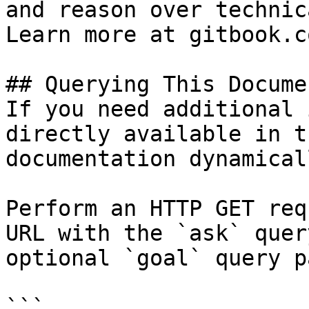
and reason over technic
Learn more at gitbook.co
## Querying This Docume
If you need additional 
directly available in t
documentation dynamical
Perform an HTTP GET req
URL with the `ask` quer
optional `goal` query p
```
