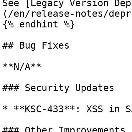
See [Legacy Version Dep
(/en/release-notes/depr
{% endhint %}

## Bug Fixes

**N/A**

### Security Updates

* **KSC-433**: XSS in S
### Other Improvements
