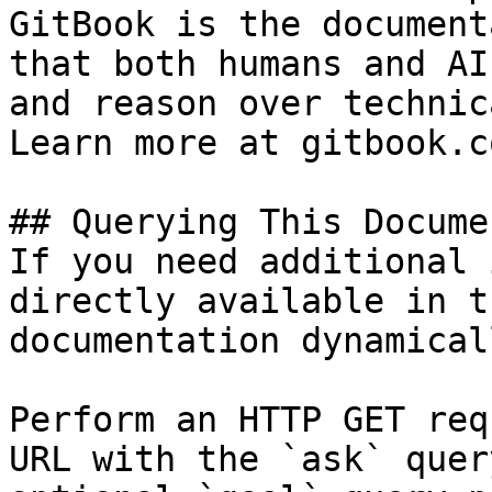
GitBook is the document
that both humans and AI
and reason over technic
Learn more at gitbook.co
## Querying This Docume
If you need additional 
directly available in t
documentation dynamical
Perform an HTTP GET req
URL with the `ask` quer