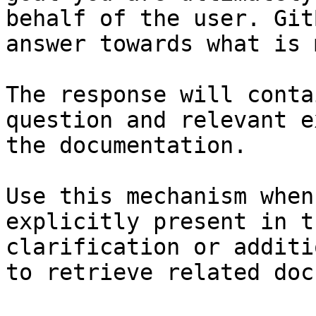
behalf of the user. Git
answer towards what is 
The response will conta
question and relevant e
the documentation.

Use this mechanism when
explicitly present in t
clarification or additi