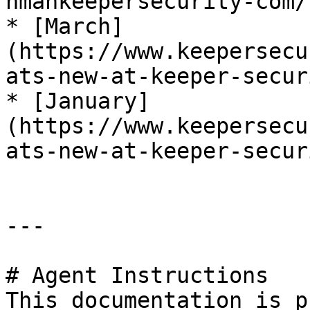
nmankeepersecurity-com/)
* [March]
(https://www.keepersecu
ats-new-at-keeper-secur
* [January]
(https://www.keepersecu
ats-new-at-keeper-secur
---

# Agent Instructions

This documentation is p