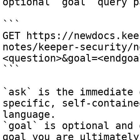
optional `goal` query p
```

GET https://newdocs.kee
notes/keeper-security/n
<question>&goal=<endgoal
```

`ask` is the immediate 
specific, self-containe
language.

`goal` is optional and 
goal you are ultimately