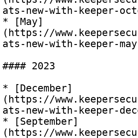
ats-new-with-keeper-oct
* [May]
(https://www.keepersecu
ats-new-with-keeper-may
#### 2023

* [December]
(https://www.keepersecu
ats-new-with-keeper-dec
* [September]
(https://www.keepersecu