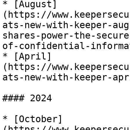
* [August]
(https://www.keepersecu
ats-new-with-keeper-aug
shares-power-the-secure
of-confidential-informa
* [April]
(https://www.keepersecu
ats-new-with-keeper-apr
#### 2024

* [October]
(https://www.keepersecu