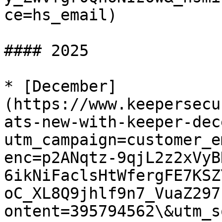
ce=hs_email)

#### 2025

* [December]
(https://www.keepersecu
ats-new-with-keeper-dec
utm_campaign=customer_e
enc=p2ANqtz-9qjL2z2xVyB
6ikNiFaclsHtWfergFE7KSZ
oC_XL8Q9jhlf9n7_VuaZ297
ontent=395794562\&utm_s