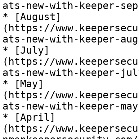
ats-new-with-keeper-sep
* [August]
(https://www.keepersecu
ats-new-with-keeper-aug
* [July]
(https://www.keepersecu
ats-new-with-keeper-jul
* [May]
(https://www.keepersecu
ats-new-with-keeper-may
* [April]
(https://www.keepersecu