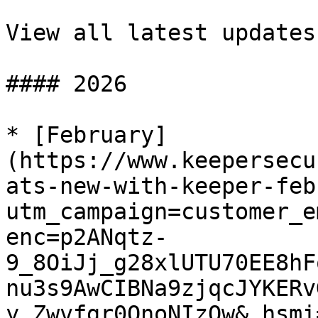
View all latest updates

#### 2026

* [February]
(https://www.keepersecu
ats-new-with-keeper-feb
utm_campaign=customer_e
enc=p2ANqtz-
9_8OiJj_g28xlUTU70EE8hF
nu3s9AwCIBNa9zjqcJYKERv
y_Zwvfgr0QnoNIzOw&_hsmi