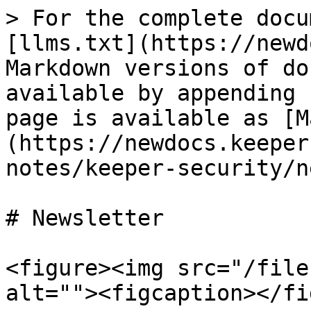
> For the complete docu
[llms.txt](https://newd
Markdown versions of do
available by appending 
page is available as [M
(https://newdocs.keeper
notes/keeper-security/n
# Newsletter

<figure><img src="/file
alt=""><figcaption></fi