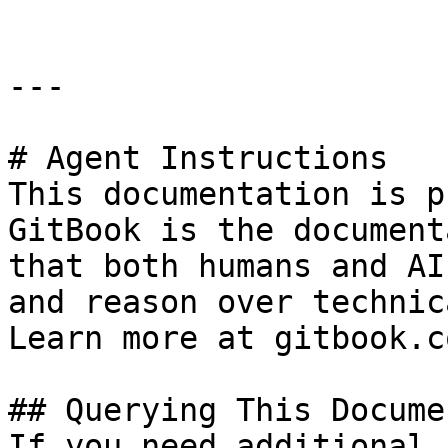
---

# Agent Instructions

This documentation is p
GitBook is the document
that both humans and AI
and reason over technic
Learn more at gitbook.co
## Querying This Docume
If you need additional 