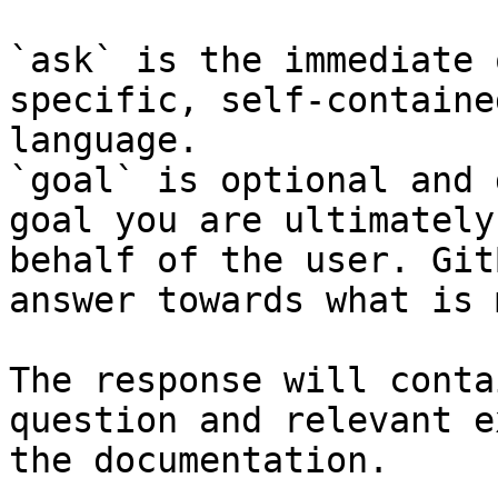
`ask` is the immediate 
specific, self-containe
language.

`goal` is optional and 
goal you are ultimately
behalf of the user. Git
answer towards what is 
The response will conta
question and relevant e
the documentation.
