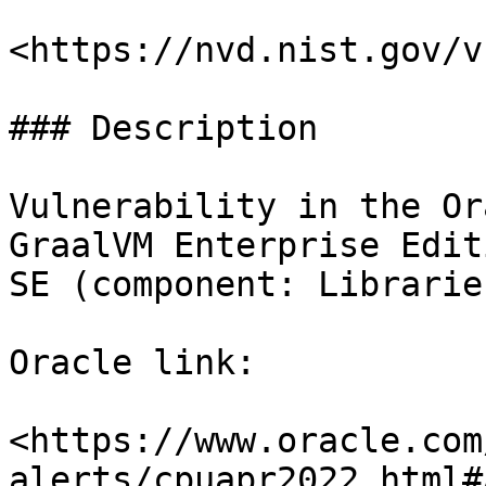
<https://nvd.nist.gov/v
### Description

Vulnerability in the Or
GraalVM Enterprise Edit
SE (component: Libraries
Oracle link:

<https://www.oracle.com
alerts/cpuapr2022.html#