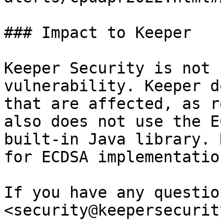
### Impact to Keeper

Keeper Security is not 
vulnerability. Keeper d
that are affected, as r
also does not use the E
built-in Java library. 
for ECDSA implementatio
If you have any questio
<security@keepersecurit