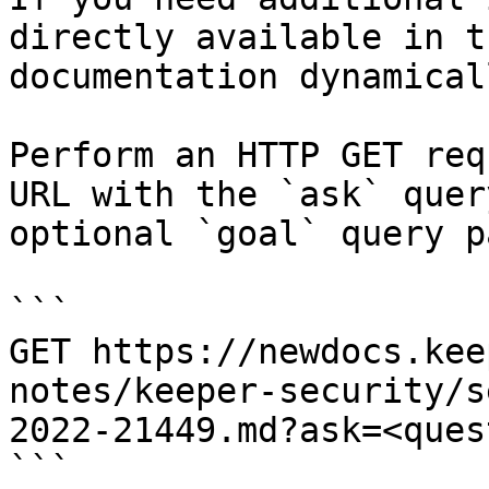
directly available in t
documentation dynamical
Perform an HTTP GET req
URL with the `ask` quer
optional `goal` query p
```

GET https://newdocs.kee
notes/keeper-security/s
2022-21449.md?ask=<ques
```
