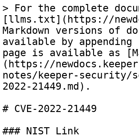
> For the complete docu
[llms.txt](https://newd
Markdown versions of do
available by appending 
page is available as [M
(https://newdocs.keeper
notes/keeper-security/s
2022-21449.md).

# CVE-2022-21449

### NIST Link
