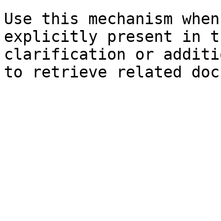
Use this mechanism when
explicitly present in t
clarification or additi