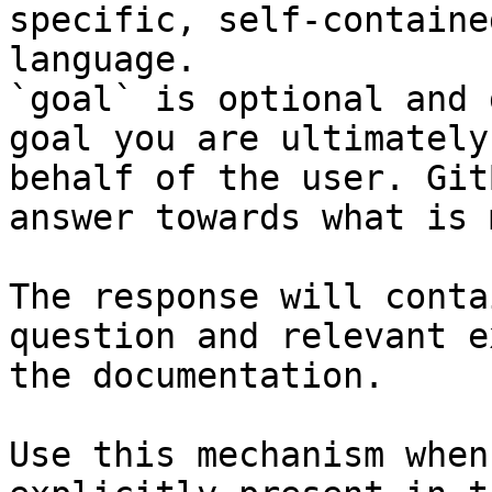
specific, self-containe
language.

`goal` is optional and 
goal you are ultimately
behalf of the user. Git
answer towards what is 
The response will conta
question and relevant e
the documentation.

Use this mechanism when