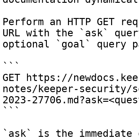
Perform an HTTP GET req
URL with the `ask` quer
optional `goal` query p
```

GET https://newdocs.kee
notes/keeper-security/s
2023-27706.md?ask=<ques
```

`ask` is the immediate 