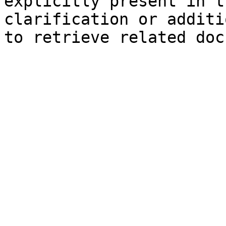
explicitly present in t
clarification or additi