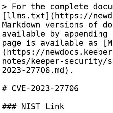
> For the complete docu
[llms.txt](https://newd
Markdown versions of do
available by appending 
page is available as [M
(https://newdocs.keeper
notes/keeper-security/s
2023-27706.md).

# CVE-2023-27706

### NIST Link
