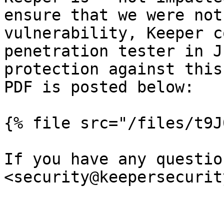
ensure that we were not
vulnerability, Keeper c
penetration tester in J
protection against this
PDF is posted below:

{% file src="/files/t9J
If you have any questio
<security@keepersecurit