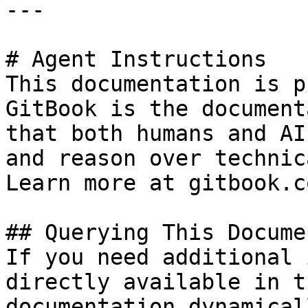
---

# Agent Instructions

This documentation is p
GitBook is the document
that both humans and AI
and reason over technic
Learn more at gitbook.co
## Querying This Docume
If you need additional 
directly available in t
documentation dynamical