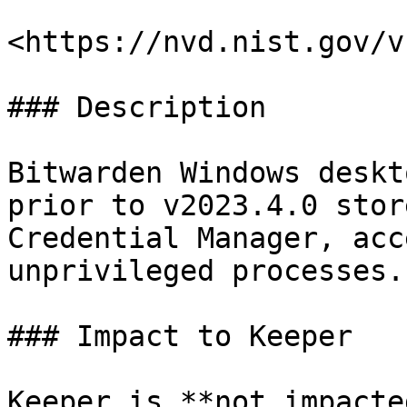
<https://nvd.nist.gov/v
### Description

Bitwarden Windows deskt
prior to v2023.4.0 stor
Credential Manager, acc
unprivileged processes.

### Impact to Keeper

Keeper is **not impacte