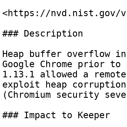
<https://nvd.nist.gov/v
### Description

Heap buffer overflow in
Google Chrome prior to 
1.13.1 allowed a remote
exploit heap corruption
(Chromium security seve
### Impact to Keeper
