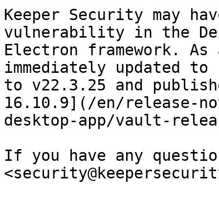
Keeper Security may hav
vulnerability in the De
Electron framework. As 
immediately updated to 
to v22.3.25 and publish
16.10.9](/en/release-no
desktop-app/vault-relea
If you have any questio
<security@keepersecurit