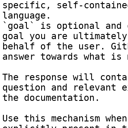
specific, self-containe
language.

`goal` is optional and 
goal you are ultimately
behalf of the user. Git
answer towards what is 
The response will conta
question and relevant e
the documentation.

Use this mechanism when