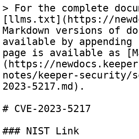
> For the complete docu
[llms.txt](https://newd
Markdown versions of do
available by appending 
page is available as [M
(https://newdocs.keeper
notes/keeper-security/s
2023-5217.md).

# CVE-2023-5217

### NIST Link
