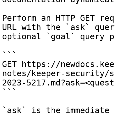
Perform an HTTP GET req
URL with the `ask` quer
optional `goal` query p
```

GET https://newdocs.kee
notes/keeper-security/s
2023-5217.md?ask=<quest
```

`ask` is the immediate 