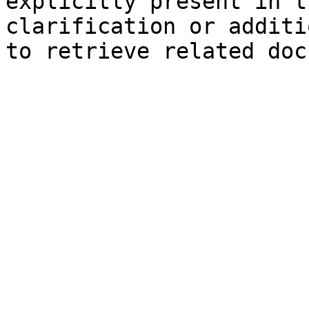
explicitly present in t
clarification or additi