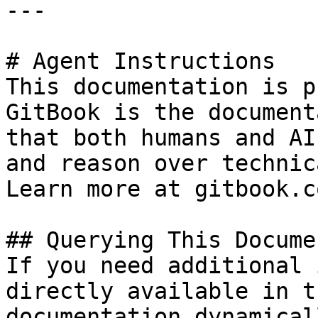
---

# Agent Instructions

This documentation is p
GitBook is the document
that both humans and AI
and reason over technic
Learn more at gitbook.co
## Querying This Docume
If you need additional 
directly available in t
documentation dynamical