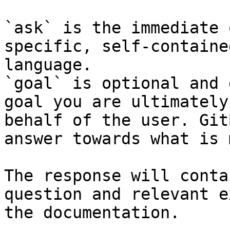
`ask` is the immediate 
specific, self-containe
language.

`goal` is optional and 
goal you are ultimately
behalf of the user. Git
answer towards what is 
The response will conta
question and relevant e
the documentation.
