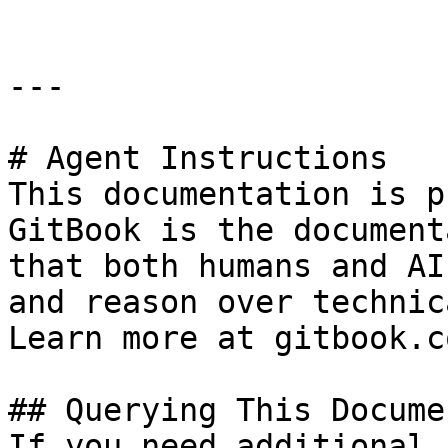
---

# Agent Instructions

This documentation is p
GitBook is the document
that both humans and AI
and reason over technic
Learn more at gitbook.co
## Querying This Docume
If you need additional 