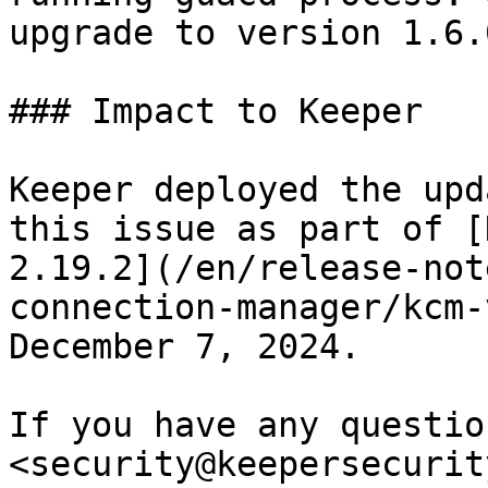
upgrade to version 1.6.
### Impact to Keeper

Keeper deployed the upd
this issue as part of [
2.19.2](/en/release-not
connection-manager/kcm-
December 7, 2024.

If you have any questio
<security@keepersecurit