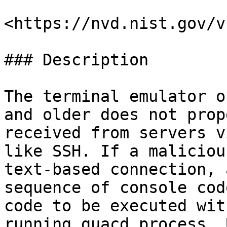
<https://nvd.nist.gov/v
### Description

The terminal emulator o
and older does not prop
received from servers v
like SSH. If a maliciou
text-based connection, 
sequence of console cod
code to be executed wit
running guacd process. 