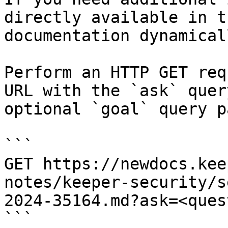
directly available in t
documentation dynamical
Perform an HTTP GET req
URL with the `ask` quer
optional `goal` query p
```

GET https://newdocs.kee
notes/keeper-security/s
2024-35164.md?ask=<ques
```
