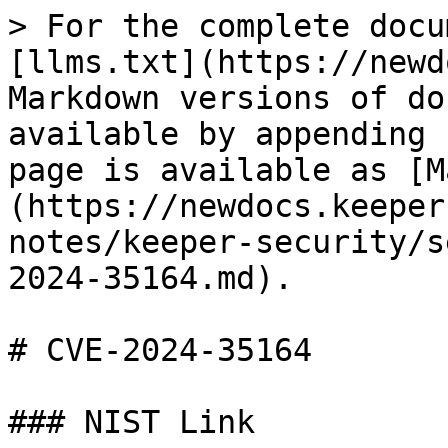
> For the complete docu
[llms.txt](https://newd
Markdown versions of do
available by appending 
page is available as [M
(https://newdocs.keeper
notes/keeper-security/s
2024-35164.md).

# CVE-2024-35164

### NIST Link
