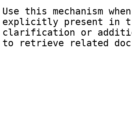
Use this mechanism when
explicitly present in t
clarification or additi