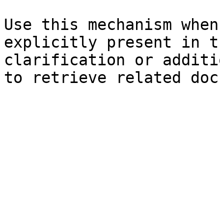
Use this mechanism when
explicitly present in t
clarification or additi