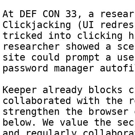
At DEF CON 33, a resear
Clickjacking (UI redres
tricked into clicking h
researcher showed a sce
site could prompt a use
password manager autofi
Keeper already blocks c
collaborated with the r
strengthen the browser 
below. We value the sec
and regularly collabora