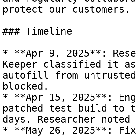
protect our customers.

### Timeline

* **Apr 9, 2025**: Rese
Keeper classified it as
autofill from untrusted
blocked.

* **Apr 15, 2025**: Eng
patched test build to t
days. Researcher noted 
* **May 26, 2025**: Fix