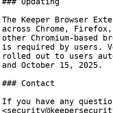
### Updating

The Keeper Browser Exte
across Chrome, Firefox,
other Chromium-based br
is required by users. V
rolled out to users aut
and October 15, 2025.

### Contact

If you have any questio
<security@keepersecurit