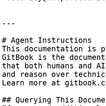
---

# Agent Instructions

This documentation is p
GitBook is the document
that both humans and AI
and reason over technic
Learn more at gitbook.co
## Querying This Docume