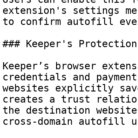
extension's settings me
to confirm autofill eve
### Keeper's Protection

Keeper’s browser extens
credentials and payment
websites explicitly sav
creates a trust relatio
the destination website
cross-domain autofill u