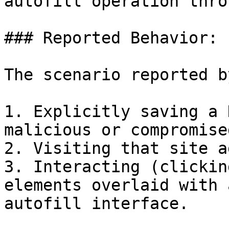
autofill operation thro
### Reported Behavior:

The scenario reported b
1. Explicitly saving a 
malicious or compromise
2. Visiting that site a
3. Interacting (clickin
elements overlaid with 
autofill interface.
