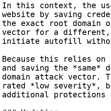
In this context, the us
website by saving crede
the exact root domain o
vector for a different,
initiate autofill witho
Because this relies on 
and saving the *same* d
domain attack vector. T
rated *low severity*, b
additional protections 