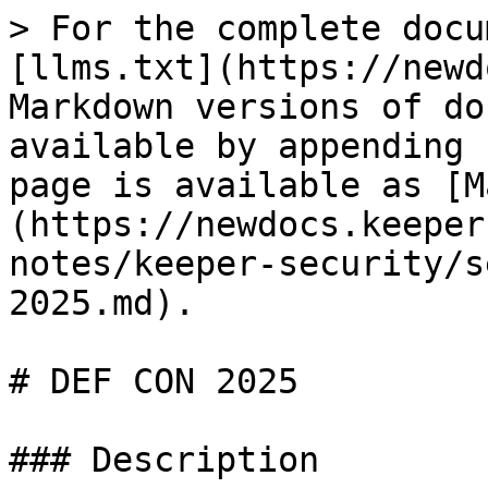
> For the complete docu
[llms.txt](https://newd
Markdown versions of do
available by appending 
page is available as [M
(https://newdocs.keeper
notes/keeper-security/s
2025.md).

# DEF CON 2025

### Description
