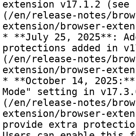
extension v17.1.2 (see 
(/en/release-notes/brow
extension/browser-exten
* **July 25, 2025**: Ad
protections added in v1
(/en/release-notes/brow
extension/browser-exten
* **October 14, 2025:**
Mode" setting in v17.3.
(/en/release-notes/brow
extension/browser-exten
provide extra protectio
Users can enable this f