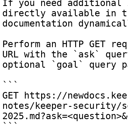
If you need additional 
directly available in t
documentation dynamical
Perform an HTTP GET req
URL with the `ask` quer
optional `goal` query p
```

GET https://newdocs.kee
notes/keeper-security/s
2025.md?ask=<question>&
```
