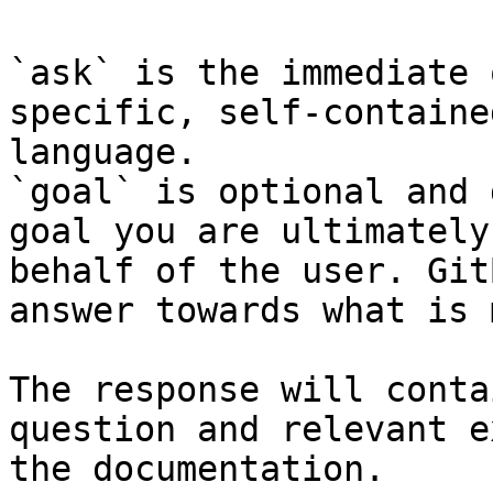
`ask` is the immediate 
specific, self-containe
language.

`goal` is optional and 
goal you are ultimately
behalf of the user. Git
answer towards what is 
The response will conta
question and relevant e
the documentation.
