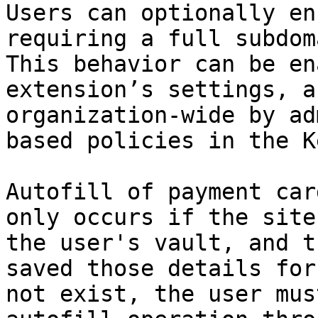
Users can optionally en
requiring a full subdom
This behavior can be en
extension’s settings, a
organization-wide by ad
based policies in the K
Autofill of payment car
only occurs if the site
the user's vault, and t
saved those details for
not exist, the user mus