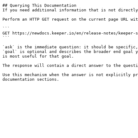
## Querying This Documentation

If you need additional information that is not directly
Perform an HTTP GET request on the current page URL wit
```

GET https://newdocs.keeper.io/en/release-notes/keeper-s
```

`ask` is the immediate question: it should be specific,
`goal` is optional and describes the broader end goal y
is most useful for that goal.

The response will contain a direct answer to the questi
Use this mechanism when the answer is not explicitly pr