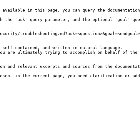
 available in this page, you can query the documentation
h the `ask` query parameter, and the optional `goal` que
ecurity/troubleshooting.md?ask=<question>&goal=<endgoal>

 self-contained, and written in natural language.

ou are ultimately trying to accomplish on behalf of the 
on and relevant excerpts and sources from the documentat
esent in the current page, you need clarification or add