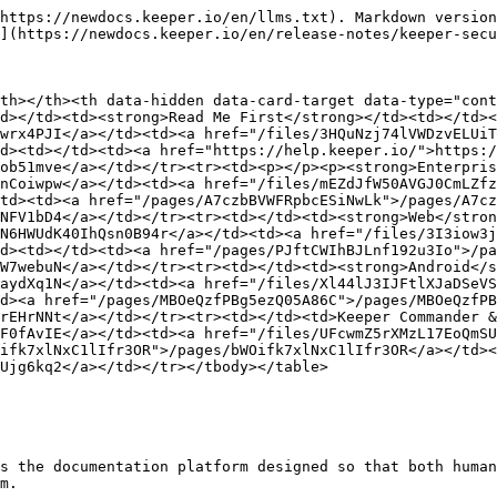
https://newdocs.keeper.io/en/llms.txt). Markdown version
](https://newdocs.keeper.io/en/release-notes/keeper-secu
th></th><th data-hidden data-card-target data-type="cont
d></td><td><strong>Read Me First</strong></td><td></td><
wrx4PJI</a></td><td><a href="/files/3HQuNzj74lVWDzvELUiT
d><td></td><td><a href="https://help.keeper.io/">https:/
ob51mve</a></td></tr><tr><td><p></p><p><strong>Enterpris
nCoiwpw</a></td><td><a href="/files/mEZdJfW50AVGJ0CmLZfz
td><td><a href="/pages/A7czbBVWFRpbcESiNwLk">/pages/A7cz
NFV1bD4</a></td></tr><tr><td></td><td><strong>Web</stron
N6HWUdK40IhQsn0B94r</a></td><td><a href="/files/3I3iow3j
d><td></td><td><a href="/pages/PJftCWIhBJLnf192u3Io">/pa
W7webuN</a></td></tr><tr><td></td><td><strong>Android</s
aydXq1N</a></td><td><a href="/files/Xl44lJ3IJFtlXJaDSeVS
d><a href="/pages/MBOeQzfPBg5ezQ05A86C">/pages/MBOeQzfPB
rEHrNNt</a></td></tr><tr><td></td><td>Keeper Commander &
F0fAvIE</a></td><td><a href="/files/UFcwmZ5rXMzL17EoQmSU
ifk7xlNxC1lIfr3OR">/pages/bWOifk7xlNxC1lIfr3OR</a></td><
Ujg6kq2</a></td></tr></tbody></table>

s the documentation platform designed so that both human
m.
