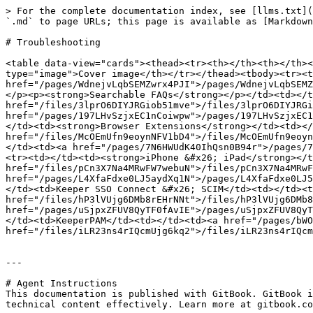
> For the complete documentation index, see [llms.txt](
`.md` to page URLs; this page is available as [Markdown
# Troubleshooting

<table data-view="cards"><thead><tr><th></th><th></th><
type="image">Cover image</th></tr></thead><tbody><tr><t
href="/pages/WdnejvLqbSEMZwrx4PJI">/pages/WdnejvLqbSEMZ
</p><p><strong>Searchable FAQs</strong></p></td><td></t
href="/files/3lprO6DIYJRGiob51mve">/files/3lprO6DIYJRGi
href="/pages/197LHvSzjxEC1nCoiwpw">/pages/197LHvSzjxEC1
</td><td><strong>Browser Extensions</strong></td><td></
href="/files/McOEmUfn9eoynNFV1bD4">/files/McOEmUfn9eoyn
</td><td><a href="/pages/7N6HWUdK40IhQsn0B94r">/pages/7
<tr><td></td><td><strong>iPhone &#x26; iPad</strong></t
href="/files/pCn3X7Na4MRwFW7webuN">/files/pCn3X7Na4MRwF
href="/pages/L4XfaFdxe0LJ5aydXq1N">/pages/L4XfaFdxe0LJ5
</td><td>Keeper SSO Connect &#x26; SCIM</td><td></td><t
href="/files/hP3lVUjg6DMb8rEHrNNt">/files/hP3lVUjg6DMb8
href="/pages/uSjpxZFUV8QyTF0fAvIE">/pages/uSjpxZFUV8QyT
</td><td>KeeperPAM</td><td></td><td><a href="/pages/bWO
href="/files/iLR23ns4rIQcmUjg6kq2">/files/iLR23ns4rIQcm
---

# Agent Instructions

This documentation is published with GitBook. GitBook i
technical content effectively. Learn more at gitbook.co