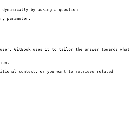
 dynamically by asking a question.

ry parameter:

user. GitBook uses it to tailor the answer towards what 
ion.

itional context, or you want to retrieve related 