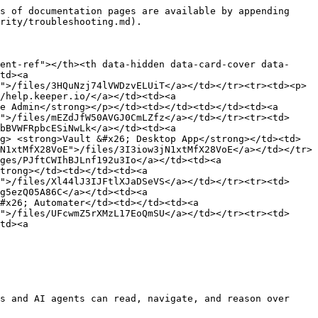
s of documentation pages are available by appending 
rity/troubleshooting.md).

ent-ref"></th><th data-hidden data-card-cover data-
td><a 
">/files/3HQuNzj74lVWDzvELUiT</a></td></tr><tr><td><p>
/help.keeper.io/</a></td><td><a 
e Admin</strong></p></td><td></td><td></td><td><a 
">/files/mEZdJfW50AVGJ0CmLZfz</a></td></tr><tr><td>
bBVWFRpbcESiNwLk</a></td><td><a 
g> <strong>Vault &#x26; Desktop App</strong></td><td>
N1xtMfX28VoE">/files/3I3iow3jN1xtMfX28VoE</a></td></tr>
ges/PJftCWIhBJLnf192u3Io</a></td><td><a 
trong></td><td></td><td><a 
">/files/Xl44lJ3IJFtlXJaDSeVS</a></td></tr><tr><td>
g5ezQ05A86C</a></td><td><a 
#x26; Automater</td><td></td><td><a 
">/files/UFcwmZ5rXMzL17EoQmSU</a></td></tr><tr><td>
td><a 
s and AI agents can read, navigate, and reason over 