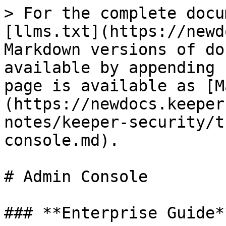
> For the complete docu
[llms.txt](https://newd
Markdown versions of do
available by appending 
page is available as [M
(https://newdocs.keeper
notes/keeper-security/t
console.md).

# Admin Console

### **Enterprise Guide**