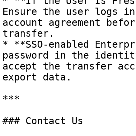
* **If the User Is Pres
Ensure the user logs in
account agreement befor
transfer.

* **SSO-enabled Enterpr
password in the identit
accept the transfer acc
export data.

***

### Contact Us
