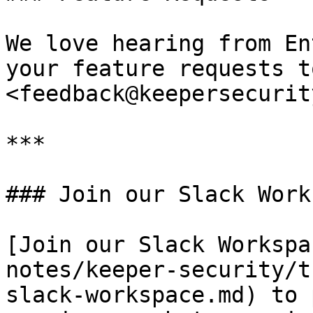
We love hearing from En
your feature requests to
<feedback@keepersecurit
***

### Join our Slack Work
[Join our Slack Workspa
notes/keeper-security/t
slack-workspace.md) to 