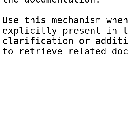
Use this mechanism when
explicitly present in t
clarification or additi