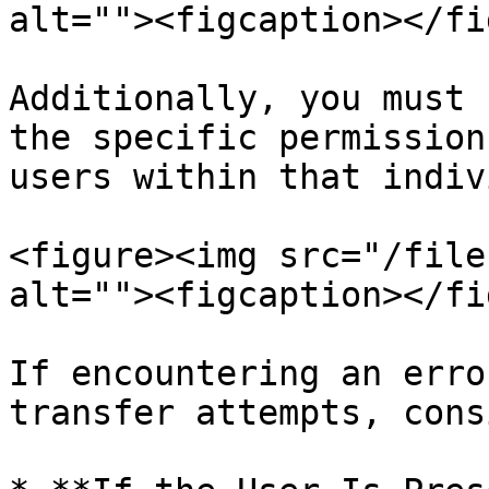
alt=""><figcaption></fi
Additionally, you must 
the specific permission
users within that indiv
<figure><img src="/file
alt=""><figcaption></fi
If encountering an erro
transfer attempts, cons