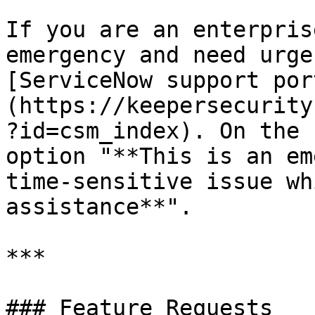
If you are an enterpris
emergency and need urge
[ServiceNow support por
(https://keepersecurity
?id=csm_index). On the 
option "**This is an em
time-sensitive issue wh
assistance**".

***

### Feature Requests
