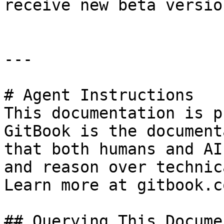
receive new beta version
---

# Agent Instructions

This documentation is p
GitBook is the document
that both humans and AI
and reason over technic
Learn more at gitbook.co
## Querying This Docume