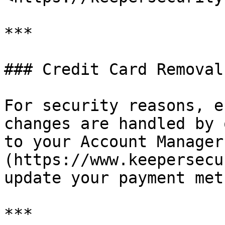
***

### Credit Card Removal

For security reasons, e
changes are handled by 
to your Account Manager
(https://www.keepersecu
update your payment meth
***
