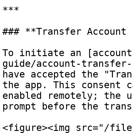
***

### **Transfer Account 
To initiate an [account
guide/account-transfer-
have accepted the "Tran
the app. This consent c
enabled remotely; the u
prompt before the trans
<figure><img src="/file