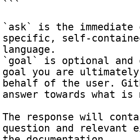
```

`ask` is the immediate 
specific, self-containe
language.

`goal` is optional and 
goal you are ultimately
behalf of the user. Git
answer towards what is 
The response will conta
question and relevant e
the documentation.
