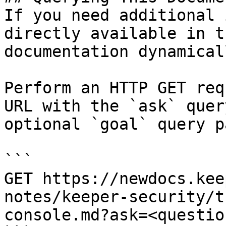
If you need additional 
directly available in t
documentation dynamical
Perform an HTTP GET req
URL with the `ask` quer
optional `goal` query p
```

GET https://newdocs.kee
notes/keeper-security/t
console.md?ask=<questio