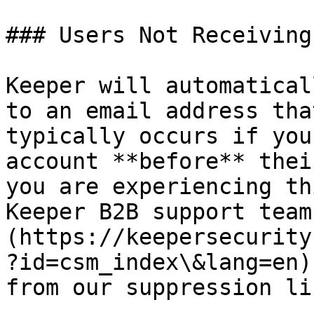
### Users Not Receiving
Keeper will automatical
to an email address tha
typically occurs if you
account **before** thei
you are experiencing th
Keeper B2B support team
(https://keepersecurity
?id=csm_index\&lang=en)
from our suppression lis