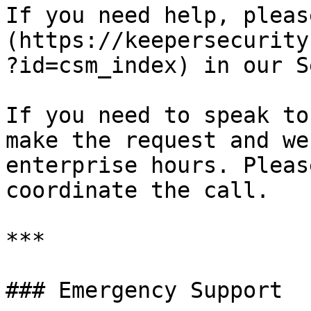
If you need help, pleas
(https://keepersecurity
?id=csm_index) in our S
If you need to speak to
make the request and we
enterprise hours. Pleas
coordinate the call.

***

### Emergency Support
