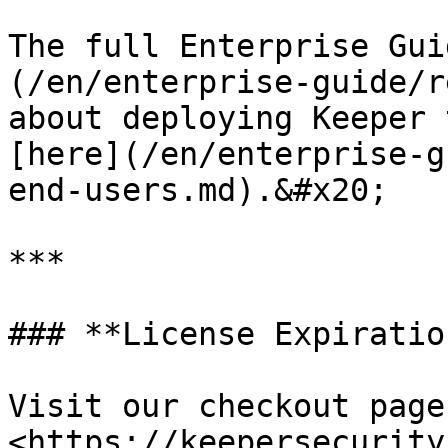
The full Enterprise Gui
(/en/enterprise-guide/r
about deploying Keeper 
[here](/en/enterprise-g
end-users.md).&#x20;

***

### **License Expiratio
Visit our checkout page:
<https://keepersecurity