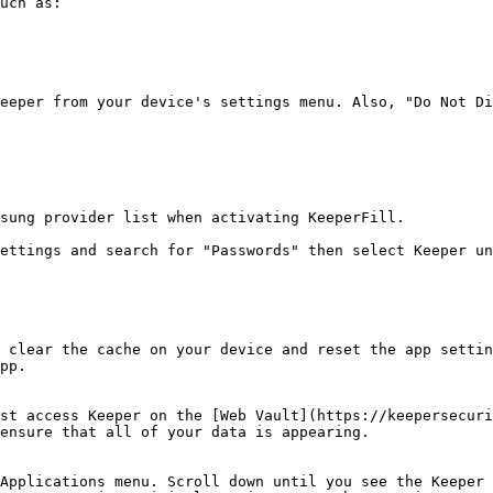
uch as:

eeper from your device's settings menu. Also, "Do Not Di
sung provider list when activating KeeperFill.

ettings and search for "Passwords" then select Keeper un
 clear the cache on your device and reset the app settin
pp.

st access Keeper on the [Web Vault](https://keepersecuri
ensure that all of your data is appearing.

Applications menu. Scroll down until you see the Keeper 