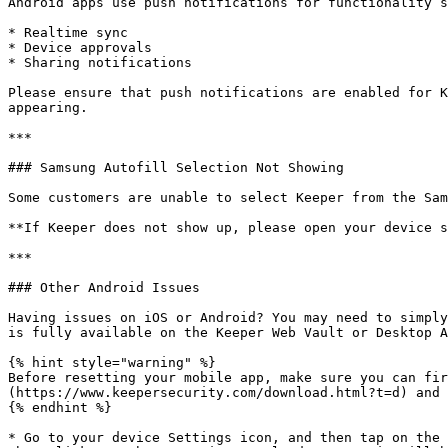
Android apps use push notifications for functionality s
* Realtime sync

* Device approvals

* Sharing notifications

Please ensure that push notifications are enabled for K
appearing.

***

### Samsung Autofill Selection Not Showing

Some customers are unable to select Keeper from the Sam
**If Keeper does not show up, please open your device s
***

### Other Android Issues

Having issues on iOS or Android? You may need to simply
is fully available on the Keeper Web Vault or Desktop A
{% hint style="warning" %}

Before resetting your mobile app, make sure you can fir
(https://www.keepersecurity.com/download.html?t=d) and 
{% endhint %}

* Go to your device Settings icon, and then tap on the 