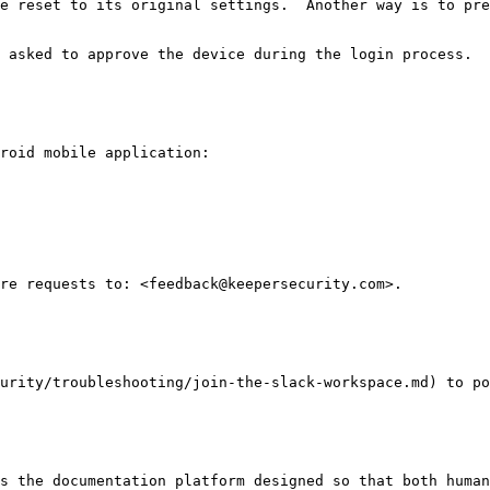
e reset to its original settings.  Another way is to pre
 asked to approve the device during the login process.

roid mobile application:

re requests to: <feedback@keepersecurity.com>.

urity/troubleshooting/join-the-slack-workspace.md) to po
s the documentation platform designed so that both human