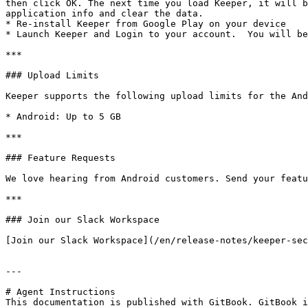
then click OK. The next time you load Keeper, it will b
application info and clear the data.

* Re-install Keeper from Google Play on your device

* Launch Keeper and Login to your account.  You will be
***

### Upload Limits

Keeper supports the following upload limits for the And
* Android: Up to 5 GB

***

### Feature Requests

We love hearing from Android customers. Send your featu
***

### Join our Slack Workspace

[Join our Slack Workspace](/en/release-notes/keeper-sec
---

# Agent Instructions

This documentation is published with GitBook. GitBook i