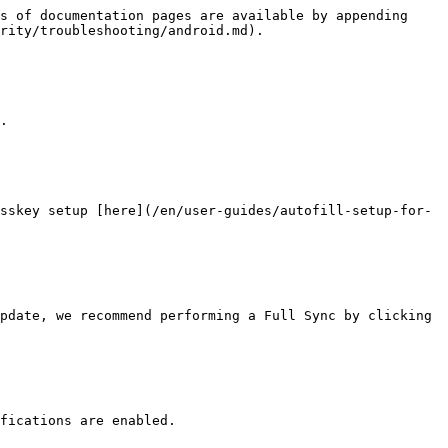
s of documentation pages are available by appending 
rity/troubleshooting/android.md).

.

sskey setup [here](/en/user-guides/autofill-setup-for-
pdate, we recommend performing a Full Sync by clicking 
fications are enabled.
