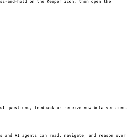
ss-and-hold on the Keeper icon, then open the 
st questions, feedback or receive new beta versions.

s and AI agents can read, navigate, and reason over 