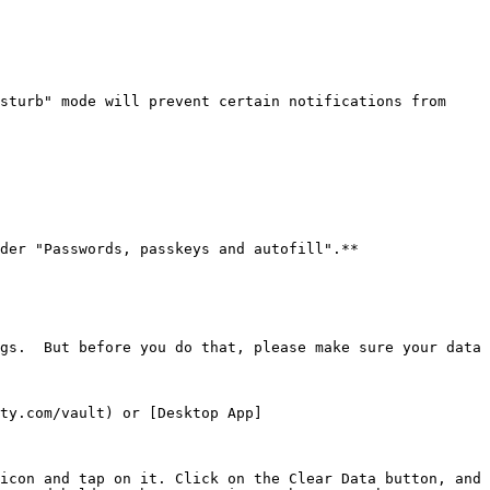
sturb" mode will prevent certain notifications from 
der "Passwords, passkeys and autofill".**

gs.  But before you do that, please make sure your data 
ty.com/vault) or [Desktop App]
icon and tap on it. Click on the Clear Data button, and 