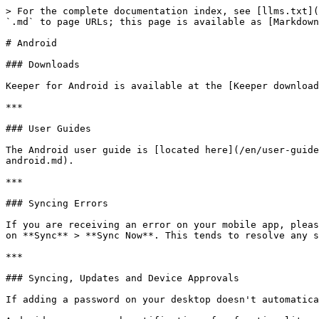
> For the complete documentation index, see [llms.txt](
`.md` to page URLs; this page is available as [Markdown
# Android

### Downloads

Keeper for Android is available at the [Keeper download
***

### User Guides

The Android user guide is [located here](/en/user-guide
android.md).

***

### Syncing Errors

If you are receiving an error on your mobile app, pleas
on **Sync** > **Sync Now**. This tends to resolve any s
***

### Syncing, Updates and Device Approvals

If adding a password on your desktop doesn't automatica