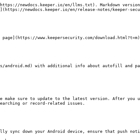
https://newdocs.keeper.io/en/llms.txt). Markdown version
](https://newdocs.keeper.io/en/release-notes/keeper-secu
 page](https://www.keepersecurity.com/download.html?t=m)
s/android.md) with additional info about autofill and pa
e make sure to update to the latest version. After you u
earching or record-related issues.

lly sync down your Android device, ensure that push noti