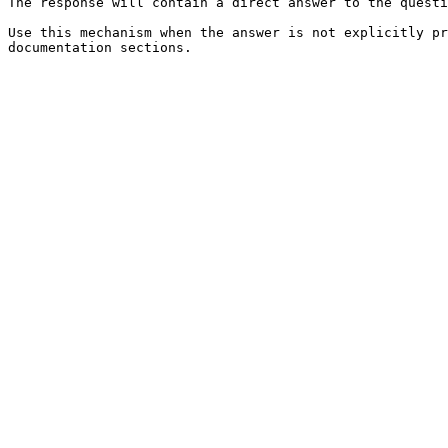
The response will contain a direct answer to the questi
Use this mechanism when the answer is not explicitly pr