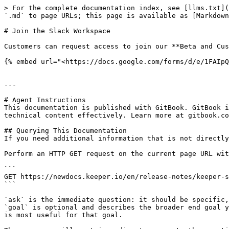
> For the complete documentation index, see [llms.txt](
`.md` to page URLs; this page is available as [Markdown
# Join the Slack Workspace

Customers can request access to join our **Beta and Cus
{% embed url="<https://docs.google.com/forms/d/e/1FAIpQ
---

# Agent Instructions

This documentation is published with GitBook. GitBook i
technical content effectively. Learn more at gitbook.co
## Querying This Documentation

If you need additional information that is not directly
Perform an HTTP GET request on the current page URL wit
```

GET https://newdocs.keeper.io/en/release-notes/keeper-s
```

`ask` is the immediate question: it should be specific,
`goal` is optional and describes the broader end goal y
is most useful for that goal.
