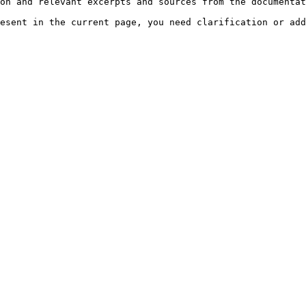
on and relevant excerpts and sources from the documentat
esent in the current page, you need clarification or add