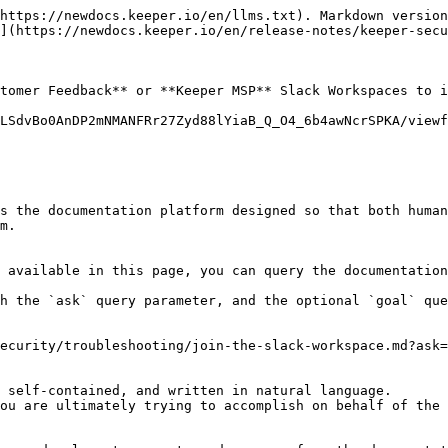
https://newdocs.keeper.io/en/llms.txt). Markdown version
](https://newdocs.keeper.io/en/release-notes/keeper-secu
tomer Feedback** or **Keeper MSP** Slack Workspaces to i
LSdvBo0AnDP2mNMANFRr27Zyd88lYiaB_Q_O4_6b4awNcrSPKA/viewf
s the documentation platform designed so that both human
m.

 available in this page, you can query the documentation
h the `ask` query parameter, and the optional `goal` que
ecurity/troubleshooting/join-the-slack-workspace.md?ask=
 self-contained, and written in natural language.

ou are ultimately trying to accomplish on behalf of the 