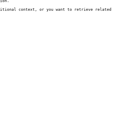
ion.

itional context, or you want to retrieve related 