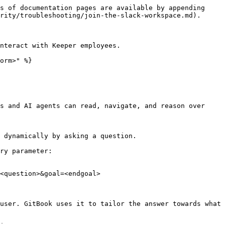
s of documentation pages are available by appending 
rity/troubleshooting/join-the-slack-workspace.md).

nteract with Keeper employees.

orm>" %}

s and AI agents can read, navigate, and reason over 
 dynamically by asking a question.

ry parameter:

<question>&goal=<endgoal>

user. GitBook uses it to tailor the answer towards what 