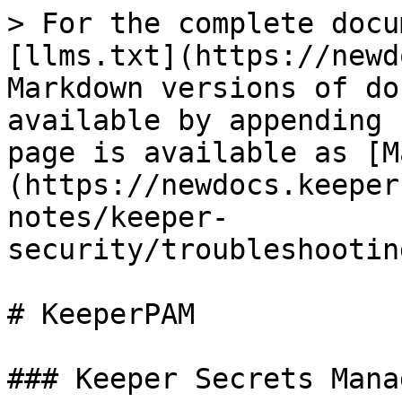
> For the complete docu
[llms.txt](https://newd
Markdown versions of do
available by appending 
page is available as [M
(https://newdocs.keeper
notes/keeper-
security/troubleshootin
# KeeperPAM

### Keeper Secrets Mana