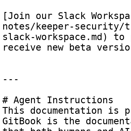
[Join our Slack Workspa
notes/keeper-security/t
slack-workspace.md) to 
receive new beta version
---

# Agent Instructions

This documentation is p
GitBook is the document