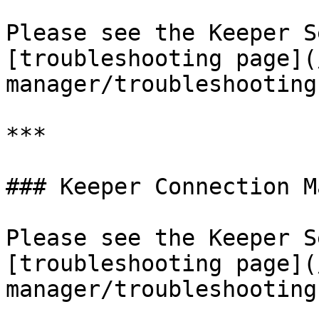
Please see the Keeper S
[troubleshooting page](
manager/troubleshooting
***

### Keeper Connection M
Please see the Keeper S
[troubleshooting page](
manager/troubleshooting