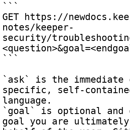
```

GET https://newdocs.kee
notes/keeper-
security/troubleshootin
<question>&goal=<endgoal
```

`ask` is the immediate 
specific, self-containe
language.

`goal` is optional and 
goal you are ultimately