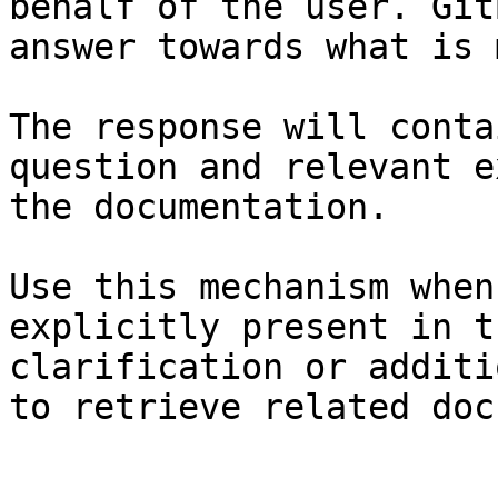
behalf of the user. Git
answer towards what is 
The response will conta
question and relevant e
the documentation.

Use this mechanism when
explicitly present in t
clarification or additi