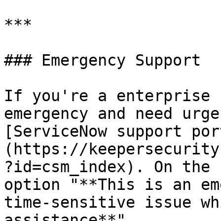
***

### Emergency Support

If you're a enterprise 
emergency and need urge
[ServiceNow support por
(https://keepersecurity
?id=csm_index). On the 
option "**This is an em
time-sensitive issue wh
assistance**".
