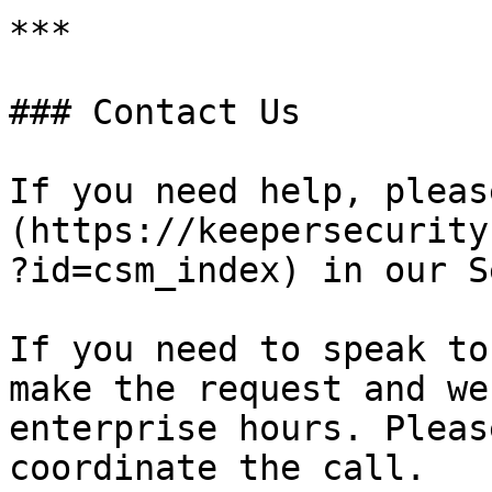
***

### Contact Us

If you need help, pleas
(https://keepersecurity
?id=csm_index) in our S
If you need to speak to
make the request and we
enterprise hours. Pleas
coordinate the call.
