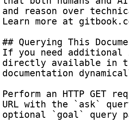
that both humans and AI
and reason over technic
Learn more at gitbook.co
## Querying This Docume
If you need additional 
directly available in t
documentation dynamical
Perform an HTTP GET req
URL with the `ask` quer
optional `goal` query p