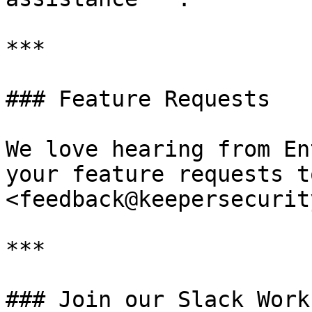
***

### Feature Requests

We love hearing from En
your feature requests t
<feedback@keepersecurit
***

### Join our Slack Work