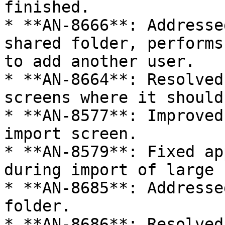
finished.

* **AN-8666**: Addresse
shared folder, performs
to add another user.

* **AN-8664**: Resolved
screens where it should
* **AN-8577**: Improved
import screen.

* **AN-8579**: Fixed ap
during import of large 
* **AN-8685**: Addresse
folder.

* **AN-8686**: Resolved