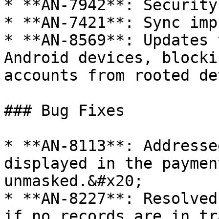
* **AN-7942**: Security
* **AN-7421**: Sync imp
* **AN-8569**: Updates 
Android devices, blocki
accounts from rooted de
### Bug Fixes

* **AN-8113**: Addresse
displayed in the paymen
unmasked.&#x20;

* **AN-8227**: Resolved
if no records are in tra