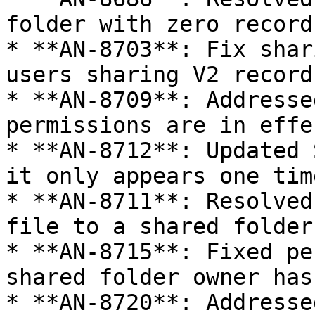
folder with zero records
* **AN-8703**: Fix shar
users sharing V2 record
* **AN-8709**: Addresse
permissions are in effe
* **AN-8712**: Updated 
it only appears one time
* **AN-8711**: Resolved
file to a shared folder
* **AN-8715**: Fixed pe
shared folder owner has
* **AN-8720**: Addresse