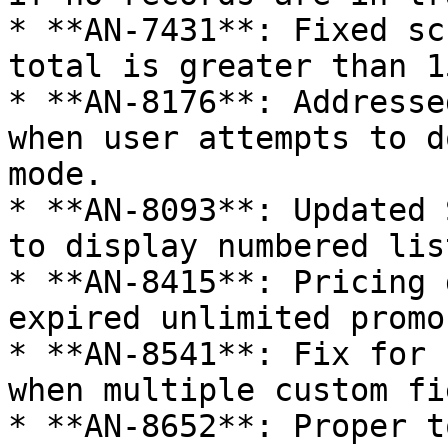
* **AN-7431**: Fixed sc
total is greater than 15
* **AN-8176**: Addresse
when user attempts to d
mode.

* **AN-8093**: Updated 
to display numbered list
* **AN-8415**: Pricing 
expired unlimited promo.
* **AN-8541**: Fix for 
when multiple custom fi
* **AN-8652**: Proper t