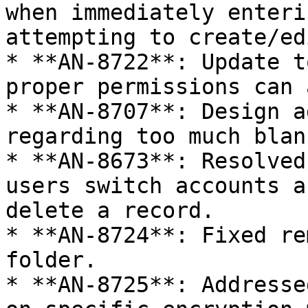
when immediately enteri
attempting to create/ed
* **AN-8722**: Update t
proper permissions can 
* **AN-8707**: Design a
regarding too much blan
* **AN-8673**: Resolved
users switch accounts a
delete a record.

* **AN-8724**: Fixed re
folder.

* **AN-8725**: Addresse