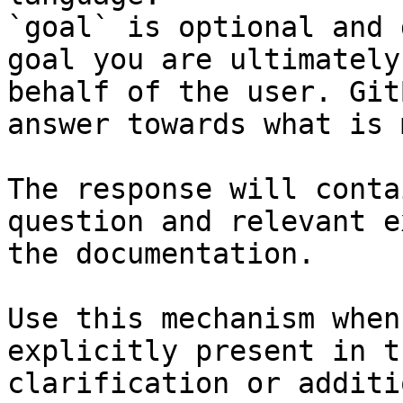
`goal` is optional and 
goal you are ultimately
behalf of the user. Git
answer towards what is 
The response will conta
question and relevant e
the documentation.

Use this mechanism when
explicitly present in t
clarification or additi