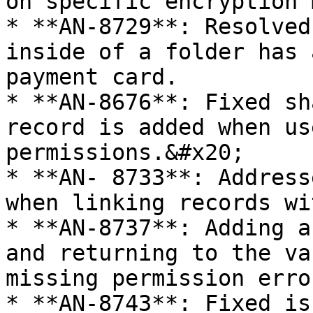
on specific encryption 
* **AN-8729**: Resolved
inside of a folder has 
payment card.

* **AN-8676**: Fixed sh
record is added when us
permissions.&#x20;

* **AN- 8733**: Address
when linking records wi
* **AN-8737**: Adding a
and returning to the va
missing permission error
* **AN-8743**: Fixed is