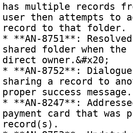
has multiple records fr
user then attempts to a
record to that folder.

* **AN-8751**: Resolved
shared folder when the 
direct owner.&#x20;

* **AN-8752**: Dialogue
sharing a record to ano
proper success message.

* **AN-8247**: Addresse
payment card that was p
record(s).
