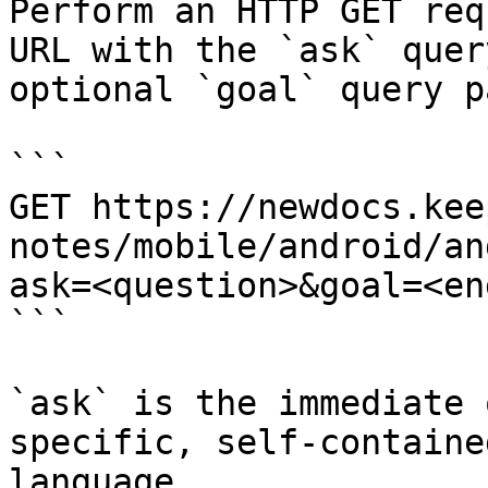
Perform an HTTP GET req
URL with the `ask` quer
optional `goal` query p
```

GET https://newdocs.kee
notes/mobile/android/an
ask=<question>&goal=<en
```

`ask` is the immediate 
specific, self-containe
language.
