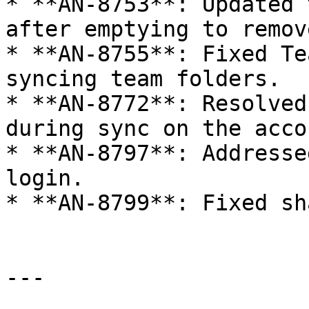
* **AN-8753**: Updated 
after emptying to remov
* **AN-8755**: Fixed Te
syncing team folders.

* **AN-8772**: Resolved
during sync on the acco
* **AN-8797**: Addresse
login.

* **AN-8799**: Fixed sh
---
