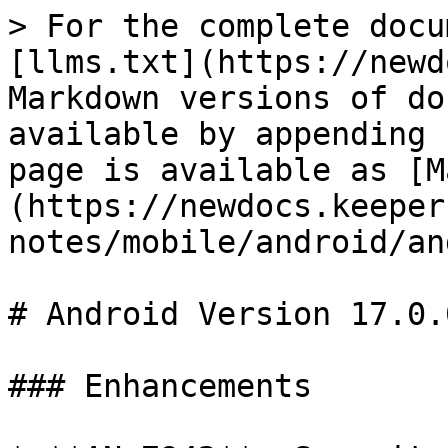
> For the complete docu
[llms.txt](https://newd
Markdown versions of do
available by appending 
page is available as [M
(https://newdocs.keeper
notes/mobile/android/an
# Android Version 17.0.0
### Enhancements
