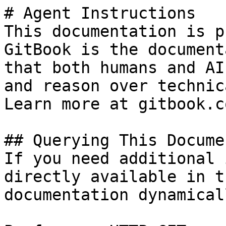
# Agent Instructions

This documentation is p
GitBook is the document
that both humans and AI
and reason over technic
Learn more at gitbook.co
## Querying This Docume
If you need additional 
directly available in t
documentation dynamical