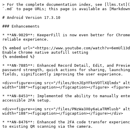
> For the complete documentation index, see [llms.txt](https://newdocs.keeper.io/en/llms.txt). Markdown versions of documentation pages are available by appending `.md` to page URLs; this page is available as [Markdown](https://newdocs.keeper.io/en/release-notes/mobile/android/android-version-17.3.10.md).

# Android Version 17.3.10

### Enhancements

* **AN-9029**: KeeperFill is now even better for Chrome users! A new, helpful dialog will guide you through enabling native autofill support, ensuring a smooth and reliable experience.

{% embed url="<https://www.youtube.com/watch?v=6emUl13duCA>" %}
Enable Chrome native autofill setting
{% endembed %}

* **AN-7885**: Enhanced Record Detail, Edit, and Preview screens as part of an overall UI refresh. This includes updated record view field styles, a strength icon for password strength, quick actions for sharing, launching, and accessing record options, a slide-up animation for record details, and launch icons for web address fields, significantly improving the user experience.

<div><figure><img src="/files/0cnJEpYFknVOTlXQlmdx" alt="" width="188"><figcaption></figcaption></figure> <figure><img src="/files/dNfKBdG28gMpUHoB87oc" alt="" width="188"><figcaption></figcaption></figure> <figure><img src="/files/tMAXugmqVS271G5PZrjc" alt="" width="188"><figcaption></figcaption></figure></div>

* **AN-8453**: Implemented the ability to manually enter 2FA (Two-Factor Authentication) strings, providing an alternative to QR code scanning for more flexible and accessible 2FA setup.

<div><figure><img src="/files/PNzWa3X6y6aLaTRMlusb" alt="" width="188"><figcaption></figcaption></figure> <figure><img src="/files/5Zx3uum1Bj1PnqPtENBY" alt="" width="188"><figcaption></figcaption></figure></div>

* **AN-8476**: Enhanced the 2FA code transfer experience from Google Authenticator to Keeper on Android, now supporting the upload of QR code screenshots in addition to existing QR scanning via the camera.

<div><figure><img src="/files/PNzWa3X6y6aLaTRMlusb" alt="" width="188"><figcaption></figcaption></figure> <figure><img src="/files/Cb1NFvlyaLyoQ9SdD4nw" alt="" width="188"><figcaption></figcaption></figure></div>

* **AN-7611**: Improved search functionality to better handle nested folders and display direct record results, even when there is only a single result.
* **AN-7766**: Removed deprecated accessibility features and the legacy KeeperFill keyboard, streamlining the app.
* **AN-8089**: Updated the Deleted Items screen with a refreshed UI, including new date formatting, optimized date line display, and updated trash can and restore icons.

<figure><img src="/files/ZoRHTfgZclo3iXKLELi0" alt="" width="188"><figcaption></figcaption></figure>

* **AN-8396**: Optimized search performance in KeeperFill to improve response times when searching through large datasets.
* **AN-8516**: Removed the option to create new general/legacy records.
* **AN-8521**: Implemented support for edge-to-edge UI on Android 15 to ensure proper display and prevent content obstruction when targeting API 35.
* **AN-8529**: Refreshed the UI for the QR code scan screen to align with other clients for a consistent experience.
* **AN-8611**: Updated the One-Time Share (OTS) circular progress UI to match the new design.
* **AN-8625**: Introduced prompts and a new setup screen for users to enable native Autofill support in Chrome, streamlini