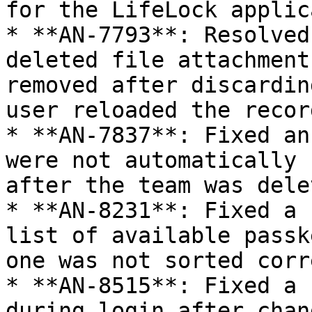
for the LifeLock applic
* **AN-7793**: Resolved
deleted file attachment
removed after discardin
user reloaded the record
* **AN-7837**: Fixed an
were not automatically 
after the team was dele
* **AN-8231**: Fixed a 
list of available passk
one was not sorted corr
* **AN-8515**: Fixed a 
during login after chan