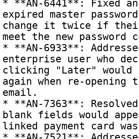
* **AN-6441**: Fixed an
expired master password
change it twice if thei
meet the new password c
* **AN-6933**: Addresse
enterprise user who dec
clicking "Later" would 
again when re-opening t
email.

* **AN-7363**: Resolved
blank fields would appe
linked payment card was
* **AN-7521**: Addresse