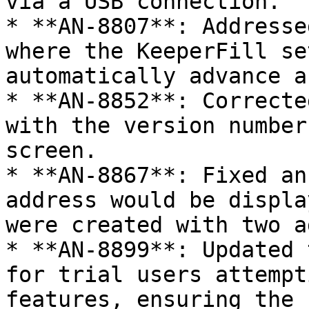
via a USB connection.

* **AN-8807**: Addresse
where the KeeperFill se
automatically advance a
* **AN-8852**: Correcte
with the version number
screen.

* **AN-8867**: Fixed an
address would be displa
were created with two a
* **AN-8899**: Updated 
for trial users attempt
features, ensuring the 