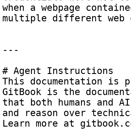
when a webpage containe
multiple different web 
---

# Agent Instructions

This documentation is p
GitBook is the document
that both humans and AI
and reason over technic
Learn more at gitbook.co