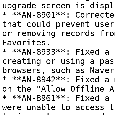
upgrade screen is displ
* **AN-8901**: Correcte
that could prevent user
or removing records fro
Favorites.

* **AN-8933**: Fixed a 
creating or using a pas
browsers, such as Naver
* **AN-8942**: Fixed a 
on the "Allow Offline A
* **AN-8961**: Fixed a 
were unable to access t