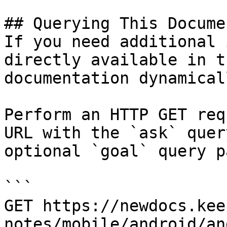
## Querying This Docume
If you need additional 
directly available in t
documentation dynamical
Perform an HTTP GET req
URL with the `ask` quer
optional `goal` query p
```

GET https://newdocs.kee
notes/mobile/android/an