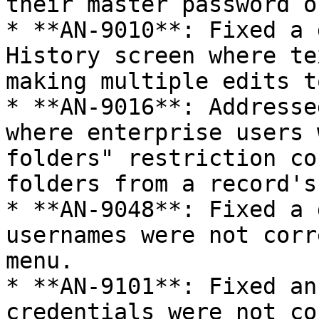
their master password o
* **AN-9010**: Fixed a 
History screen where te
making multiple edits t
* **AN-9016**: Addresse
where enterprise users 
folders" restriction co
folders from a record's
* **AN-9048**: Fixed a 
usernames were not corr
menu.

* **AN-9101**: Fixed an
credentials were not co