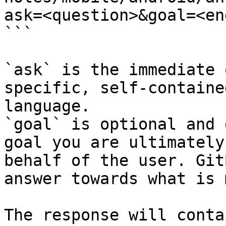
ask=<question>&goal=<en
```

`ask` is the immediate 
specific, self-containe
language.

`goal` is optional and 
goal you are ultimately
behalf of the user. Git
answer towards what is 
The response will conta