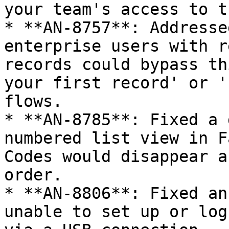
your team's access to t
* **AN-8757**: Addresse
enterprise users with r
records could bypass th
your first record' or '
flows.

* **AN-8785**: Fixed a 
numbered list view in F
Codes would disappear a
order.

* **AN-8806**: Fixed an
unable to set up or log