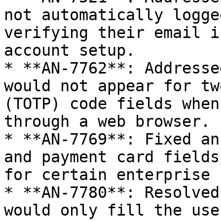
not automatically logge
verifying their email i
account setup.

* **AN-7762**: Addresse
would not appear for tw
(TOTP) code fields when
through a web browser.

* **AN-7769**: Fixed an
and payment card fields
for certain enterprise 
* **AN-7780**: Resolved
would only fill the use