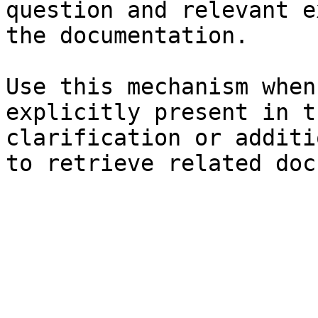
question and relevant e
the documentation.

Use this mechanism when
explicitly present in t
clarification or additi