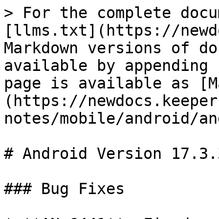
> For the complete docu
[llms.txt](https://newd
Markdown versions of do
available by appending 
page is available as [M
(https://newdocs.keeper
notes/mobile/android/an
# Android Version 17.3.3
### Bug Fixes
