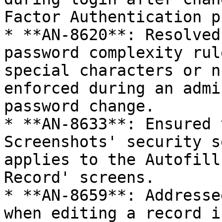
Factor Authentication p
* **AN-8620**: Resolved
password complexity rul
special characters or n
enforced during an admi
password change.

* **AN-8633**: Ensured 
Screenshots' security s
applies to the Autofill
Record' screens.

* **AN-8659**: Addresse
when editing a record i