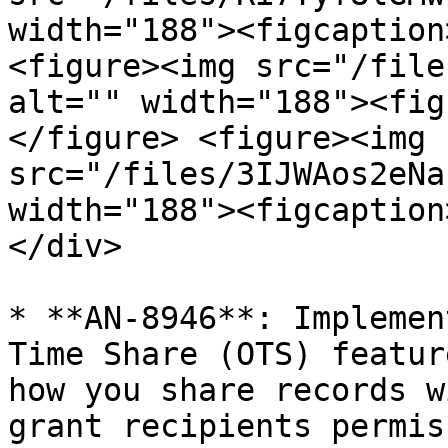
width="188"><figcaption
<figure><img src="/file
alt="" width="188"><fig
</figure> <figure><img 
src="/files/3IJWAos2eNa
width="188"><figcaption
</div>

* **AN-8946**: Implemen
Time Share (OTS) featur
how you share records w
grant recipients permis