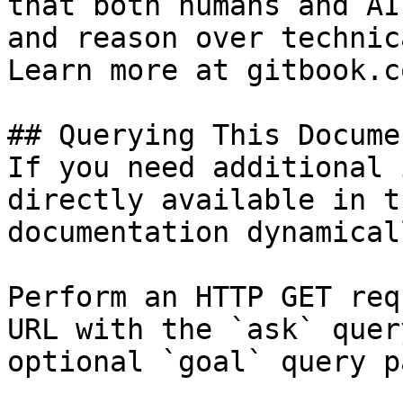
that both humans and AI
and reason over technic
Learn more at gitbook.co
## Querying This Docume
If you need additional 
directly available in t
documentation dynamical
Perform an HTTP GET req
URL with the `ask` quer
optional `goal` query p