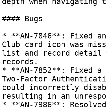
depth when navigating t
#### Bugs

* **AN-7846**: Fixed an
Club card icon was miss
list and record detail 
records.

* **AN-7852**: Fixed a 
Two-Factor Authenticati
could incorrectly disab
resulting in an unrespo
* **AN-7986**: Resolved