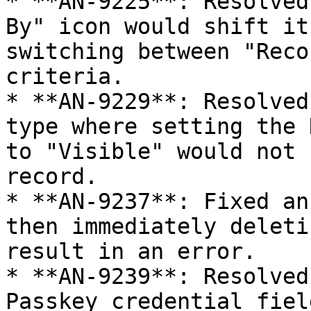
* **AN-9225**: Resolved
By" icon would shift it
switching between "Reco
criteria.

* **AN-9229**: Resolved
type where setting the 
to "Visible" would not 
record.

* **AN-9237**: Fixed an
then immediately deleti
result in an error.

* **AN-9239**: Resolved
Passkey credential fiel