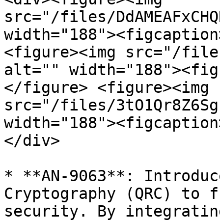
src="/files/DdAMEAFxCHQ
width="188"><figcaption
<figure><img src="/file
alt="" width="188"><fig
</figure> <figure><img 
src="/files/3tO1Qr8Z6Sg
width="188"><figcaption
</div>

* **AN-9063**: Introduc
Cryptography (QRC) to f
security. By integratin