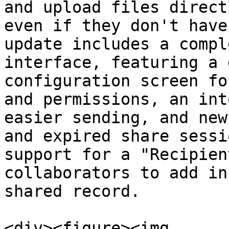
and upload files direct
even if they don't have
update includes a compl
interface, featuring a 
configuration screen fo
and permissions, an int
easier sending, and new
and expired share sessi
support for a "Recipien
collaborators to add in
shared record.

<div><figure><img 