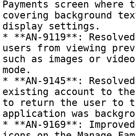
Payments screen where t
covering background tex
display settings.

* **AN-9119**: Resolved
users from viewing prev
such as images or video
mode.

* **AN-9145**: Resolved
existing account to the
to return the user to t
application was backgro
* **AN-9169**: Improved
icons on the Manage Fam