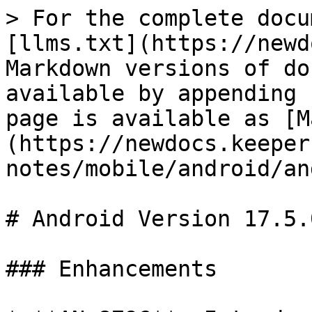
> For the complete docu
[llms.txt](https://newd
Markdown versions of do
available by appending 
page is available as [M
(https://newdocs.keeper
notes/mobile/android/an
# Android Version 17.5.0
### Enhancements
