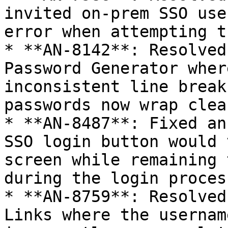
invited on-prem SSO use
error when attempting t
* **AN-8142**: Resolved
Password Generator wher
inconsistent line break
passwords now wrap clea
* **AN-8487**: Fixed an
SSO login button would 
screen while remaining 
during the login process
* **AN-8759**: Resolved
Links where the usernam