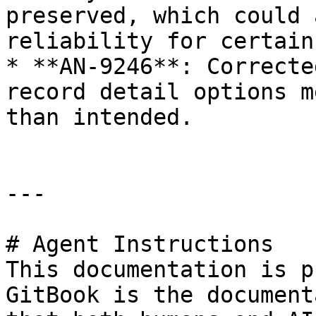
preserved, which could 
reliability for certain
* **AN-9246**: Correcte
record detail options m
than intended.

---

# Agent Instructions

This documentation is p
GitBook is the document