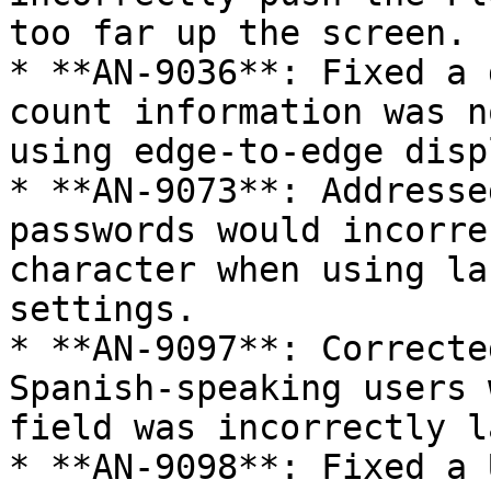
too far up the screen.

* **AN-9036**: Fixed a 
count information was n
using edge-to-edge disp
* **AN-9073**: Addresse
passwords would incorre
character when using la
settings.

* **AN-9097**: Correcte
Spanish-speaking users 
field was incorrectly l
* **AN-9098**: Fixed a 