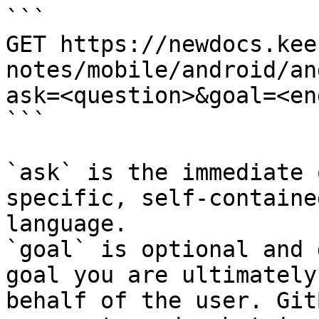
```

GET https://newdocs.kee
notes/mobile/android/an
ask=<question>&goal=<en
```

`ask` is the immediate 
specific, self-containe
language.

`goal` is optional and 
goal you are ultimately
behalf of the user. Git