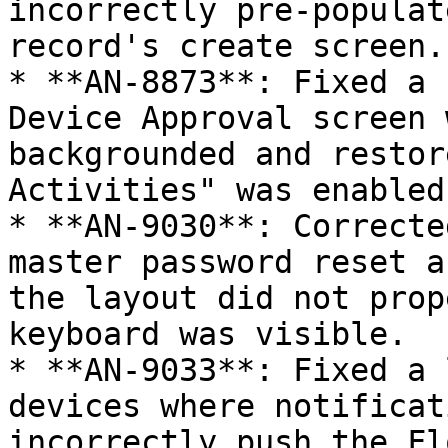
incorrectly pre-populat
record's create screen.

* **AN-8873**: Fixed a 
Device Approval screen 
backgrounded and restor
Activities" was enabled.
* **AN-9030**: Correcte
master password reset a
the layout did not prop
keyboard was visible.

* **AN-9033**: Fixed a 
devices where notificat
incorrectly push the Fl