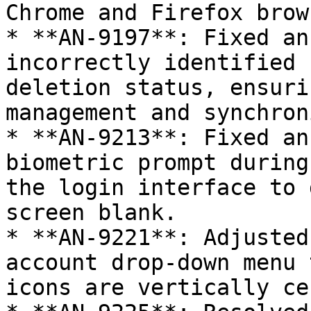
Chrome and Firefox brow
* **AN-9197**: Fixed an
incorrectly identified 
deletion status, ensuri
management and synchron
* **AN-9213**: Fixed an
biometric prompt during
the login interface to 
screen blank.

* **AN-9221**: Adjusted
account drop-down menu 
icons are vertically ce