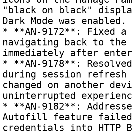
"black on black" displa
Dark Mode was enabled.

* **AN-9172**: Fixed a 
navigating back to the 
immediately after enter
* **AN-9178**: Resolved
during session refresh 
changed on another devi
uninterrupted experience
* **AN-9182**: Addresse
Autofill feature failed
credentials into HTTP B