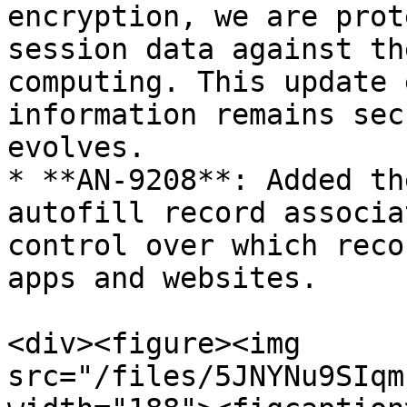
encryption, we are prot
session data against th
computing. This update 
information remains sec
evolves.

* **AN-9208**: Added th
autofill record associa
control over which reco
apps and websites.

<div><figure><img 
src="/files/5JNYNu9SIqm