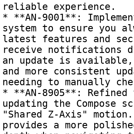
reliable experience.

* **AN-9001**: Implemen
system to ensure you al
latest features and sec
receive notifications d
an update is available,
and more consistent upd
needing to manually che
* **AN-8905**: Refined 
updating the Compose sc
"Shared Z-Axis" motion.
provides a more polishe