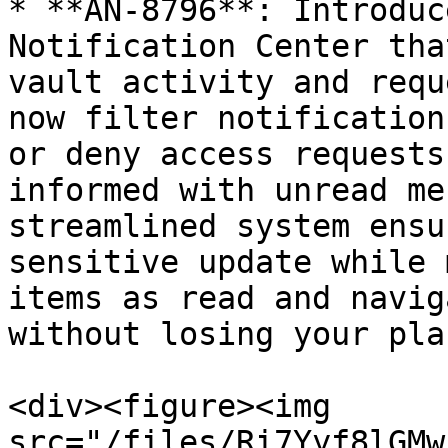
* **AN-8796**: Introduc
Notification Center tha
vault activity and requ
now filter notification
or deny access requests
informed with unread me
streamlined system ensu
sensitive update while 
items as read and navig
without losing your plac
<div><figure><img 
src="/files/Ri7Yyf8lGMw