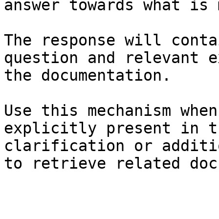
answer towards what is 
The response will conta
question and relevant e
the documentation.

Use this mechanism when
explicitly present in t
clarification or additi