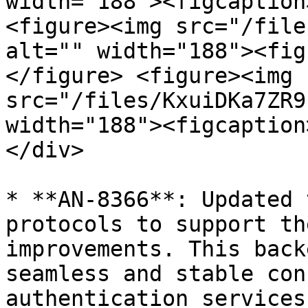
width="188"><figcaption
<figure><img src="/file
alt="" width="188"><fig
</figure> <figure><img 
src="/files/KxuiDKa7ZR9
width="188"><figcaption
</div>

* **AN-8366**: Updated 
protocols to support th
improvements. This back
seamless and stable con
authentication services