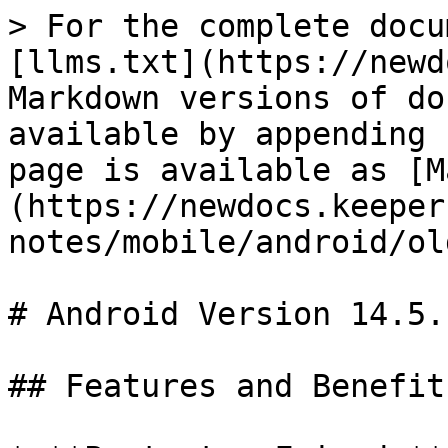
> For the complete docu
[llms.txt](https://newd
Markdown versions of do
available by appending 
page is available as [M
(https://newdocs.keeper
notes/mobile/android/ol
# Android Version 14.5.1
## Features and Benefit