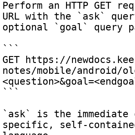
Perform an HTTP GET req
URL with the `ask` quer
optional `goal` query p
```

GET https://newdocs.kee
notes/mobile/android/ol
<question>&goal=<endgoal
```

`ask` is the immediate 
specific, self-containe