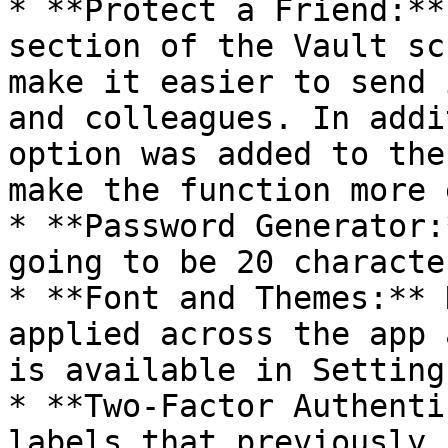
* **Protect a Friend:**
section of the Vault sc
make it easier to send 
and colleagues. In addi
option was added to the
make the function more 
* **Password Generator:
going to be 20 character
* **Font and Themes:** 
applied across the app 
is available in Settings
* **Two-Factor Authenti
labels that previously 