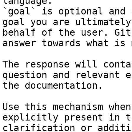
language.

`goal` is optional and 
goal you are ultimately
behalf of the user. Git
answer towards what is 
The response will conta
question and relevant e
the documentation.

Use this mechanism when
explicitly present in t
clarification or additi