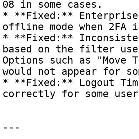
08 in some cases.

* **Fixed:** Enterprise
offline mode when 2FA i
* **Fixed:** Inconsiste
based on the filter use
Options such as "Move T
would not appear for so
* **Fixed:** Logout Tim
correctly for some users
---
