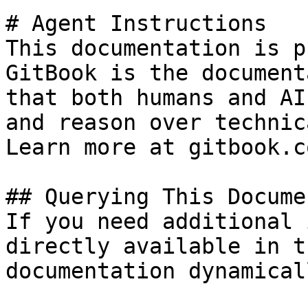
# Agent Instructions

This documentation is p
GitBook is the document
that both humans and AI
and reason over technic
Learn more at gitbook.co
## Querying This Docume
If you need additional 
directly available in t
documentation dynamical