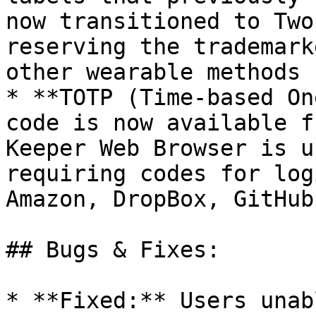
now transitioned to Two
reserving the trademark
other wearable methods

* **TOTP (Time-based On
code is now available f
Keeper Web Browser is u
requiring codes for log
Amazon, DropBox, GitHub
## Bugs & Fixes:

* **Fixed:** Users unab